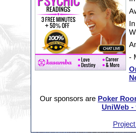
Aw
In
W
An
- 
Or
N
Our sponsors are
Poker Roo
UniWeb - 
Project