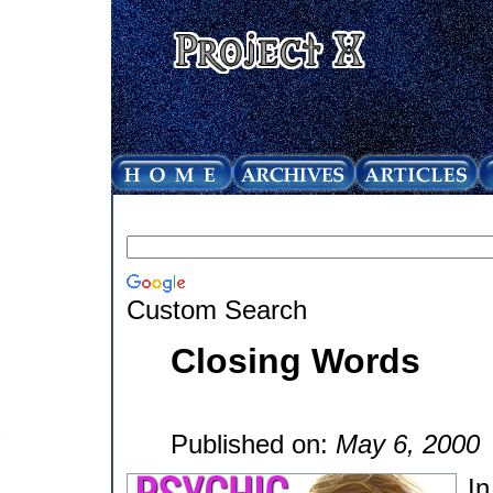
Custom Search
Closing Words
Published on:
May 6, 2000
In