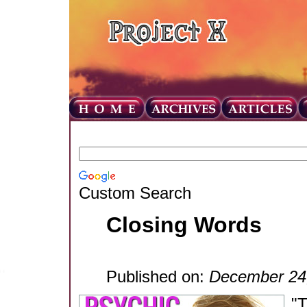
Custom Search
Closing Words
Published on:
December 24
"T