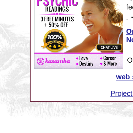
fe
- 
Or
N
O
web 
Project