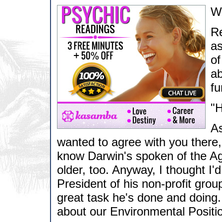
Wa
Re
as
of
ab
fu
"H
As
wanted to agree with you there, 
know Darwin's spoken of the Age 
older, too. Anyway, I thought I
President of his non-profit grou
great task he's done and doing
about our Environmental Position