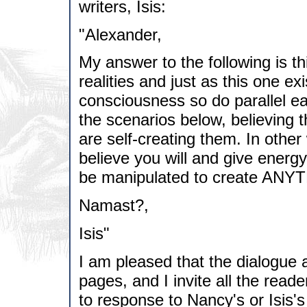
writers, Isis:
"Alexander,
My answer to the following is t
realities and just as this one ex
consciousness so do parallel ea
the scenarios below, believing
are self-creating them. In other
believe you will and give energ
be manipulated to create ANY
Namast?,
Isis"
I am pleased that the dialogue 
pages, and I invite all the reader
to response to Nancy's or Isis's