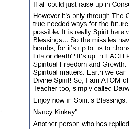
If all could just raise up in Con
However it's only through The Gr
true needed ways for the future
possible. It is really Spirit here
Blessings... So the missiles ha
bombs, for it's up to us to cho
Life or death? It's up to EACH 
Spiritual Freedom and Growth, 
Spiritual matters. Earth we can
Divine Spirit! So, I am ATOM of
Teacher too, simply called Darw
Enjoy now in Spirit's Blessings,
Nancy Kinkey"
Another person who has replied 