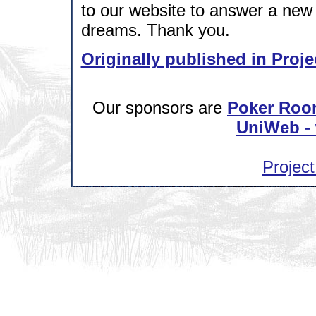
to our website to answer a new 
dreams. Thank you.
Originally published in Proje
Our sponsors are
Poker Roo
UniWeb - 
Project