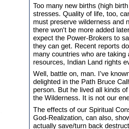
Too many new births (high birth
stresses. Quality of life, too, c
must preserve wilderness and n
there won't be more added later o
expect the Power-Brokers to s
they can get. Recent reports do 
many countries who are taking a
resources, Indian Land rights e
Well, battle on, man. I've known 
delighted in the Path Bruce Cal
person. But he lived all kinds o
the Wilderness. It is not our en
The effects of our Spiritual Co
God-Realization, can also, sho
actually save/turn back destruct