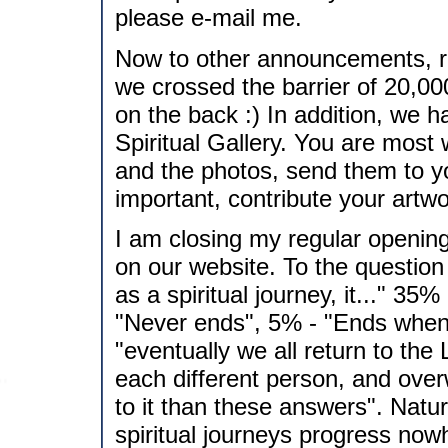
please e-mail me.
Now to other announcements, r
we crossed the barrier of 20,000 
on the back :) In addition, we h
Spiritual Gallery. You are most 
and the photos, send them to y
important, contribute your artwo
I am closing my regular opening
on our website. To the question
as a spiritual journey, it..." 3
"Never ends", 5% - "Ends when 
"eventually we all return to the
each different person, and ov
to it than these answers". Natura
spiritual journeys progress nowh