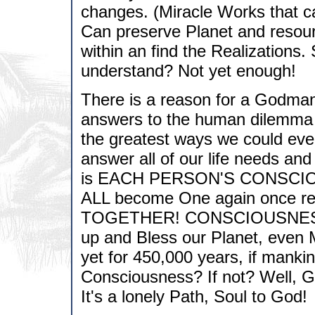
changes. (Miracle Works that 
Can preserve Planet and resource
within an find the Realizations. S
understand? Not yet enough!
There is a reason for a Godman t
answers to the human dilemma a
the greatest ways we could ever
answer all of our life needs an
is EACH PERSON'S CONSCIOU
ALL become One again once rea
TOGETHER! CONSCIOUSNESS 5,
up and Bless our Planet, even 
yet for 450,000 years, if manki
Consciousness? If not? Well, Go
It's a lonely Path, Soul to God!