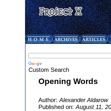
Custom Search
Opening Words
Author:
Alexander Aldarow
Published on:
August 11, 2