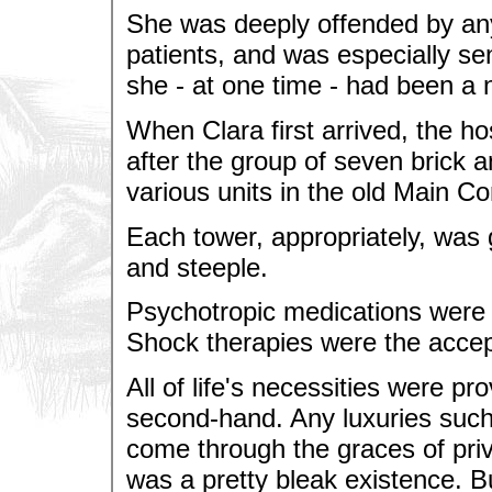
She was deeply offended by any 
patients, and was especially se
she - at one time - had been a 
When Clara first arrived, the 
after the group of seven brick a
various units in the old Main C
Each tower, appropriately, was
and steeple.
Psychotropic medications were n
Shock therapies were the accept
All of life's necessities were pr
second-hand. Any luxuries such 
come through the graces of privat
was a pretty bleak existence. B