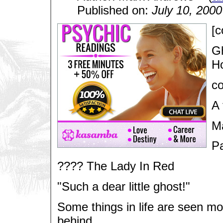
Published on:
July 10, 2000
[c
Gh
Ho
co
A 
M
Pa
???? The Lady In Red
"Such a dear little ghost!"
Some things in life are seen mos
behind.