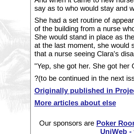
say as to who would stay and 
She had a set routine of appeari
of the building from a nurse wh
She would stand in place as th
at the last moment, she would s
that a nurse seeing Clara's dis
"Yep, she got her. She got he
?(to be continued in the next is
Originally published in Proje
More articles about else
Our sponsors are
Poker Roo
UniWeb - 