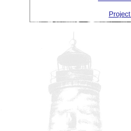
Project