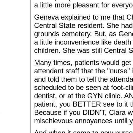
a little more pleasant for every
Geneva explained to me that Cla
Central State resident. She had 
grounds cemetery. But, as Gene
a little inconvenience like dea
children. She was still Central 
Many times, patients would get 
attendant staff that the "nurse
and told them to tell the atten
scheduled to be seen at foot-cli
dentist, or at the GYN clinic. A
patient, you BETTER see to it t
Because if you DIDN'T, Clara 
mischievous annoyances until y
And when it came to new nurses