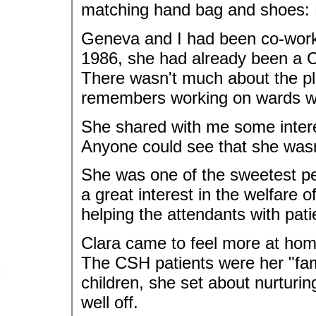
matching hand bag and shoes:
Geneva and I had been co-work
1986, she had already been a C
There wasn't much about the pl
remembers working on wards wh
She shared with me some intere
Anyone could see that she wasn't r
She was one of the sweetest pe
a great interest in the welfare 
helping the attendants with pati
Clara came to feel more at home
The CSH patients were her "fam
children, she set about nurturi
well off.