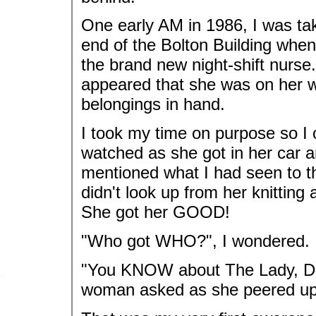
One early AM in 1986, I was tak
end of the Bolton Building whe
the brand new night-shift nurse
appeared that she was on her wa
belongings in hand.
I took my time on purpose so I 
watched as she got in her car a
mentioned what I had seen to t
didn't look up from her knitting
She got her GOOD!
"Who got WHO?", I wondered.
"You KNOW about The Lady, Don
woman asked as she peered up 