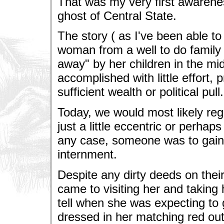
That was my very first awarene
ghost of Central State.
The story ( as I've been able to 
woman from a well to do family 
away" by her children in the mi
accomplished with little effort, 
sufficient wealth or political pull.
Today, we would most likely re
just a little eccentric or perhap
any case, someone was to gain 
internment.
Despite any dirty deeds on their
came to visiting her and taking
tell when she was expecting to
dressed in her matching red outf