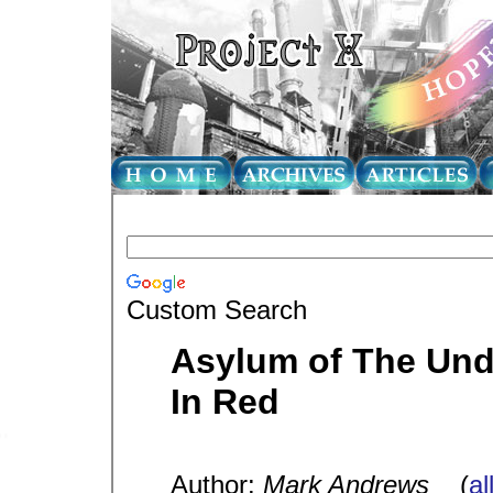
Custom Search
Asylum of The Unde
In Red
Author:
Mark Andrews
(
al