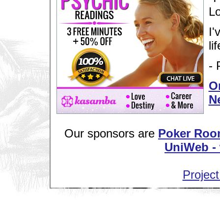
Lo
I'
lif
- 
Or
N
Our sponsors are
Poker Roo
UniWeb - 
Project