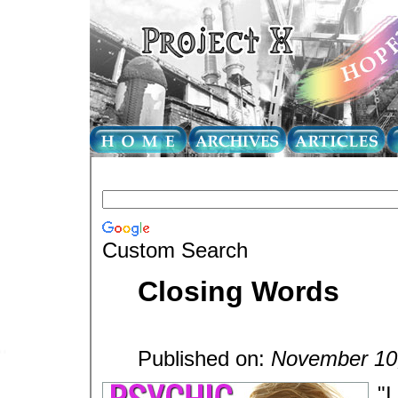
Custom Search
Closing Words
Published on:
November 10
"I