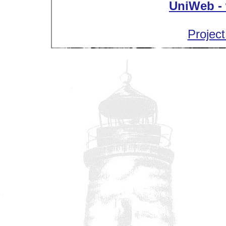
UniWeb - 
Project