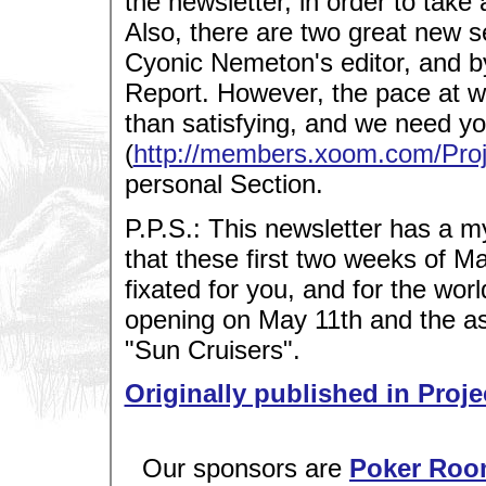
the newsletter, in order to take
Also, there are two great new s
Cyonic Nemeton's editor, and 
Report. However, the pace at whic
than satisfying, and we need yo
(
http://members.xoom.com/Proj
personal Section.
P.P.S.: This newsletter has a m
that these first two weeks of May
fixated for you, and for the worl
opening on May 11th and the 
"Sun Cruisers".
Originally published in Proje
Our sponsors are
Poker Roo