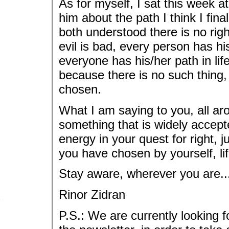
As for myself, I sat this week a
him about the path I think I final
both understood there is no righ
evil is bad, every person has hi
everyone has his/her path in life
because there is no such thing,
chosen.
What I am saying to you, all aro
something that is widely accepte
energy in your quest for right,
you have chosen by yourself, life
Stay aware, wherever you are..
Rinor Zidran
P.S.: We are currently looking fo