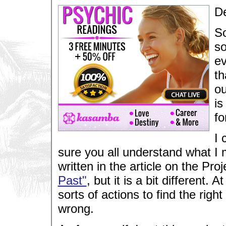
De
So
so
ev
th
ou
is
fo
I 
sure you all understand what I 
written in the article on the Proj
Past"
, but it is a bit different.
sorts of actions to find the right
wrong.