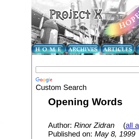
Custom Search
Opening Words
Author:
Rinor Zidran
(
all 
Published on:
May 8, 1999