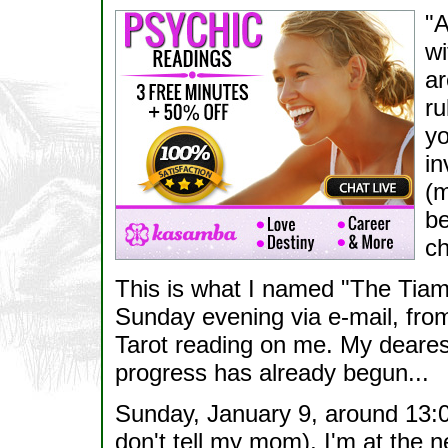
"A
wi
ar
ru
yo
in
(m
be
ch
This is what I named "The Tiam
Sunday evening via e-mail, fro
Tarot reading on me. My dearest
progress has already begun...
Sunday, January 9, around 13:00
don't tell my mom), I'm at the n