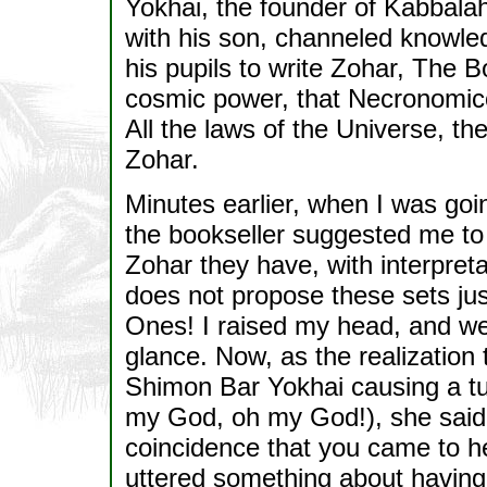
Yokhai, the founder of Kabbalah
with his son, channeled knowle
his pupils to write Zohar, The 
cosmic power, that Necronomico
All the laws of the Universe, the
Zohar.
Minutes earlier, when I was goi
the bookseller suggested me to 
Zohar they have, with interpreta
does not propose these sets jus
Ones! I raised my head, and we
glance. Now, as the realization
Shimon Bar Yokhai causing a t
my God, oh my God!), she said t
coincidence that you came to h
uttered something about having