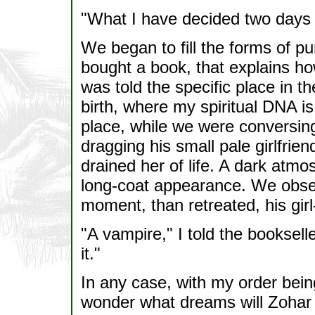
"What I have decided two days a
We began to fill the forms of pu
bought a book, that explains ho
was told the specific place in 
birth, where my spiritual DNA i
place, while we were conversin
dragging his small pale girlfrien
drained her of life. A dark atm
long-coat appearance. We obse
moment, than retreated, his girl-
"A vampire," I told the booksel
it."
In any case, with my order being 
wonder what dreams will Zohar 