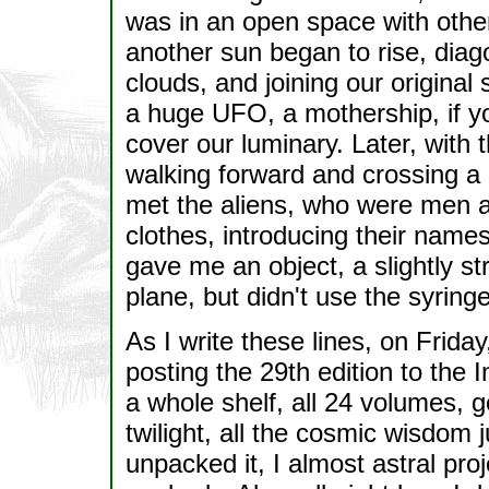
was in an open space with other 
another sun began to rise, diag
clouds, and joining our original 
a huge UFO, a mothership, if you
cover our luminary. Later, with 
walking forward and crossing a l
met the aliens, who were men and
clothes, introducing their name
gave me an object, a slightly st
plane, but didn't use the syring
As I write these lines, on Frida
posting the 29th edition to the
a whole shelf, all 24 volumes, g
twilight, all the cosmic wisdom j
unpacked it, I almost astral proj