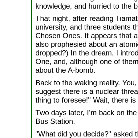
knowledge, and hurried to the b
That night, after reading Tiamat
university, and three students th
Chosen Ones. It appears that as
also prophesied about an atomic
dropped?) In the dream, I intr
One, and, although one of them
about the A-bomb.
Back to the waking reality. You
suggest there is a nuclear threa
thing to foresee!" Wait, there is
Two days later, I'm back on the f
Bus Station.
"What did you decide?" asked t