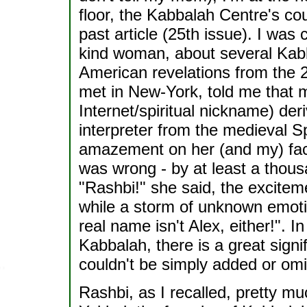
floor, the Kabbalah Centre's cou
past article (25th issue). I was
kind woman, about several Kabba
American revelations from the 2
met in New-York, told me that 
Internet/spiritual nickname) de
interpreter from the medieval Spa
amazement on her (and my) fac
was wrong - by at least a thousa
"Rashbi!" she said, the exciteme
while a storm of unknown emoti
real name isn't Alex, either!". I
Kabbalah, there is a great signifi
couldn't be simply added or omi
Rashbi, as I recalled, pretty 