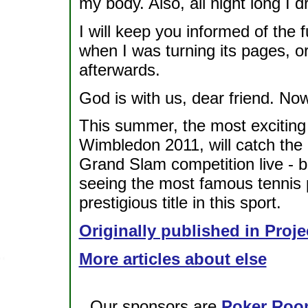
my body. Also, all night long I 
I will keep you informed of the
when I was turning its pages, 
afterwards.
God is with us, dear friend. Now
This summer, the most exciting 
Wimbledon 2011, will catch the 
Grand Slam competition live - 
seeing the most famous tennis 
prestigious title in this sport.
Originally published in Proje
More articles about else
Our sponsors are
Poker Roo