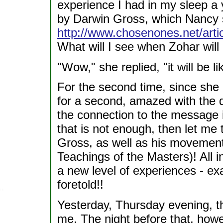
experience I had in my sleep a 
by Darwin Gross, which Nancy 
http://www.chosenones.net/arti
What will I see when Zohar wil
"Wow," she replied, "it will be 
For the second time, since she
for a second, amazed with the 
the connection to the message 
that is not enough, then let me 
Gross, as well as his movement
Teachings of the Masters)! All i
a new level of experiences - ex
foretold!!
Yesterday, Thursday evening, t
me. The night before that, howe