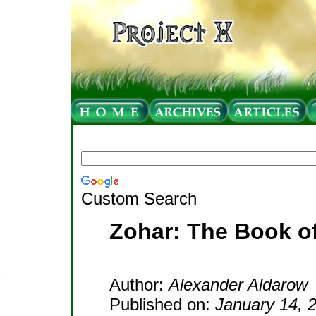
Custom Search
Zohar: The Book o
Author:
Alexander Aldarow
Published on:
January 14, 