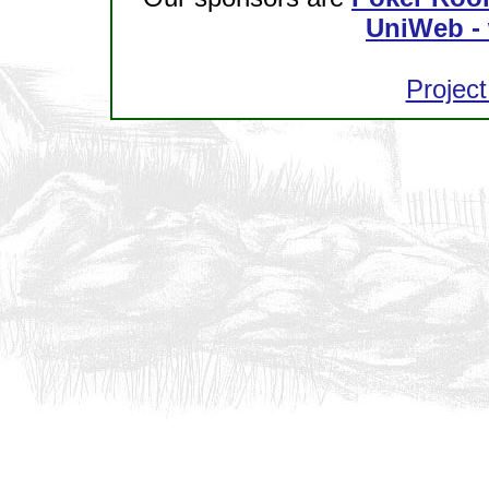
UniWeb - 
Project