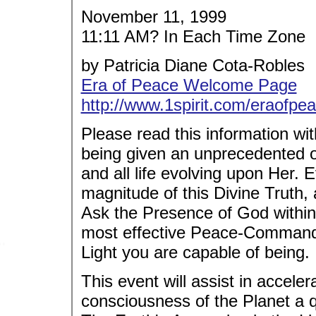
November 11, 1999
11:11 AM? In Each Time Zone
by Patricia Diane Cota-Robles
Era of Peace Welcome Page
http://www.1spirit.com/eraofpea
Please read this information w
being given an unprecedented op
and all life evolving upon Her. E
magnitude of this Divine Truth, a
Ask the Presence of God within 
most effective Peace-Commandi
Light you are capable of being.
This event will assist in acceler
consciousness of the Planet a q