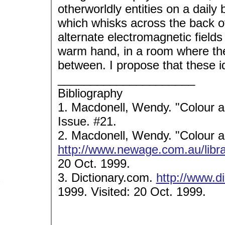
otherworldly entities on a daily
which whisks across the back o
alternate electromagnetic fields 
warm hand, in a room where th
between. I propose that these i
_____________________
Bibliography
1. Macdonell, Wendy. "Colour 
Issue. #21.
2. Macdonell, Wendy. "Colour 
http://www.newage.com.au/libra
20 Oct. 1999.
3. Dictionary.com.
http://www.d
1999. Visited: 20 Oct. 1999.