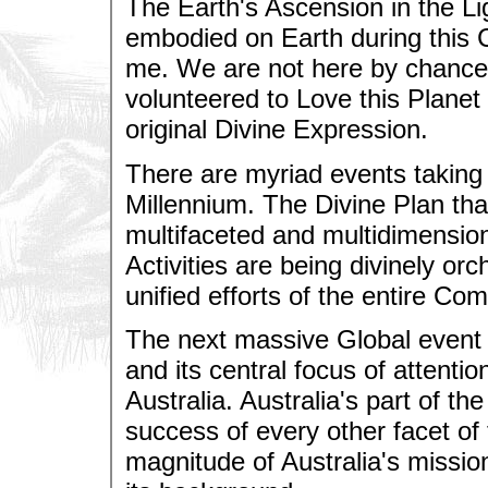
The Earth's Ascension in the Li
embodied on Earth during this
me. We are not here by chance
volunteered to Love this Planet
original Divine Expression.
There are myriad events taking 
Millennium. The Divine Plan that
multifaceted and multidimension
Activities are being divinely or
unified efforts of the entire 
The next massive Global event 
and its central focus of attentio
Australia. Australia's part of the
success of every other facet of 
magnitude of Australia's mission