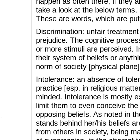
happen as often there, if they are
take a look at the below terms,
These are words, which are put
Discrimination: unfair treatment
prejudice. The cognitive proces
or more stimuli are perceived. In
their system of beliefs or anyth
norm of society [physical plane] i
Intolerance: an absence of toler
practice [esp. in religious matter
minded. Intolerance is mostly 
limit them to even conceive the
opposing beliefs. As noted in th
stands behind her/his beliefs 
from others in society, being m