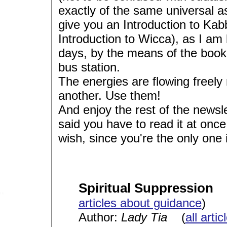
exactly of the same universal as
give you an Introduction to Kab
Introduction to Wicca), as I am 
days, by the means of the book I
bus station.
The energies are flowing freely 
another. Use them!
And enjoy the rest of the newslet
said you have to read it at once
wish, since you're the only on
Spiritual Suppression
articles about guidance
)
Author:
Lady Tia
(
all arti