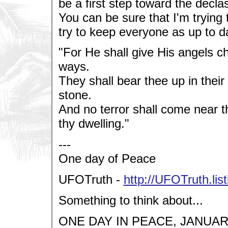
be a first step toward the decl
You can be sure that I'm trying to
try to keep everyone as up to da
"For He shall give His angels ch
ways.
They shall bear thee up in their
stone.
And no terror shall come near t
thy dwelling."
---
One day of Peace
UFOTruth -
http://UFOTruth.lis
Something to think about...
ONE DAY IN PEACE, JANUARY