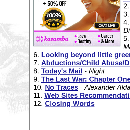
2
3
4
Di
5
M
6.
Looking beyond little gree
7.
Abductions/Child Abuse/D
8.
Today's Mail
-
Night
9.
The Last War: Chapter One
10.
No Traces
-
Alexander Ald
11.
Web Sites Recommendat
12.
Closing Words