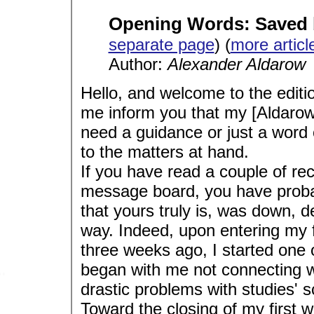
Opening Words: Saved 
separate page
) (
more articl
Author:
Alexander Aldarow
Hello, and welcome to the editio
me inform you that my [Aldarow
need a guidance or just a word o
to the matters at hand.
If you have read a couple of r
message board, you have probabl
that yours truly is, was down, d
way. Indeed, upon entering my fi
three weeks ago, I started one of
began with me not connecting wit
drastic problems with studies'
Toward the closing of my first