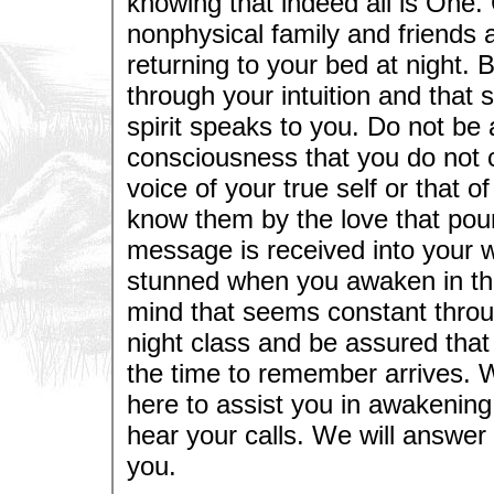
knowing that indeed all is One
nonphysical family and friends a
returning to your bed at night. Be
through your intuition and that s
spirit speaks to you. Do not be
consciousness that you do not cl
voice of your true self or that o
know them by the love that pou
message is received into your 
stunned when you awaken in the 
mind that seems constant throug
night class and be assured tha
the time to remember arrives. 
here to assist you in awakenin
hear your calls. We will answer
you.