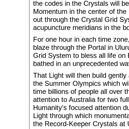
the codes in the Crystals will be
Momentum in the center of the 
out through the Crystal Grid Sy
acupuncture meridians in the b
For one hour in each time zone,
blaze through the Portal in Ulu
Grid System to bless all life on 
bathed in an unprecedented wav
That Light will then build gentl
the Summer Olympics which will 
time billions of people all over t
attention to Australia for two fu
Humanity's focused attention du
Light through which monumental 
the Record-Keeper Crystals at 