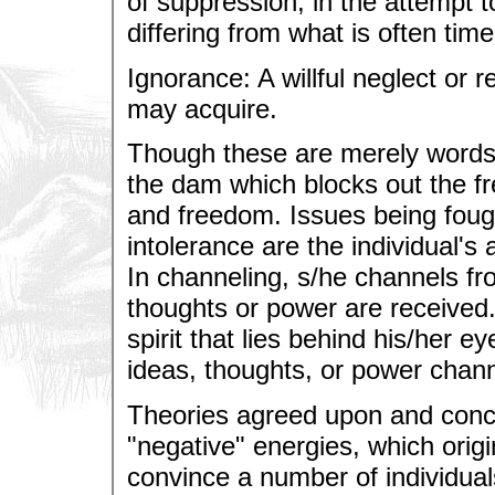
of suppression, in the attempt t
differing from what is often tim
Ignorance: A willful neglect or 
may acquire.
Though these are merely words, 
the dam which blocks out the fre
and freedom. Issues being foug
intolerance are the individual's a
In channeling, s/he channels f
thoughts or power are received. 
spirit that lies behind his/her e
ideas, thoughts, or power chan
Theories agreed upon and concl
"negative" energies, which origin
convince a number of individual