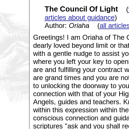
The Council Of Light
(
articles about guidance
)
Author:
Oriaha
(
all articl
Greetings! I am Oriaha of The C
dearly loved beyond limit or th
with a gentle nudge to assist y
where you left your key to ope
are and fulfilling your contract 
are grand times and you are no
to unlocking the doorway to you
connection with that of your Hig
Angels, guides and teachers. Kn
within this expression within t
conscious connection and guidanc
scriptures "ask and you shall r