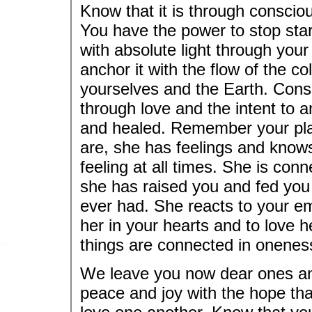
Know that it is through conscio
You have the power to stop star
with absolute light through your
anchor it with the flow of the c
yourselves and the Earth. Consc
through love and the intent to anc
and healed. Remember your plane
are, she has feelings and knows
feeling at all times. She is conn
she has raised you and fed you 
ever had. She reacts to your e
her in your hearts and to love he
things are connected in onenes
We leave you now dear ones and
peace and joy with the hope tha