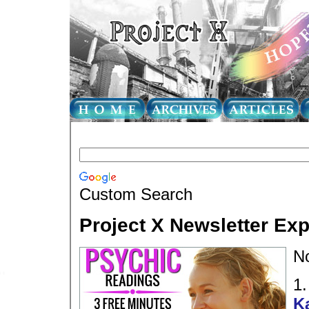
Custom Search
Project X Newsletter Ex
N
1
K