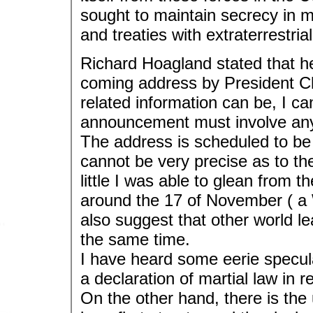
sought to maintain secrecy in m
and treaties with extraterrestrial 
Richard Hoagland stated that he
coming address by President C
related information can be, I c
announcement must involve any o
The address is scheduled to be 
cannot be very precise as to t
little I was able to glean from t
around the 17 of November ( a 
also suggest that other world le
the same time.
I have heard some eerie specul
a declaration of martial law in r
On the other hand, there is the