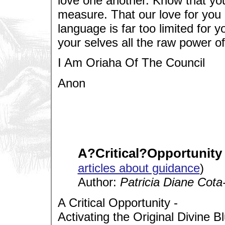
love one another. Know that you
measure. That our love for you
language is far too limited for 
your selves all the raw power of 
I Am Oriaha Of The Council
Anon
A?Critical?Opportunity
articles about guidance
)
Author:
Patricia Diane Cota
A Critical Opportunity -
Activating the Original Divine Bl