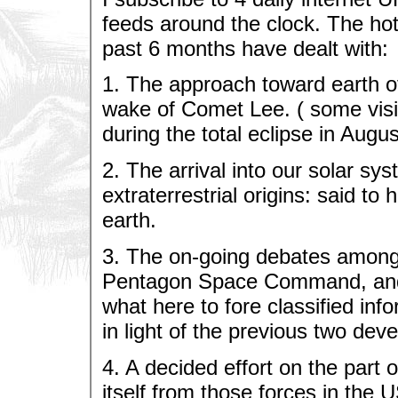
feeds around the clock. The hot
past 6 months have dealt with:
1. The approach toward earth of
wake of Comet Lee. ( some visib
during the total eclipse in Augus
2. The arrival into our solar sy
extraterrestrial origins: said t
earth.
3. The on-going debates among 
Pentagon Space Command, and 
what here to fore classified inf
in light of the previous two dev
4. A decided effort on the part o
itself from those forces in the