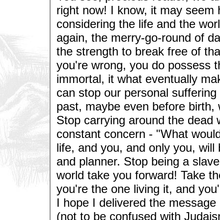
right now! I know, it may seem
considering the life and the worl
again, the merry-go-round of d
the strength to break free of t
you're wrong, you do possess t
immortal, it what eventually mak
can stop our personal suffering
past, maybe even before birth, 
Stop carrying around the dead we
constant concern - "What would
life, and you, and only you, will 
and planner. Stop being a slave 
world take you forward! Take th
you're the one living it, and you'
I hope I delivered the message 
(not to be confused with Judaism