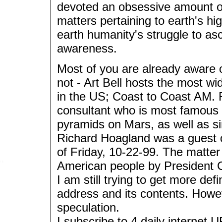
devoted an obsessive amount of
matters pertaining to earth's hi
earth humanity's struggle to as
awareness.
Most of you are already aware o
not - Art Bell hosts the most wi
in the US; Coast to Coast AM.
consultant who is most famous f
pyramids on Mars, as well as s
Richard Hoagland was a guest on
of Friday, 10-22-99. The matter
American people by President C
I am still trying to get more def
address and its contents. Howe
speculation.
I subscribe to 4 daily internet