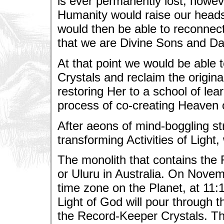
is ever permanently lost, howe
Humanity would raise our heads
would then be able to reconnec
that we are Divine Sons and Da
At that point we would be able 
Crystals and reclaim the original
restoring Her to a school of lea
process of co-creating Heaven 
After aeons of mind-boggling str
transforming Activities of Light
The monolith that contains the
or Uluru in Australia. On Novemb
time zone on the Planet, at 11:
Light of God will pour through t
the Record-Keeper Crystals. The