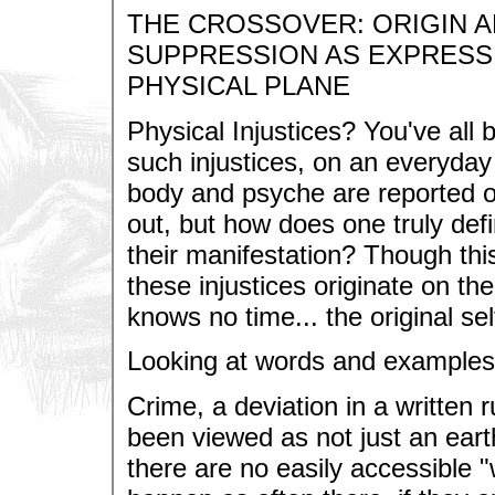
THE CROSSOVER: ORIGIN A
SUPPRESSION AS EXPRESS
PHYSICAL PLANE
Physical Injustices? You've all
such injustices, on an everyday 
body and psyche are reported o
out, but how does one truly defi
their manifestation? Though this
these injustices originate on the
knows no time... the original sel
Looking at words and examples
Crime, a deviation in a written r
been viewed as not just an eart
there are no easily accessible "w