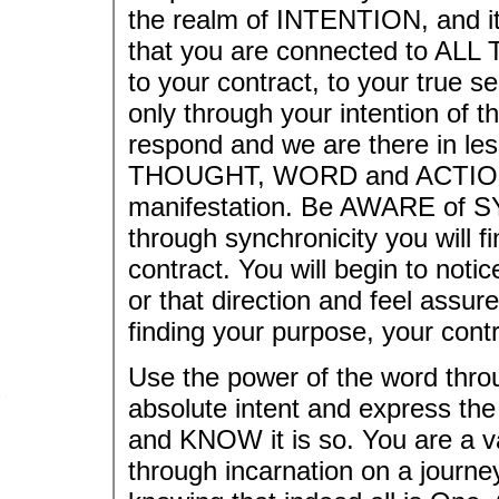
the realm of INTENTION, and it 
that you are connected to ALL 
to your contract, to your true se
only through your intention of t
respond and we are there in le
THOUGHT, WORD and ACTION ar
manifestation. Be AWARE of S
through synchronicity you will fi
contract. You will begin to notice 
or that direction and feel assur
finding your purpose, your contr
Use the power of the word th
absolute intent and express the
and KNOW it is so. You are a va
through incarnation on a journ