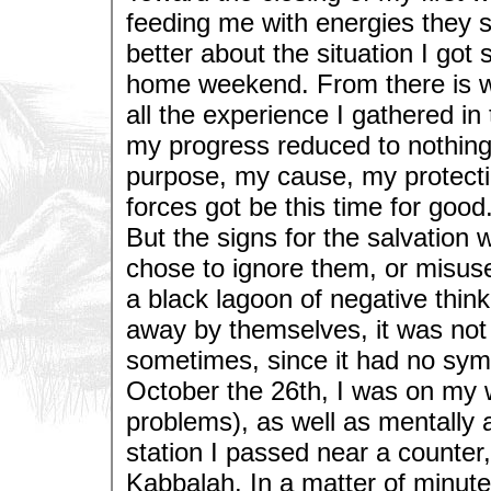
feeding me with energies they se
better about the situation I got 
home weekend. From there is wa
all the experience I gathered in t
my progress reduced to nothing. 
purpose, my cause, my protectio
forces got be this time for good.
But the signs for the salvation 
chose to ignore them, or misuse
a black lagoon of negative thin
away by themselves, it was not 
sometimes, since it had no sym
October the 26th, I was on my w
problems), as well as mentally an
station I passed near a counte
Kabbalah. In a matter of minute