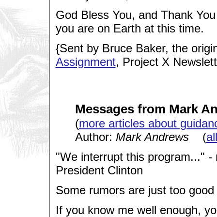
God Bless You, and Thank You
you are on Earth at this time.
{Sent by Bruce Baker, the origi
Assignment
, Project X Newslett
Messages from Mark A
(
more articles about guidan
Author:
Mark Andrews
(
al
"We interrupt this program..." 
President Clinton
Some rumors are just too good 
If you know me well enough, you