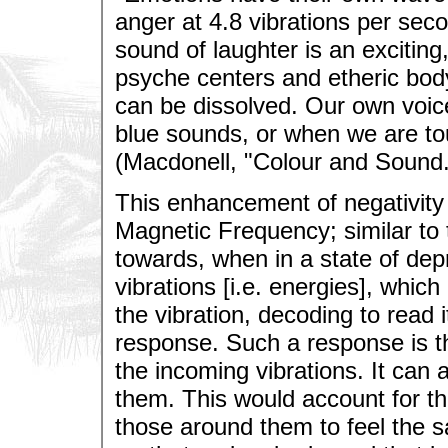
anger at 4.8 vibrations per sec
sound of laughter is an exciting, 
psyche centers and etheric bod
can be dissolved. Our own voic
blue sounds, or when we are to
(Macdonell, "Colour and Sound.
This enhancement of negativity 
Magnetic Frequency; similar to
towards, when in a state of dep
vibrations [i.e. energies], which
the vibration, decoding to read 
response. Such a response is t
the incoming vibrations. It can 
them. This would account for the
those around them to feel the 