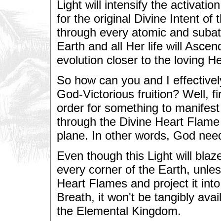
Light will intensify the activati
for the original Divine Intent of
through every atomic and subato
Earth and all Her life will Asce
evolution closer to the loving H
So how can you and I effectively
God-Victorious fruition? Well, f
order for something to manifest
through the Divine Heart Flame
plane. In other words, God nee
Even though this Light will bla
every corner of the Earth, unles
Heart Flames and project it into
Breath, it won't be tangibly av
the Elemental Kingdom.