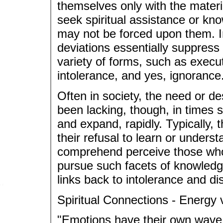
themselves only with the materia
seek spiritual assistance or kno
may not be forced upon them. I
deviations essentially suppress
variety of forms, such as execut
intolerance, and yes, ignorance
Often in society, the need or d
been lacking, though, in times s
and expand, rapidly. Typically, 
their refusal to learn or underst
comprehend perceive those who 
pursue such facets of knowledg
links back to intolerance and di
Spiritual Connections - Energy 
"Emotions have their own wave 