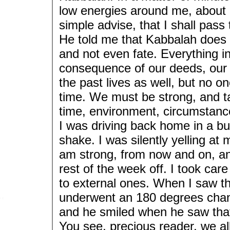
low energies around me, about
simple advise, that I shall pass
He told me that Kabbalah does 
and not even fate. Everything in o
consequence of our deeds, our 
the past lives as well, but no o
time. We must be strong, and ta
time, environment, circumstances
I was driving back home in a bu
shake. I was silently yelling at m
am strong, from now and on, and
rest of the week off. I took car
to external ones. When I saw th
underwent an 180 degrees chan
and he smiled when he saw that
You see, precious reader, we all