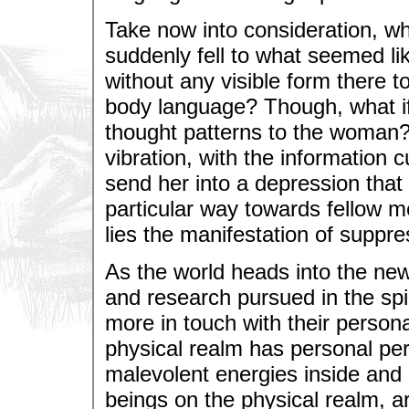
Take now into consideration, w
suddenly fell to what seemed li
without any visible form there t
body language? Though, what if
thought patterns to the woman? 
vibration, with the information cu
send her into a depression that
particular way towards fellow 
lies the manifestation of suppre
As the world heads into the new 
and research pursued in the spi
more in touch with their personal
physical realm has personal pe
malevolent energies inside and 
beings on the physical realm, ar