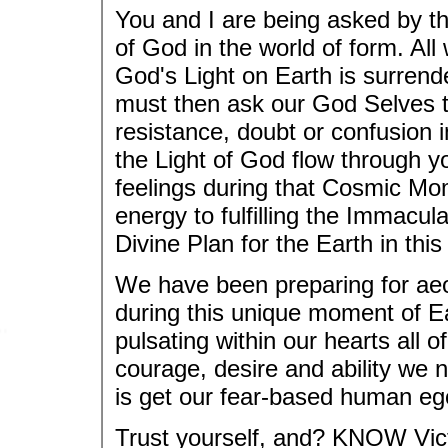
You and I are being asked by 
of God in the world of form. All
God's Light on Earth is surrend
must then ask our God Selves t
resistance, doubt or confusion 
the Light of God flow through y
feelings during that Cosmic Mo
energy to fulfilling the Immacu
Divine Plan for the Earth in this
We have been preparing for aeo
during this unique moment of E
pulsating within our hearts all o
courage, desire and ability we 
is get our fear-based human ego
Trust yourself, and? KNOW Vict