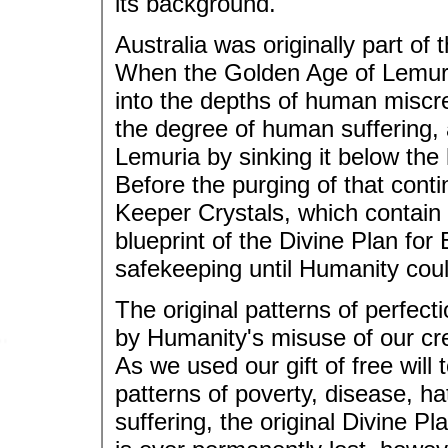
its background.
Australia was originally part of
When the Golden Age of Lemuria
into the depths of human miscr
the degree of human suffering, a
Lemuria by sinking it below the
Before the purging of that cont
Keeper Crystals, which contain 
blueprint of the Divine Plan for 
safekeeping until Humanity coul
The original patterns of perfec
by Humanity's misuse of our crea
As we used our gift of free will 
patterns of poverty, disease, ha
suffering, the original Divine Pl