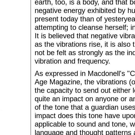
earth, too, is a body, and that
negative energy exhibited by hu
present today than of yesteryea
attempting to cleanse herself; in
It is believed that negative vibr
as the vibrations rise, it is als
not be felt as strongly as the in
vibration and frequency.
As expressed in Macdonell's "C
Age Magazine, the vibrations (o
the capacity to send out either 
quite an impact on anyone or an
of the tone that a guardian use
impact does this tone have upon 
applicable to sound and tone, wo
language and thought patterns 