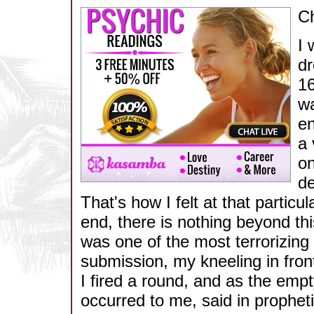
Ch
I 
dr
16
wa
en
a 
on
de
That's how I felt at that particul
end, there is nothing beyond thi
was one of the most terrorizing
submission, my kneeling in front
I fired a round, and as the empt
occurred to me, said in propheti