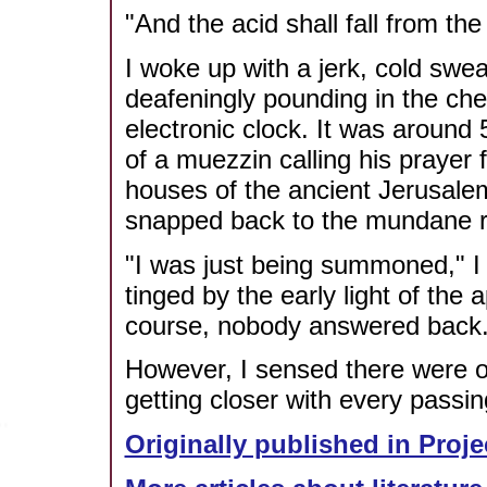
"And the acid shall fall from the 
I woke up with a jerk, cold swea
deafeningly pounding in the che
electronic clock. It was around
of a muezzin calling his prayer
houses of the ancient Jerusale
snapped back to the mundane rea
"I was just being summoned," I 
tinged by the early light of the
course, nobody answered back
However, I sensed there were 
getting closer with every passi
Originally published in Proje