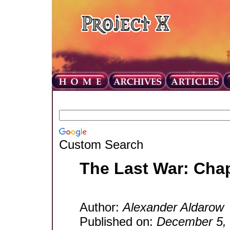
Custom Search
The Last War: Cha
Author:
Alexander Aldarow
Published on:
December 5,