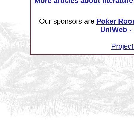
More articles about literature
Our sponsors are
Poker Roo
UniWeb - 
Project