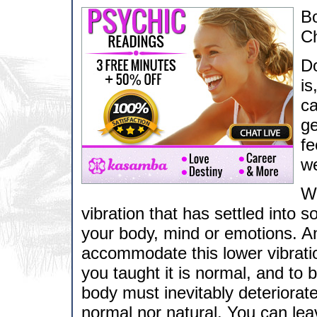
B
Ch
Do
is
ca
ge
fe
we
Wh
vibration that has settled into 
your body, mind or emotions. A
accommodate this lower vibratio
you taught it is normal, and to 
body must inevitably deteriorate
normal nor natural. You can leav