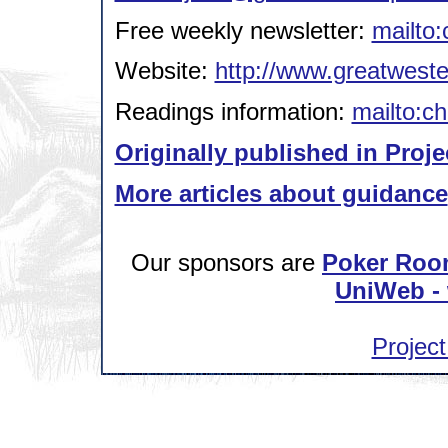
Free weekly newsletter:
mailto:
Website:
http://www.greatweste
Readings information:
mailto:ch
Originally published in Proje
More articles about guidance
Our sponsors are
Poker Roo
UniWeb - 
Project