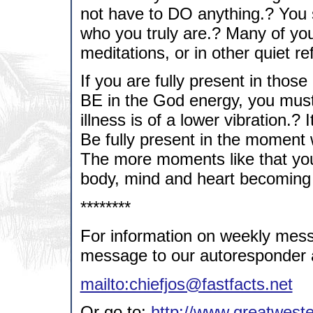
not have to DO anything.? You s
who you truly are.? Many of you
meditations, or in other quiet r
If you are fully present in thos
BE in the God energy, you must 
illness is of a lower vibration.?
Be fully present in the moment 
The more moments like that you
body, mind and heart becoming
********
For information on weekly mess
message to our autoresponder 
mailto:chiefjos@fastfacts.net
Or go to:
http://www.greatweste