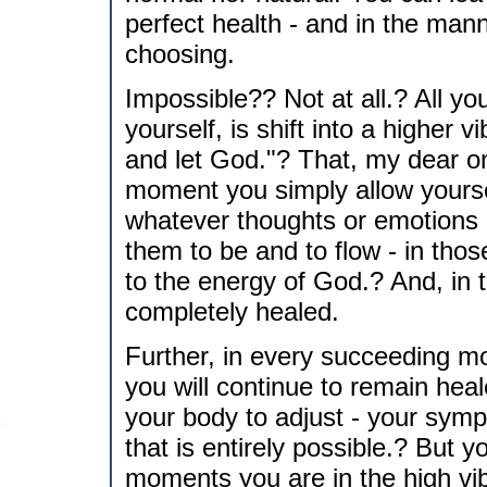
perfect health - and in the man
choosing.
Impossible?? Not at all.? All y
yourself, is shift into a higher v
and let God."? That, my dear one
moment you simply allow yourself 
whatever thoughts or emotions 
them to be and to flow - in tho
to the energy of God.? And, in
completely healed.
Further, in every succeeding mo
you will continue to remain hea
your body to adjust - your symp
that is entirely possible.? But 
moments you are in the high vi