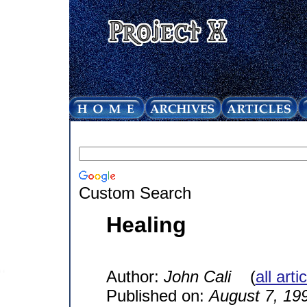
Custom Search
Healing
Author:
John Cali
(
all art
Published on:
August 7, 19