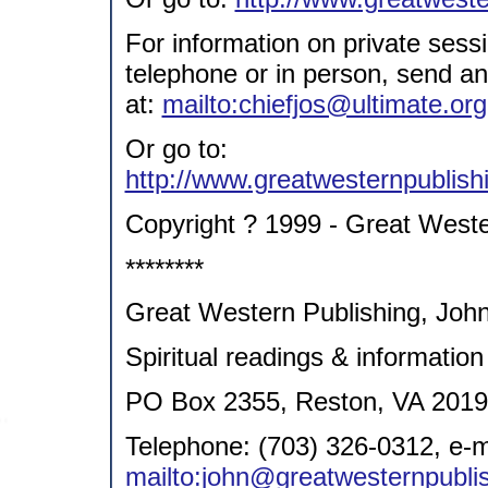
For information on private sess
telephone or in person, send a
at:
mailto:chiefjos@ultimate.org
Or go to:
http://www.greatwesternpublish
Copyright ? 1999 - Great Weste
********
Great Western Publishing, John
Spiritual readings & information
PO Box 2355, Reston, VA 201
Telephone: (703) 326-0312, e-m
mailto:john@greatwesternpublis