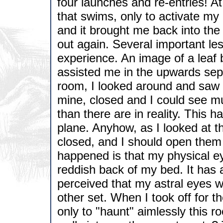
four launches and re-entries! At
that swims, only to activate my
and it brought me back into the 
out again. Several important le
experience. An image of a leaf
assisted me in the upwards sepa
room, I looked around and saw 
mine, closed and I could see m
than there are in reality. This h
plane. Anyhow, as I looked at t
closed, and I should open them 
happened is that my physical ey
reddish back of my bed. It has 
perceived that my astral eyes 
other set. When I took off for the
only to "haunt" aimlessly this r