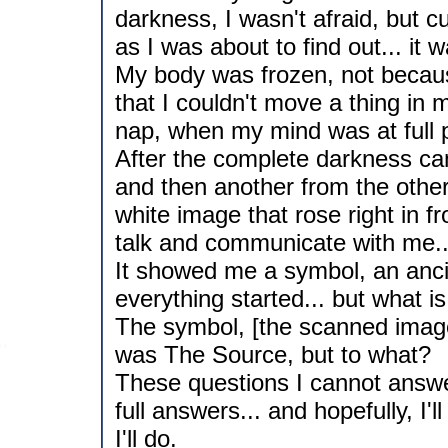
darkness, I wasn't afraid, but c
as I was about to find out... it wa
My body was frozen, not becaus
that I couldn't move a thing in m
nap, when my mind was at full
After the complete darkness cam
and then another from the other
white image that rose right in f
talk and communicate with me..
It showed me a symbol, an ancie
everything started... but what i
The symbol, [the scanned image
was The Source, but to what?
These questions I cannot answer
full answers... and hopefully, I'
I'll do.