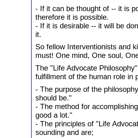
- If it can be thought of -- it is 
therefore it is possible.
- If it is desirable -- it will be d
it.
So fellow Interventionists and kin
must! One mind, One soul, One
The "Life Advocate Philosophy"
fulfillment of the human role in 
- The purpose of the philosophy
should be."
- The method for accomplishing 
good a lot."
- The principles of "Life Advoc
sounding and are;