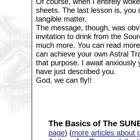
Of course, when I entirely woke 
sheets. The last lesson is, you 
tangible matter.
The message, though, was obvi
invitation to drink from the Sou
much more. You can read more a
can achieve your own Astral Trav
that purpose. I await anxiously 
have just described you.
God, we can fly!!
The Basics of The SUN
page
) (
more articles about 