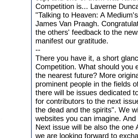
Competition is... Laverne Duncan
"Talking to Heaven: A Medium's
James Van Praagh. Congratulat
the others' feedback to the news
manifest our gratitude.
--
There you have it, a short glanc
Competition. What should you ex
the nearest future? More origin
prominent people in the fields
there will be issues dedicated t
for contributors to the next iss
the dead and the spirits". We w
websites you can imagine. And t
Next issue will be also the one
we are looking forward to excha