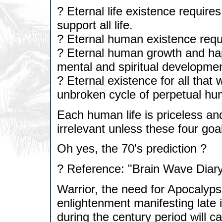
? Eternal life existence requires
support all life.
? Eternal human existence requi
? Eternal human growth and hap
mental and spiritual developmen
? Eternal existence for all that
unbroken cycle of perpetual hu
Each human life is priceless and
irrelevant unless these four goa
Oh yes, the 70's prediction ?
? Reference: "Brain Wave Diary
Warrior, the need for Apocalyps
enlightenment manifesting late in
during the century period will 