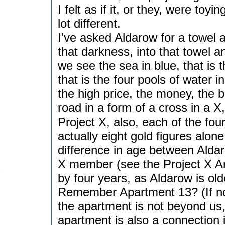
I felt as if it, or they, were toy
lot different.
I've asked Aldarow for a towel 
that darkness, into that towel a
we see the sea in blue, that is t
that is the four pools of water 
the high price, the money, the b
road in a form of a cross in a X
Project X, also, each of the four
actually eight gold figures alon
difference in age between Alda
X member (see the Project X Arc
by four years, as Aldarow is ol
Remember Apartment 13? (If not
the apartment is not beyond us, 
apartment is also a connection i