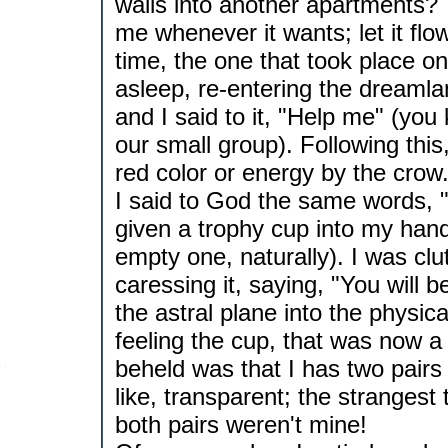
walls into another apartments? 
me whenever it wants; let it flow.
time, the one that took place o
asleep, re-entering the dreaml
and I said to it, "Help me" (yo
our small group). Following this
red color or energy by the crow. 
I said to God the same words, "
given a trophy cup into my ha
empty one, naturally). I was clu
caressing it, saying, "You will b
the astral plane into the physic
feeling the cup, that was now a 
beheld was that I has two pairs
like, transparent; the strangest
both pairs weren't mine!