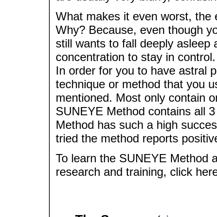
What makes it even worst, the 
Why? Because, even though you
still wants to fall deeply asleep 
concentration to stay in control.
In order for you to have astral 
technique or method that you us
mentioned. Most only contain o
SUNEYE Method contains all 3 
Method has such a high success
tried the method reports positive 
To learn the SUNEYE Method a
research and training, click her