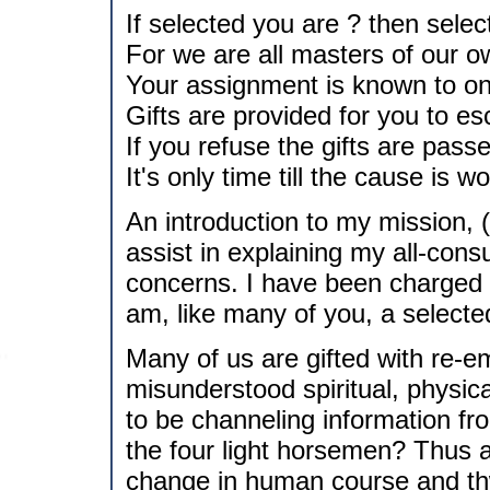
If selected you are ? then selec
For we are all masters of our o
Your assignment is known to on
Gifts are provided for you to e
If you refuse the gifts are pass
It's only time till the cause is w
An introduction to my mission, (
assist in explaining my all-cons
concerns. I have been charged t
am, like many of you, a selecte
Many of us are gifted with re-em
misunderstood spiritual, physic
to be channeling information fro
the four light horsemen? Thus 
change in human course and thw