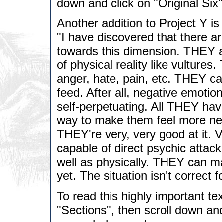
down and click on "Original Six"
Another addition to Project Y is 
"I have discovered that there a
towards this dimension. THEY a
of physical reality like vulture
anger, hate, pain, etc. THEY ca
feed. After all, negative emotio
self-perpetuating. All THEY hav
way to make them feel more neg
THEY're very, very good at it. 
capable of direct psychic attac
well as physically. THEY can man
yet. The situation isn't correct 
To read this highly important tex
"Sections", then scroll down and 