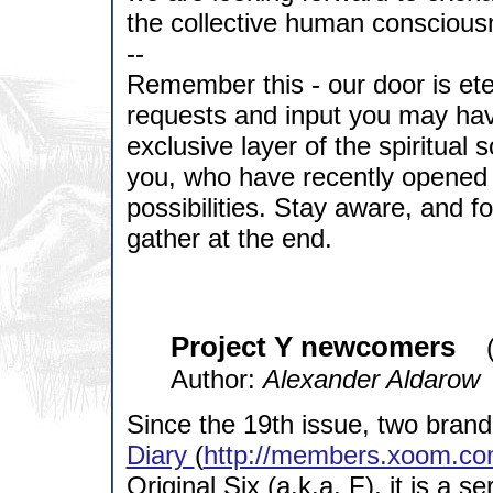
the collective human conscious
--
Remember this - our door is ete
requests and input you may ha
exclusive layer of the spiritual
you, who have recently opened 
possibilities. Stay aware, and fo
gather at the end.
Project Y newcomers
Author:
Alexander Aldarow
Since the 19th issue, two bran
Diary
(
http://members.xoom.co
Original Six (a.k.a. F), it is a s