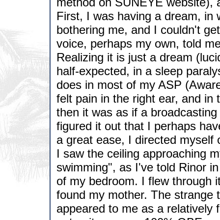
method on SUNEYE website), and
First, I was having a dream, in w
bothering me, and I couldn't get 
voice, perhaps my own, told me,
Realizing it is just a dream (luci
half-expected, in a sleep paraly
does in most of my ASP (Awaren
felt pain in the right ear, and i
then it was as if a broadcastin
figured it out that I perhaps hav
a great ease, I directed myself 
I saw the ceiling approaching my
swimming", as I've told Rinor i
of my bedroom. I flew through it
found my mother. The strange 
appeared to me as a relatively f