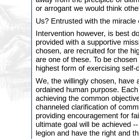
or arrogant we would think othe
Us? Entrusted with the miracle 
Intervention however, is best 
provided with a supportive miss
chosen, are recruited for the hi
are one of these. To be chosen i
highest form of exercising self-
We, the willingly chosen, have a
ordained human purpose. Each of
achieving the common objective.
channeled clarification of com
providing encouragement for fait
ultimate goal will be achieved -
legion and have the right and t