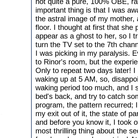
not quite a pure, 100% OBE, rath
important thing is that I was a
the astral image of my mother, 
floor. I thought at first that s
appear as a ghost to her, so I t
turn the TV set to the 7th chan
I was picking in my paralysis. E
to Rinor's room, but the experie
Only to repeat two days later! I 
waking up at 5 AM, so, disappoi
waking period too much, and I sh
bed's back, and try to catch so
program, the pattern recurred; 
my exit out of it, the state of p
and before you know it, I took o
most thrilling thing about the s