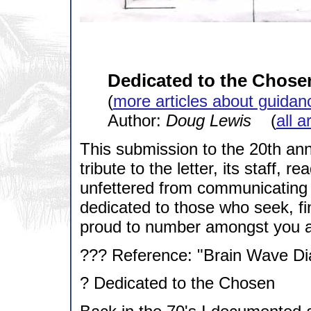
Dedicated to the Chose
(
more articles about guidan
Author:
Doug Lewis
(
all a
This submission to the 20th ann
tribute to the letter, its staff, 
unfettered from communicating g
dedicated to those who seek, f
proud to number amongst you an
??? Reference: "Brain Wave Dia
? Dedicated to the Chosen