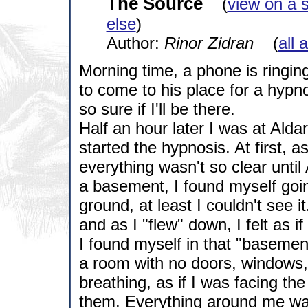
The Source
(
view on a 
else
)
Author:
Rinor Zidran
(
all 
Morning time, a phone is ringin
to come to his place for a hypn
so sure if I'll be there.
Half an hour later I was at Ald
started the hypnosis. At first, 
everything wasn't so clear unti
a basement, I found myself goi
ground, at least I couldn't see i
and as I "flew" down, I felt as if
I found myself in that "basemen
a room with no doors, windows, o
breathing, as if I was facing t
them. Everything around me was