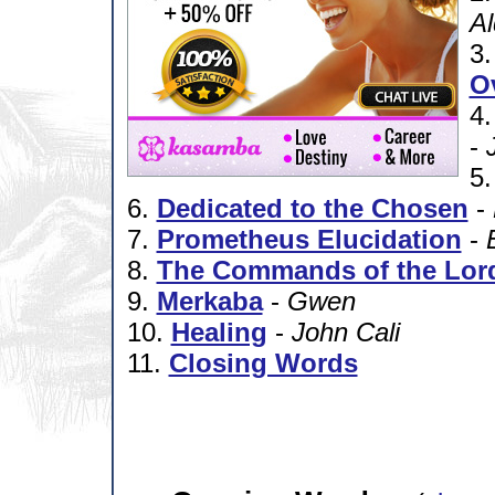
A
3
O
4
-
5
6.
Dedicated to the Chosen
-
7.
Prometheus Elucidation
-
8.
The Commands of the Lor
9.
Merkaba
-
Gwen
10.
Healing
-
John Cali
11.
Closing Words