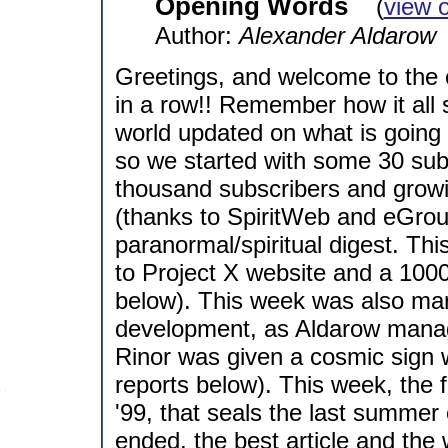
Opening Words
(
view 
Author:
Alexander Aldarow
Greetings, and welcome to the c
in a row!! Remember how it all 
world updated on what is going o
so we started with some 30 sub
thousand subscribers and growin
(thanks to SpiritWeb and eGrou
paranormal/spiritual digest. Th
to Project X website and a 1000
below). This week was also mar
development, as Aldarow manage
Rinor was given a cosmic sign wi
reports below). This week, the 
'99, that seals the last summer
ended, the best article and the 