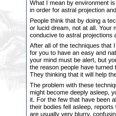
What I mean by environment is
in order for astral projection an
People think that by doing a tech
or lucid dream, not at all. Your
conducive to astral projections
After all of the techniques that 
for you to have an easy and natu
your mind must be alert, but yo
the reason people have turned 
They thinking that it will help t
The problem with these techniq
might become deeply asleep, you
it. For the few that have been 
their bodies fell asleep, reports
are usually very blurry, confusi