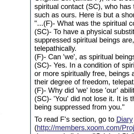
spiritual contact (SC), who has
such as ours. Here is but a shor
"...(F)- What was the spiritual 
(SC)- To have a physical substit
suppressed spiritual beings ar
telepathically.
(F)- Can 'we', as spiritual bein
(SC)- Yes. In a condition of spir
or more spiritually free, being
their degree of freedom, telepath
(F)- Why did 'we' lose 'our' abi
(SC)- 'You' did not lose it. It is
being suppressed from you."
To read F's section, go to
Diary
(
http://members.xoom.com/Proj