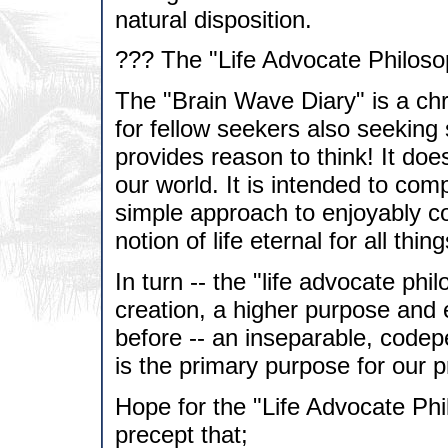
natural disposition.
??? The "Life Advocate Philoso
The "Brain Wave Diary" is a ch
for fellow seekers also seeking s
provides reason to think! It do
our world. It is intended to com
simple approach to enjoyably co
notion of life eternal for all thing
In turn -- the "life advocate phi
creation, a higher purpose and e
before -- an inseparable, codep
is the primary purpose for our p
Hope for the "Life Advocate Ph
precept that;