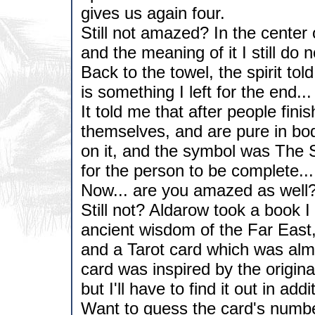
gives us again four.
Still not amazed? In the center
and the meaning of it I still do 
Back to the towel, the spirit t
is something I left for the end...
It told me that after people fini
themselves, and are pure in bod
on it, and the symbol was The 
for the person to be complete...
Now... are you amazed as well
Still not? Aldarow took a book I
ancient wisdom of the Far East,
and a Tarot card which was alm
card was inspired by the origina
but I'll have to find it out in add
Want to guess the card's numb