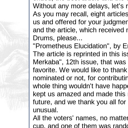
Without any more delays, let's re
As you may recall, eight articl
us and offered for your judgmen
and the article, which received 
Drums, please...
"Prometheus Elucidation", by Eri
The article is reprinted in this 
Merkaba", 12th issue, that was 
favorite. We would like to thank 
nominated or not, for contributi
whole thing wouldn't have happe
kept us amazed and made this n
future, and we thank you all for
unusual.
All the voters' names, no matte
cup, and one of them was rand