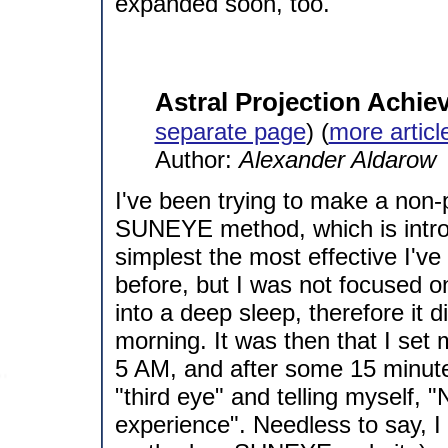
expanded soon, too.
Astral Projection Achie
separate page
) (
more artic
Author:
Alexander Aldarow
I've been trying to make a non-p
SUNEYE method, which is introd
simplest the most effective I've 
before, but I was not focused 
into a deep sleep, therefore it d
morning. It was then that I set
5 AM, and after some 15 minute
"third eye" and telling myself, 
experience". Needless to say, I