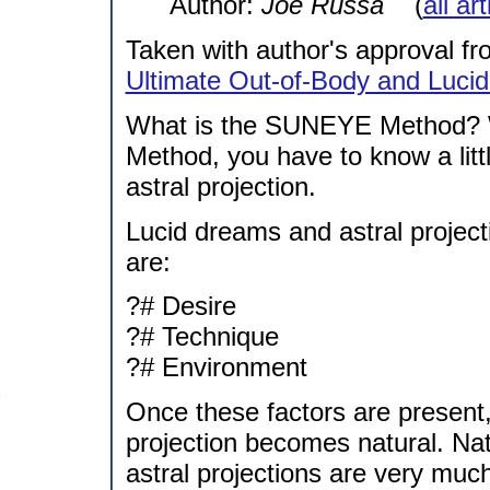
Author:
Joe Russa
(
all ar
Taken with author's approval fro
Ultimate Out-of-Body and Luci
What is the SUNEYE Method? 
Method, you have to know a lit
astral projection.
Lucid dreams and astral project
are:
?# Desire
?# Technique
?# Environment
Once these factors are present,
projection becomes natural. Na
astral projections are very mu