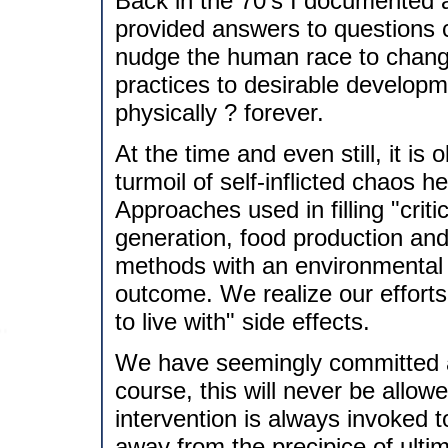
Back in the 70's I documented
provided answers to questions c
nudge the human race to change
practices to desirable developme
physically ? forever.
At the time and even still, it i
turmoil of self-inflicted chaos 
Approaches used in filling "crit
generation, food production and
methods with an environmental c
outcome. We realize our efforts
to live with" side effects.
We have seemingly committed all 
course, this will never be allowe
intervention is always invoked t
away from the precipice of ult