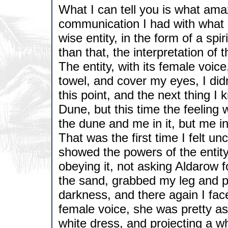
What I can tell you is what am
communication I had with what 
wise entity, in the form of a sp
than that, the interpretation of 
The entity, with its female voic
towel, and cover my eyes, I did
this point, and the next thing I 
Dune, but this time the feeling 
the dune and me in it, but me i
That was the first time I felt un
showed the powers of the enti
obeying it, not asking Aldarow f
the sand, grabbed my leg and p
darkness, and there again I face
female voice, she was pretty as 
white dress, and projecting a whi