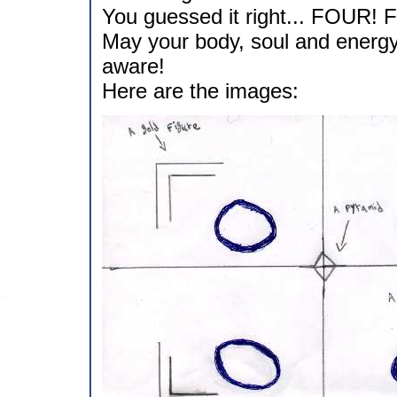
You guessed it right... FOUR! F
May your body, soul and energy 
aware!
Here are the images: