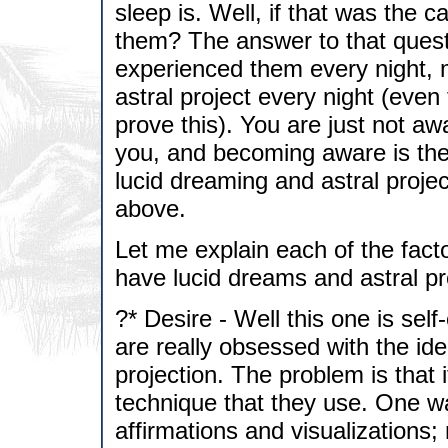
sleep is. Well, if that was the
them? The answer to that questi
experienced them every night, 
astral project every night (even
prove this). You are just not aw
you, and becoming aware is th
lucid dreaming and astral projec
above.
Let me explain each of the facto
have lucid dreams and astral pr
?* Desire - Well this one is self
are really obsessed with the ide
projection. The problem is that 
technique that they use. One wa
affirmations and visualizations;