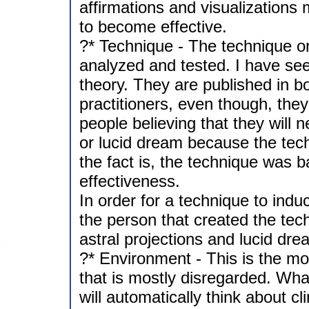
affirmations and visualizations 
to become effective.
?* Technique - The technique o
analyzed and tested. I have see
theory. They are published in b
practitioners, even though, th
people believing that they will 
or lucid dream because the tec
the fact is, the technique was b
effectiveness.
In order for a technique to indu
the person that created the tec
astral projections and lucid dre
?* Environment - This is the mos
that is mostly disregarded. Wh
will automatically think about c