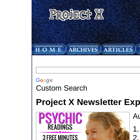
Custom Search
Project X Newsletter Ex
Au
1
2