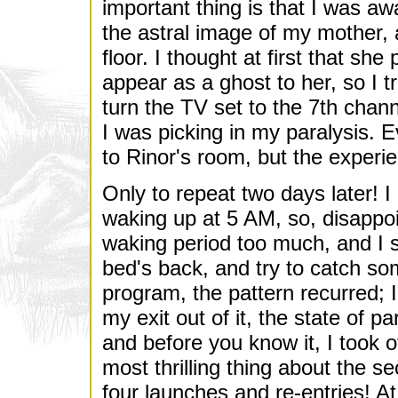
important thing is that I was a
the astral image of my mother, 
floor. I thought at first that s
appear as a ghost to her, so I t
turn the TV set to the 7th chan
I was picking in my paralysis. E
to Rinor's room, but the experie
Only to repeat two days later! I 
waking up at 5 AM, so, disappoi
waking period too much, and I sh
bed's back, and try to catch so
program, the pattern recurred; 
my exit out of it, the state of p
and before you know it, I took o
most thrilling thing about the s
four launches and re-entries! At