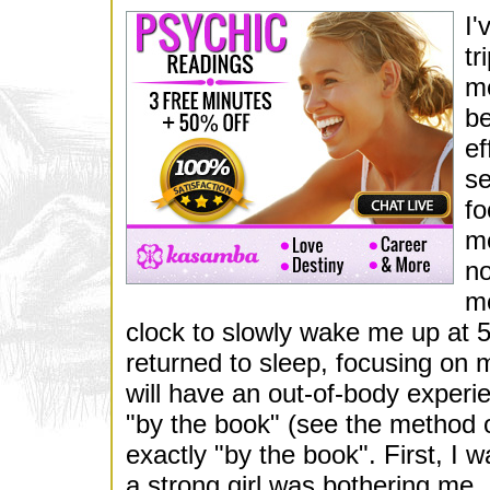
I'
tr
me
be
ef
se
fo
me
no
mo
clock to slowly wake me up at 
returned to sleep, focusing on m
will have an out-of-body experi
"by the book" (see the method
exactly "by the book". First, I w
a strong girl was bothering me, an