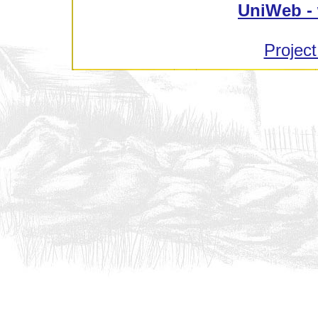
UniWeb - 
Project