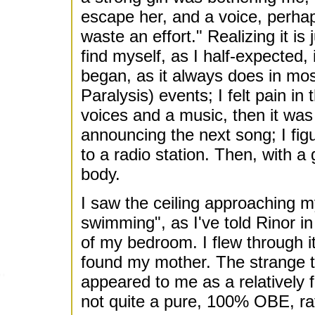
escape her, and a voice, perha
waste an effort." Realizing it is 
find myself, as I half-expected,
began, as it always does in m
Paralysis) events; I felt pain in 
voices and a music, then it was
announcing the next song; I figu
to a radio station. Then, with a
body.
I saw the ceiling approaching my
swimming", as I've told Rinor i
of my bedroom. I flew through it
found my mother. The strange 
appeared to me as a relatively f
not quite a pure, 100% OBE, rath