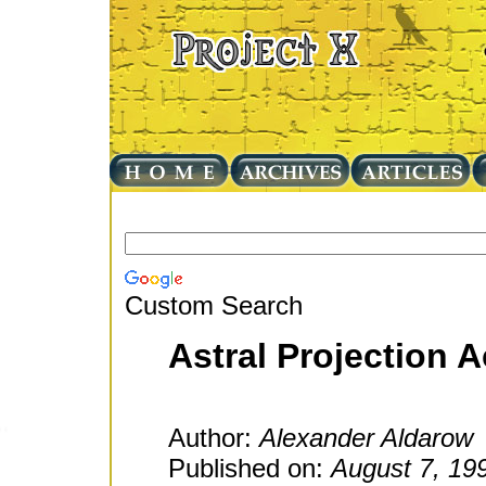
Custom Search
Astral Projection 
Author:
Alexander Aldarow
Published on:
August 7, 19