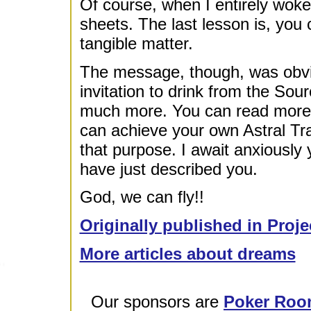
Of course, when I entirely woke 
sheets. The last lesson is, you 
tangible matter.
The message, though, was obvi
invitation to drink from the Sou
much more. You can read more a
can achieve your own Astral Trav
that purpose. I await anxiously 
have just described you.
God, we can fly!!
Originally published in Proje
More articles about dreams
Our sponsors are
Poker Roo