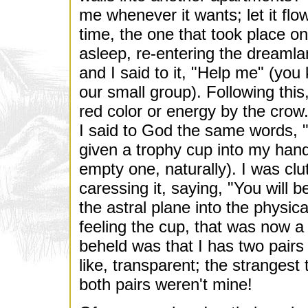
me whenever it wants; let it flow.
time, the one that took place o
asleep, re-entering the dreaml
and I said to it, "Help me" (yo
our small group). Following this
red color or energy by the crow. 
I said to God the same words, "
given a trophy cup into my ha
empty one, naturally). I was clu
caressing it, saying, "You will b
the astral plane into the physic
feeling the cup, that was now a 
beheld was that I has two pairs
like, transparent; the strangest
both pairs weren't mine!