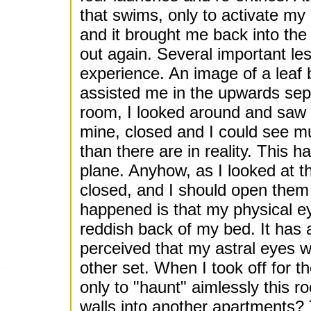
that swims, only to activate my
and it brought me back into the 
out again. Several important le
experience. An image of a leaf
assisted me in the upwards sepa
room, I looked around and saw 
mine, closed and I could see m
than there are in reality. This h
plane. Anyhow, as I looked at t
closed, and I should open them 
happened is that my physical ey
reddish back of my bed. It has 
perceived that my astral eyes 
other set. When I took off for the
only to "haunt" aimlessly this r
walls into another apartments? 