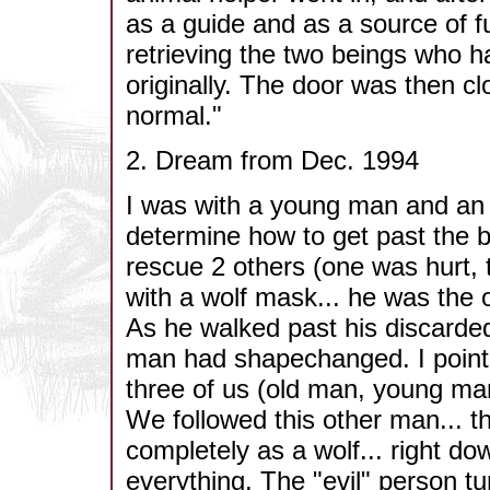
as a guide and as a source of f
retrieving the two beings who h
originally. The door was then cl
normal."
2. Dream from Dec. 1994
I was with a young man and an 
determine how to get past the ba
rescue 2 others (one was hurt,
with a wolf mask... he was the o
As he walked past his discarded
man had shapechanged. I pointe
three of us (old man, young ma
We followed this other man... th
completely as a wolf... right do
everything. The "evil" person t