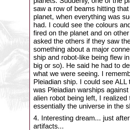
planets. Suddenly, one of the p
saw a row of beams hitting that
planet, when everything was su
had. I could see the colours an
fired on the planet and on othe
asked the others if they saw th
something about a major connect
ship and robot-like being flew i
big or so). He said he had to d
what we were seeing. I remembe
Pleiadian ship. I could see ALL t
was Pleiadian warships against 
alien robot being left, I realiz
essentially the universe in the s
4. Interesting dream... just aft
artifacts...