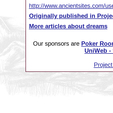
http://www.ancientsites.com/us
Originally published in Proje
More articles about dreams
Our sponsors are
Poker Roo
UniWeb - 
Project