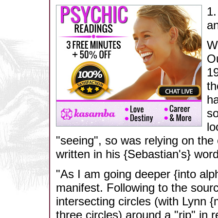
1.
an
We
Ou
19
th
ha
so
lo
"seeing", so was relying on the e
written in his {Sebastian's} word
"As I am going deeper {into alph
manifest. Following to the sourc
intersecting circles (with Lynn {
three circles) around a "rip" in 