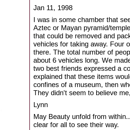
Jan 11, 1998
I was in some chamber that see
Aztec or Mayan pyramid/temple
that could be removed and packi
vehicles for taking away. Four
there. The total number of peo
about 6 vehicles long. We made
two best friends expressed a co
explained that these items would
confines of a museum, then whe
They didn't seem to believe me
Lynn
May Beauty unfold from within..
clear for all to see their way.