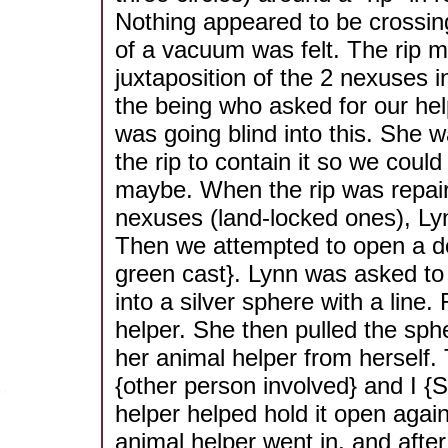
Nothing appeared to be crossing
of a vacuum was felt. The rip 
juxtaposition of the 2 nexuses i
the being who asked for our he
was going blind into this. She 
the rip to contain it so we could r
maybe. When the rip was repai
nexuses (land-locked ones), Ly
Then we attempted to open a do
green cast}. Lynn was asked to 
into a silver sphere with a line.
helper. She then pulled the spher
her animal helper from herself.
{other person involved} and I {
helper helped hold it open again
animal helper went in, and after 