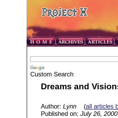
Custom Search
Dreams and Vision
Author:
Lynn
(
all articles
Published on:
July 26, 2000