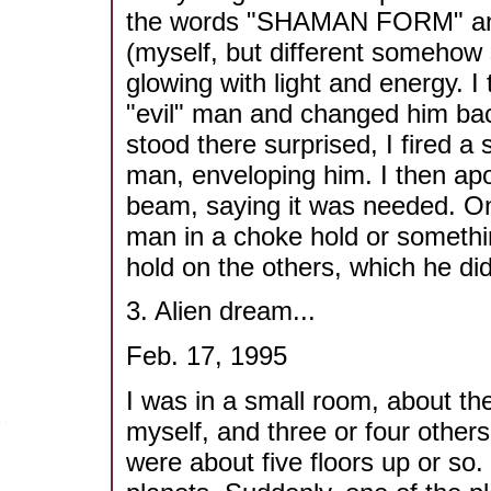
the words "SHAMAN FORM" and
(myself, but different somehow s
glowing with light and energy. 
"evil" man and changed him bac
stood there surprised, I fired 
man, enveloping him. I then apol
beam, saying it was needed. Onc
man in a choke hold or somethin
hold on the others, which he did
3. Alien dream...
Feb. 17, 1995
I was in a small room, about th
myself, and three or four other
were about five floors up or so.