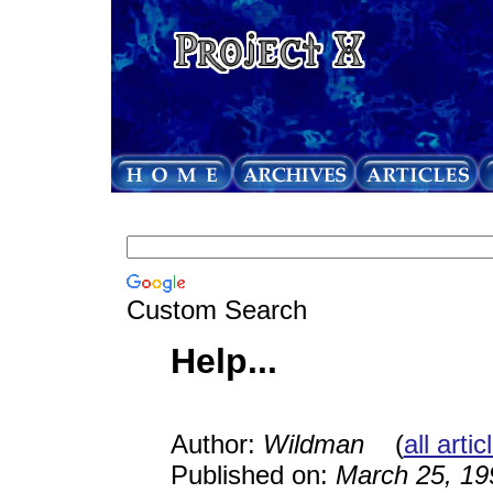
Custom Search
Help...
Author:
Wildman
(
all arti
Published on:
March 25, 19