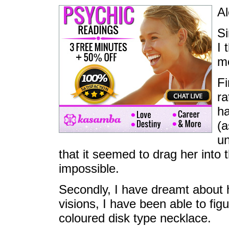
Al
Si
I 
me
Fi
ra
ha
(a
un
that it seemed to drag her into
impossible.
Secondly, I have dreamt about 
visions, I have been able to fi
coloured disk type necklace.