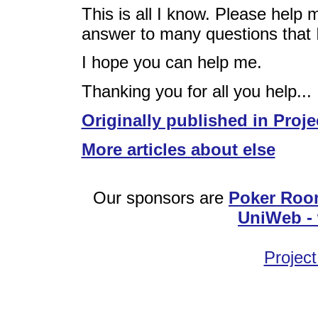
This is all I know. Please help m
answer to many questions that 
I hope you can help me.
Thanking you for all you help...
Originally published in Proje
More articles about else
Our sponsors are
Poker Roo
UniWeb - 
Project