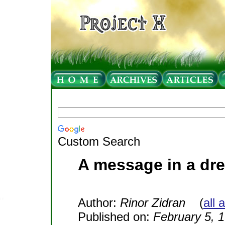
Custom Search
A message in a dre
Author:
Rinor Zidran
(
all 
Published on:
February 5, 