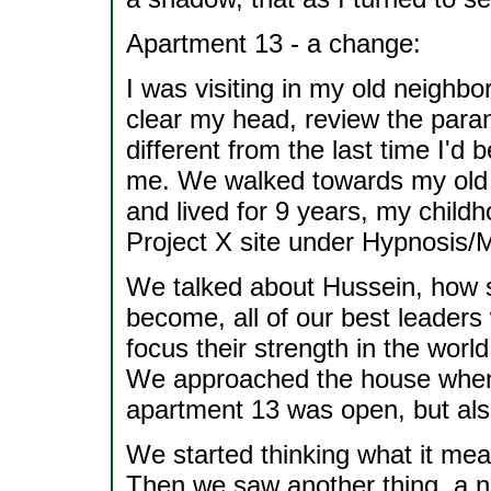
Apartment 13 - a change:
I was visiting in my old neighbo
clear my head, review the par
different from the last time I'd 
me. We walked towards my old 
and lived for 9 years, my child
Project X site under Hypnosis/M
We talked about Hussein, how sc
become, all of our best leaders 
focus their strength in the worl
We approached the house when 
apartment 13 was open, but als
We started thinking what it mean
Then we saw another thing, a n