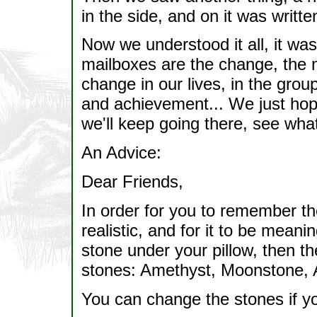
in the side, and on it was writt
Now we understood it all, it was
mailboxes are the change, the n
change in our lives, in the gro
and achievement... We just hope 
we'll keep going there, see what i
An Advice:
Dear Friends,
In order for you to remember th
realistic, and for it to be meani
stone under your pillow, then th
stones: Amethyst, Moonstone, 
You can change the stones if you