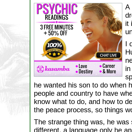
A 
dr
it
un
I 
Hu
ne
in
sp
he wanted his son to do when he
people and country to have when
know what to do, and how to deal
the peace process, so things wo
The strange thing was, he was 
different, a language only he a