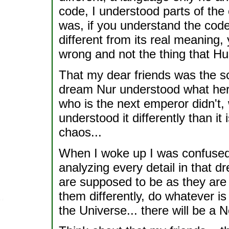
code, I understood parts of the 
was, if you understand the code,
different from its real meaning
wrong and not the thing that H
That my dear friends was the sca
dream Nur understood what her 
who is the next emperor didn't,
understood it differently than it i
chaos...
When I woke up I was confused, 
analyzing every detail in that d
are supposed to be as they are
them differently, do whatever is
the Universe... there will be a