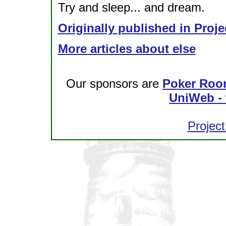
Try and sleep... and dream.
Originally published in Proje
More articles about else
Our sponsors are
Poker Roo
UniWeb - 
Project