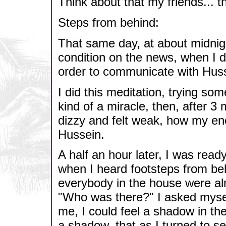
Think about that my friends... th
Steps from behind:
That same day, at about midnig
condition on the news, when I d
order to communicate with Hus
I did this meditation, trying so
kind of a miracle, then, after 3
dizzy and felt weak, how my e
Hussein.
A half an hour later, I was read
when I heard footsteps from beh
everybody in the house were alr
"Who was there?" I asked myse
me, I could feel a shadow in th
a shadow, that as I turned to s