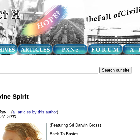
ine Spirit
key
(
all articles by this author
)
27, 2000
(Featuring Sri Darwin Gross)
Back To Basics