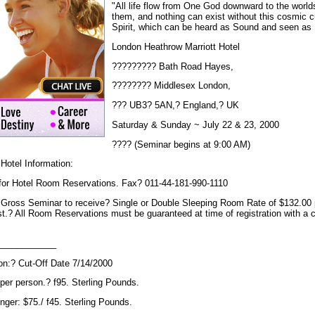
"All life flow from One God downward to the world
them, and nothing can exist without this cosmic 
Spirit, which can be heard as Sound and seen as 
London Heathrow Marriott Hotel
????????? Bath Road Hayes,
???????? Middlesex London,
??? UB3? 5AN,? England,? UK
Saturday & Sunday ~ July 22 & 23, 2000
???? (Seminar begins at 9:00 AM)
Hotel Information:
 for Hotel Room Reservations. Fax? 011-44-181-990-1110
ross Seminar to receive? Single or Double Sleeping Room Rate of $132.00 pe
.? All Room Reservations must be guaranteed at time of registration with a cr
____________
ion:? Cut-Off Date 7/14/2000
per person.? f95. Sterling Pounds.
nger: $75./ f45. Sterling Pounds.