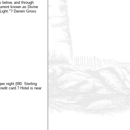
s below, and through
current known as Divine
Light."? Darwin Gross
r night (f80. Sterling
edit card.? Hotel is near