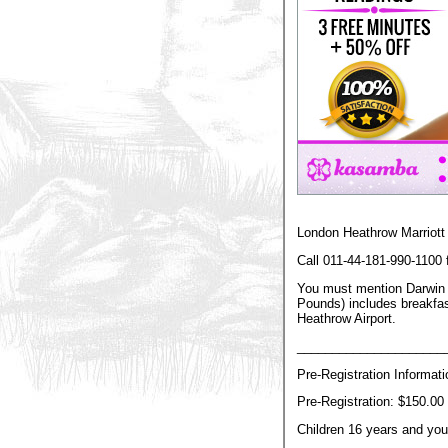
London Heathrow Marriott 
Call 011-44-181-990-1100
You must mention Darwin G
Pounds) includes breakfast
Heathrow Airport.
_____________________
Pre-Registration Informat
Pre-Registration: $150.00 
Children 16 years and you