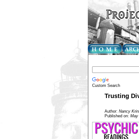
Custom Search
Trusting Div
Author:
Nancy Krin
Published on:
May 