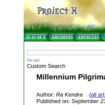
Custom Search
Millennium Pilgri
Author:
Ra Kendra
(
all ar
Published on:
September 23