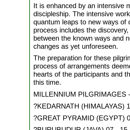
It is enhanced by an intensive 
discipleship. The intensive wor
quantum leaps to new ways of d
process includes the discovery
between the known ways and new
changes as yet unforeseen.
The preparation for these pilgri
process of arrangements deemed 
hearts of the participants and t
this time.
MILLENNIUM PILGRIMAGES - 
?KEDARNATH (HIMALAYAS) 15 
?GREAT PYRAMID (EGYPT) 03
?BURUBUDUR (JAVA) 07 - 15 