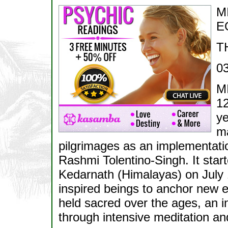
M
E
T
0
M
12
ye
ma
pilgrimages as an implementatio
Rashmi Tolentino-Singh. It start
Kedarnath (Himalayas) on July 1
inspired beings to anchor new en
held sacred over the ages, an in
through intensive meditation and