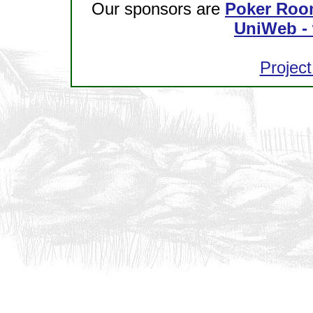
Our sponsors are
Poker Roo
UniWeb - 
Project