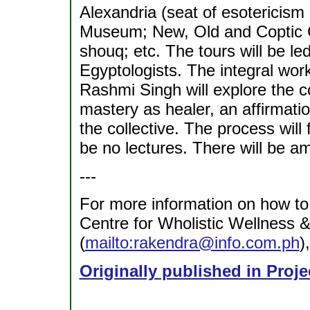
Alexandria (seat of esotericism 
Museum; New, Old and Coptic C
shouq; etc. The tours will be le
Egyptologists. The integral wo
Rashmi Singh will explore the co
mastery as healer, an affirmatio
the collective. The process will
be no lectures. There will be amp
---
For more information on how to 
Centre for Wholistic Wellness 
(
mailto:rakendra@info.com.ph
)
Originally published in Proje