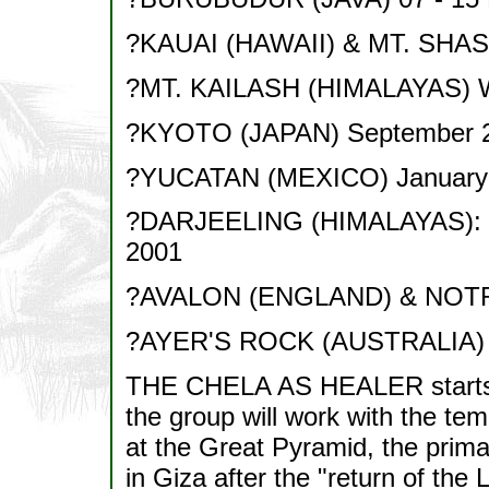
?KAUAI (HAWAII) & MT. SHAS
?MT. KAILASH (HIMALAYAS) 
?KYOTO (JAPAN) September 
?YUCATAN (MEXICO) January
?DARJEELING (HIMALAYAS): M
2001
?AVALON (ENGLAND) & NOTR
?AYER'S ROCK (AUSTRALIA) 
THE CHELA AS HEALER starts 
the group will work with the tem
at the Great Pyramid, the primar
in Giza after the "return of the L