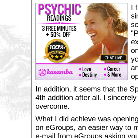
I 
si
se
"P
ex
on
yo
ar
op
In addition, it seems that the S
4th addition after all. I sincerel
overcome.
What I did achieve was opening a
on eGroups, an easier way to ma
e-mail from eGroups asking your