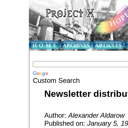
Custom Search
Newsletter distribu
Author:
Alexander Aldarow
Published on:
January 5, 1