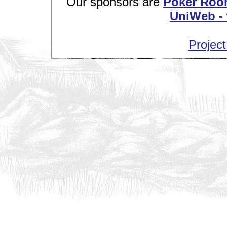
Our sponsors are
Poker Roo
UniWeb - 
Project