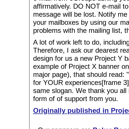
affirmatively. DO NOT e-mail t
message will be lost. Notify 
your mailboxes by using our mail
problems with the mailing list, 
A lot of work left to do, includi
Therefore, I ask our dearest re
design for us a new Project Y b
example of Project X banner on
major page), that should read: "
for YOUR experiences[frame 3]"
same slogan. We thank you all i
form of of support from you.
Originally published in Proje