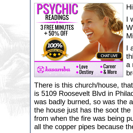
Hi
I 
Wo
Mi
I 
th
a 
br
There is this church/house, tha
is 5109 Roosevelt Blvd in Phila
was badly burned, so was the att
the house just has the soot th
from when the fire was being put
all the copper pipes because the