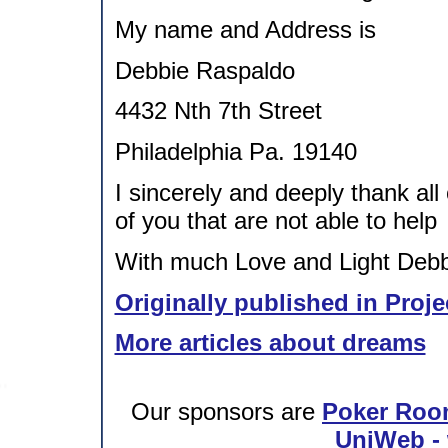
My name and Address is
Debbie Raspaldo
4432 Nth 7th Street
Philadelphia Pa. 19140
I sincerely and deeply thank all
of you that are not able to help
With much Love and Light Debbi
Originally published in Proje
More articles about dreams
Our sponsors are
Poker Roo
UniWeb - 