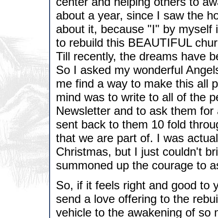
center and helping others to aw
about a year, since I saw the ho
about it, because "I" by myself
to rebuild this BEAUTIFUL church
Till recently, the dreams have b
So I asked my wonderful Angels
me find a way to make this all 
mind was to write to all of the
Newsletter and to ask them for 
sent back to them 10 fold throu
that we are part of. I was actual
Christmas, but I just couldn't br
summoned up the courage to as
So, if it feels right and good t
send a love offering to the rebui
vehicle to the awakening of so 