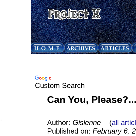
Custom Search
Can You, Please?..
Author:
Gislenne
(
all arti
Published on:
February 6, 