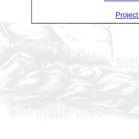
Project