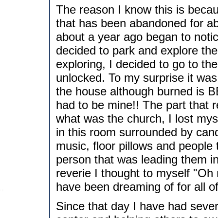
The reason I know this is beca
that has been abandoned for abo
about a year ago began to notic
decided to park and explore the
exploring, I decided to go to th
unlocked. To my surprise it was
the house although burned is 
had to be mine!! The part that r
what was the church, I lost myse
in this room surrounded by cand
music, floor pillows and people 
person that was leading them in
reverie I thought to myself "Oh 
have been dreaming of for all of 
Since that day I have had sever