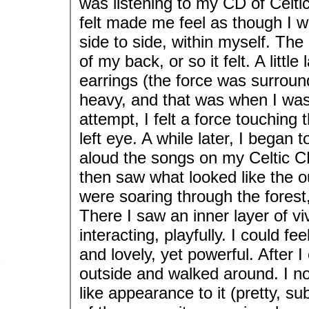
was listening to my CD of Celtic
felt made me feel as though I w
side to side, within myself. Th
of my back, or so it felt. A little
earrings (the force was surro
heavy, and that was when I was 
attempt, I felt a force touching 
left eye. A while later, I began t
aloud the songs on my Celtic CD
then saw what looked like the outs
were soaring through the forest, 
There I saw an inner layer of v
interacting, playfully. I could f
and lovely, yet powerful. After 
outside and walked around. I n
like appearance to it (pretty, su