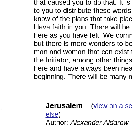
that caused you to do that. It is
to you to distribute these words
know of the plans that take pla
Have faith in you. There will b
here as you have felt. We com
but there is more wonders to be
man and woman that can exist 
the Initiator, among other thing
here and have always been near
beginning. There will be many 
Jerusalem
(
view on a s
else
)
Author:
Alexander Aldarow