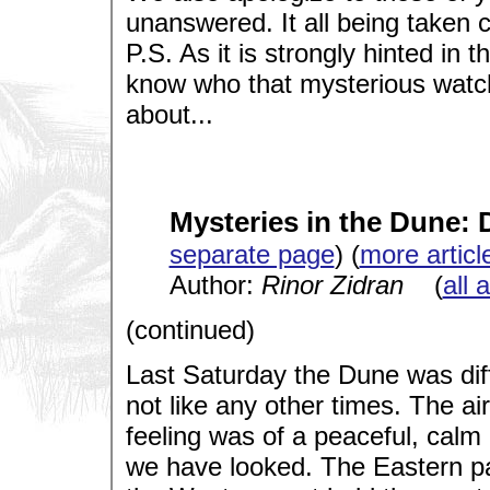
unanswered. It all being taken c
P.S. As it is strongly hinted in 
know who that mysterious watch
about...
Mysteries in the Dune: 
separate page
) (
more articl
Author:
Rinor Zidran
(
all 
(continued)
Last Saturday the Dune was diffe
not like any other times. The ai
feeling was of a peaceful, cal
we have looked. The Eastern par