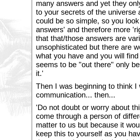
many answers and yet they only
to your secrets of the universe 
could be so simple, so you look
answers' and therefore more 'r
that that/those answers are vari
unsophisticated but there are wo
what you have and you will find
seems to be "out there" only b
it.'
Then I was beginning to think I
communication... then...
'Do not doubt or worry about thi
come through a person of differ
matter to us but because it wou
keep this to yourself as you ha