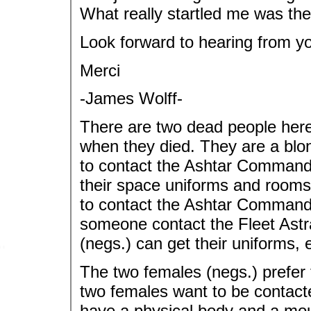
What really startled me was the f
Look forward to hearing from y
Merci
-James Wolff-
There are two dead people here
when they died. They are a blo
to contact the Ashtar Command 
their space uniforms and rooms
to contact the Ashtar Command S
someone contact the Fleet Astra
(negs.) can get their uniforms, 
The two females (negs.) prefer t
two females want to be contacted
have a physical body and a mou