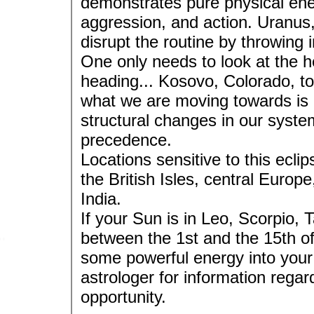
demonstrates pure physical ene
aggression, and action. Uranus, 
disrupt the routine by throwing 
One only needs to look at the h
heading... Kosovo, Colorado, to
what we are moving towards is a
structural changes in our system
precedence.
Locations sensitive to this ecl
the British Isles, central Europ
India.
If your Sun is in Leo, Scorpio,
between the 1st and the 15th of 
some powerful energy into your 
astrologer for information rega
opportunity.