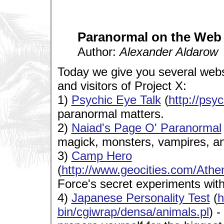
Paranormal on the Web
Author:
Alexander Aldarow
Today we give you several web
and visitors of Project X:
1)
Psychic Eye Talk
(
http://psy
paranormal matters.
2)
Naiad's Page O' Paranormal
magick, monsters, vampires, a
3)
Camp Hero
(
http://www.geocities.com/At
Force's secret experiments wit
4)
Japanese Personality Test
(
h
bin/cgiwrap/densa/animals.pl
) -