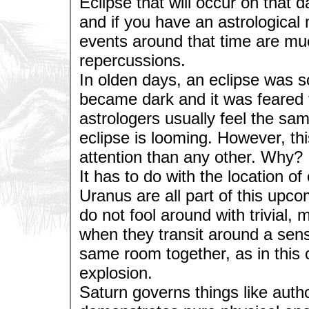
Eclipse that will occur on that 
and if you have an astrological
events around that time are mu
repercussions.
In olden days, an eclipse was s
became dark and it was feared 
astrologers usually feel the s
eclipse is looming. However, th
attention than any other. Why?
It has to do with the location o
Uranus are all part of this upc
do not fool around with trivial
when they transit around a sensi
same room together, as in this 
explosion.
Saturn governs things like author