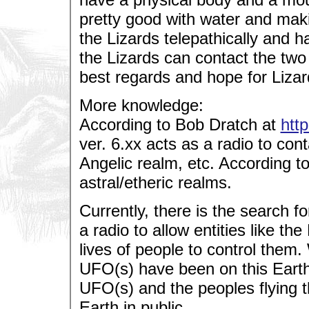
pretty good with water and mak
the Lizards telepathically and 
the Lizards can contact the two
best regards and hope for Lizar
More knowledge:
According to Bob Dratch at
htt
ver. 6.xx acts as a radio to conta
Angelic realm, etc. According t
astral/etheric realms.
Currently, there is the search f
a radio to allow entities like th
lives of people to control them.
UFO(s) have been on this Earth
UFO(s) and the peoples flying t
Earth in public.