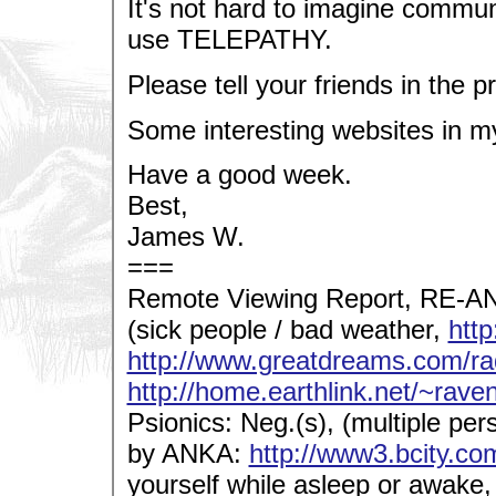
It's not hard to imagine commun
use TELEPATHY.
Please tell your friends in the p
Some interesting websites in m
Have a good week.
Best,
James W.
===
Remote Viewing Report, RE-AN.
(sick people / bad weather,
htt
http://www.greatdreams.com/ra
http://home.earthlink.net/~rave
Psionics: Neg.(s), (multiple pers
by ANKA:
http://www3.bcity.co
yourself while asleep or awake,