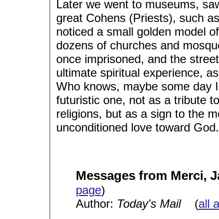
Later we went to museums, saw r
great Cohens (Priests), such as
noticed a small golden model of
dozens of churches and mosqu
once imprisoned, and the street
ultimate spiritual experience, as I
Who knows, maybe some day I wi
futuristic one, not as a tribute 
religions, but as a sign to the 
unconditioned love toward God.
Messages from Merci, 
page
)
Author:
Today's Mail
(
all 