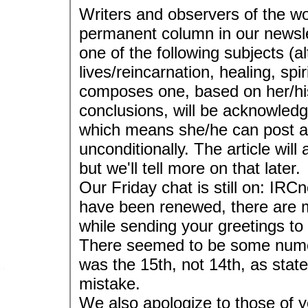
Writers and observers of the wo
permanent column in our newslet
one of the following subjects (a
lives/reincarnation, healing, spi
composes one, based on her/hi
conclusions, will be acknowledge
which means she/he can post an 
unconditionally. The article will
but we'll tell more on that later.
Our Friday chat is still on: IR
have been renewed, there are
while sending your greetings to
There seemed to be some numeri
was the 15th, not 14th, as stat
mistake.
We also apologize to those of 