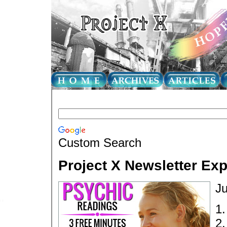
Custom Search
Project X Newsletter Ex
Ju
1
2