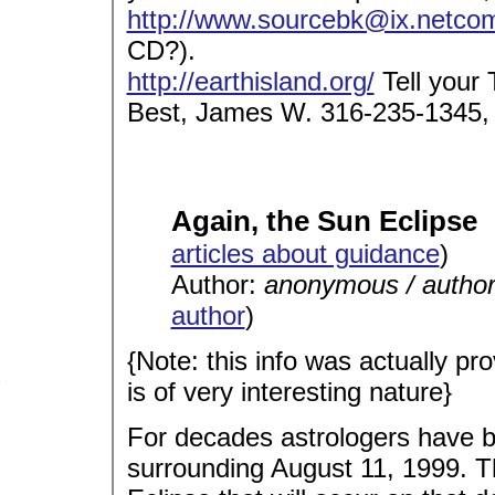
http://www.sourcebk@ix.netco
CD?).
http://earthisland.org/
Tell your
Best, James W. 316-235-1345,
Again, the Sun Eclipse
articles about guidance
)
Author:
anonymous / autho
author
)
{Note: this info was actually pro
is of very interesting nature}
For decades astrologers have b
surrounding August 11, 1999. The