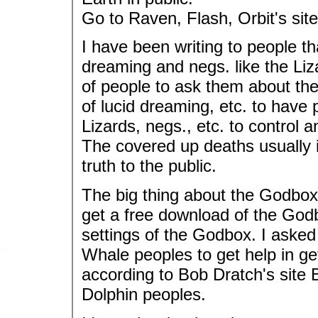
Go to Raven, Flash, Orbit's site
I have been writing to people t
dreaming and negs. like the Liz
of people to ask them about the
of lucid dreaming, etc. to have 
Lizards, negs., etc. to control 
The covered up deaths usually i
truth to the public.
The big thing about the Godbox 
get a free download of the Godb
settings of the Godbox. I asked
Whale peoples to get help in get
according to Bob Dratch's site
Dolphin peoples.