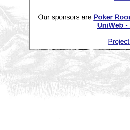
Our sponsors are
Poker Roo
UniWeb - 
Project