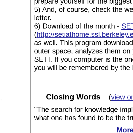
prepare yourself for the biggest
5) And, of course, check the w
letter.
6) Download of the month -
SET
(
http://setiathome.ssl.berkeley.
as well. This program download
outer space, analyzes them on 
SETI. If you computer is the one 
you will be remembered by the h
Closing Words
(
view o
"The search for knowledge impl
what one has found to be the tru
More