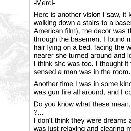
-Merci-
Here is another vision I saw, it 
walking down a stairs to a base
American film), the decor was th
through the basement I found my
hair lying on a bed, facing the 
nearer she turned around and lo
I think she was too. I thought i
sensed a man was in the room. T
Another time I was in some kind
was gun fire all around, and I c
Do you know what these mean, a
?...
I don't think they were dreams 
was just relaxing and clearing 