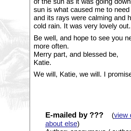
of the sun as it was going down
sun is what caused me to need g
and its rays were calming and h
cold rain. It was very lovely out.
Be well, and hope to see you ne
more often.
Merry part, and blessed be,
Katie.
We will, Katie, we will. I promis
E-mailed by ???
(
view 
about else
)