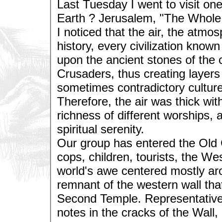
Last Tuesday I went to visit one
Earth ? Jerusalem, "The Whole C
I noticed that the air, the atmo
history, every civilization know
upon the ancient stones of th
Crusaders, thus creating layers 
sometimes contradictory culture
Therefore, the air was thick wit
richness of different worships, 
spiritual serenity.
Our group has entered the Old 
cops, children, tourists, the We
world's awe centered mostly aro
remnant of the western wall th
Second Temple. Representatives 
notes in the cracks of the Wall,