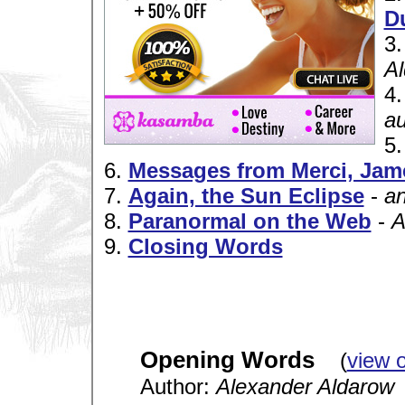
D
3
A
4
a
5
6.
Messages from Merci, Jam
7.
Again, the Sun Eclipse
-
a
8.
Paranormal on the Web
-
A
9.
Closing Words
Opening Words
(
view 
Author:
Alexander Aldarow