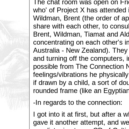
The chat room was open on Frid
who' of Project X has attended i
Wildman, Brent (the order of ap
share with each other, to consul
Brent, Wildman, Tiamat and Ald
concentrating on each other's i
Australia - New Zealand). They d
and turning off the computers, i
possible from The Connection N
feelings/vibrations he physically
if drawn by a child, a sort of d
rounded frame (like an Egyptian
-In regards to the connection:
I got into it at first, but after a 
gave it another attempt, and went