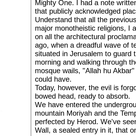
Mighty One. I had a note writte
that publicly acknowledged plac
Understand that all the previous
major monotheistic religions, I a
on all the architectural procla
ago, when a dreadful wave of te
situated in Jerusalem to guard 
morning and walking through the
mosque wails, "Allah hu Akbar" 
could have.
Today, however, the evil is for
bowed head, ready to absorb.
We have entered the undergroun
mountain Moriyah and the Templ
perfected by Herod. We've seen
Wall, a sealed entry in it, tha