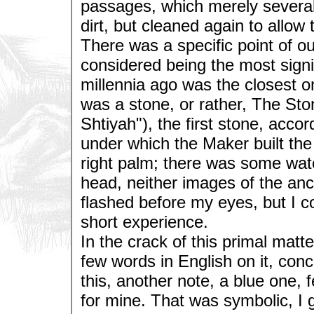
passages, which merely severa
dirt, but cleaned again to allow
There was a specific point of ou
considered being the most signif
millennia ago was the closest o
was a stone, or rather, The St
Shtiyah"), the first stone, accor
under which the Maker built the 
right palm; there was some water
head, neither images of the an
flashed before my eyes, but I
short experience.
In the crack of this primal matt
few words in English on it, conc
this, another note, a blue one, f
for mine. That was symbolic, I 