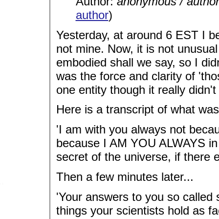
Author:
anonymous / autho
author
)
Yesterday, at around 6 EST I b
not mine. Now, it is not unusual
embodied shall we say, so I did
was the force and clarity of 'tho
one entity though it really didn't 
Here is a transcript of what was
'I am with you always not becau
because I AM YOU ALWAYS in al
secret of the universe, if there 
Then a few minutes later...
'Your answers to you so called s
things your scientists hold as fa