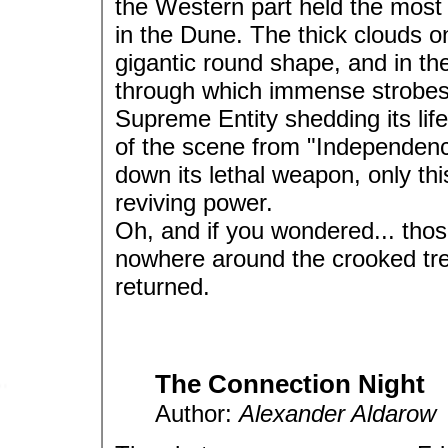
the Western part held the most
in the Dune. The thick clouds 
gigantic round shape, and in th
through which immense strobes o
Supreme Entity shedding its life
of the scene from "Independence
down its lethal weapon, only th
reviving power.
Oh, and if you wondered... thos
nowhere around the crooked tr
returned.
The Connection Night
Author:
Alexander Aldarow