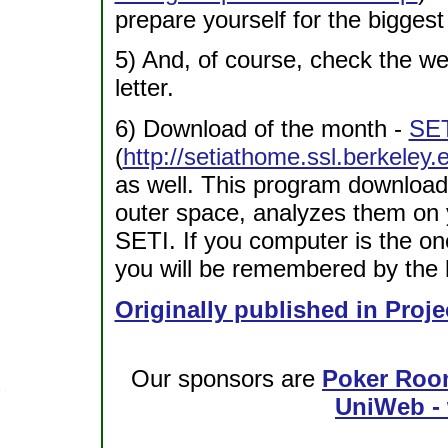
prepare yourself for the biggest
5) And, of course, check the w
letter.
6) Download of the month -
SET
(
http://setiathome.ssl.berkeley.
as well. This program download
outer space, analyzes them on 
SETI. If you computer is the one 
you will be remembered by the h
Originally published in Proje
Our sponsors are
Poker Roo
UniWeb - 