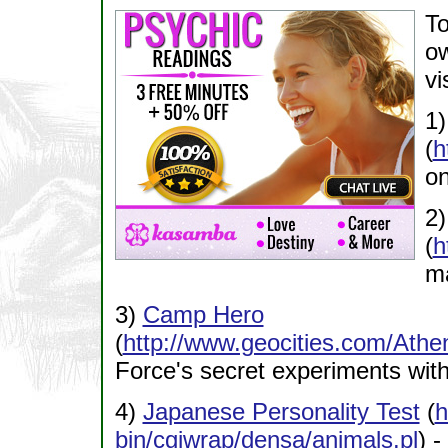
To
ow
vi
1
(
h
on
2
(
h
ma
3)
Camp Hero
(
http://www.geocities.com/At
Force's secret experiments wit
4)
Japanese Personality Test
(
h
bin/cgiwrap/densa/animals.pl
) -