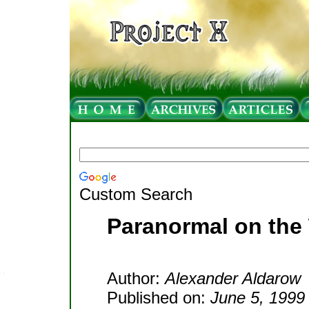
Custom Search
Paranormal on the
Author:
Alexander Aldarow
Published on:
June 5, 1999