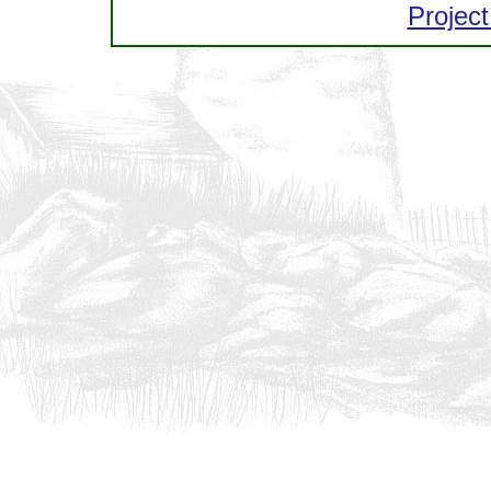
Project