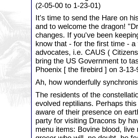
(2-05-00 to 1-23-01)
It's time to send the Hare on h
and to welcome the dragon! "Dra
changes. If you've been keepin
know that - for the first time - 
advocates, i.e. CAUS ( Citizens
bring the US Government to task
Phoenix [ the firebird ] on 3-13-
Ah, how wonderfully synchronist
The residents of the constellati
evolved reptilians. Perhaps this
aware of their presence on eart
party for visiting Dracons by h
menu items: Bovine blood, live 
grocer who will, no doubt, be f