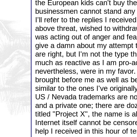
the European kids can't buy th
businessmen cannot stand any 
I'll refer to the replies I receiv
above threat, wished to withdra
was acting out of anger and fea
give a damn about my attempt to
are right, but I'm not the type t
much as reactive as I am pro-ac
nevertheless, were in my favor.
brought before me as well as be
similar to the ones I've original
US / Nevada trademarks are not 
and a private one; there are doz
titled "Project X", the name is 
Internet itself cannot be censor
help I received in this hour of te