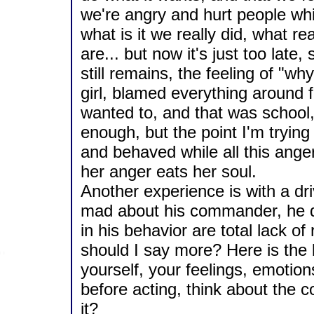
we're angry and hurt people while
what is it we really did, what 
are... but now it's just too late,
still remains, the feeling of "wh
girl, blamed everything around 
wanted to, and that was school,
enough, but the point I'm tryin
and behaved while all this ange
her anger eats her soul.
Another experience is with a dri
mad about his commander, he d
in his behavior are total lack of
should I say more? Here is the bo
yourself, your feelings, emotion
before acting, think about the c
it?