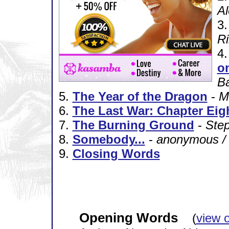
Al
3
Ri
4
o
B
5.
The Year of the Dragon
-
M
6.
The Last War: Chapter Eig
7.
The Burning Ground
-
Ste
8.
Somebody...
-
anonymous /
9.
Closing Words
Opening Words
(
view 