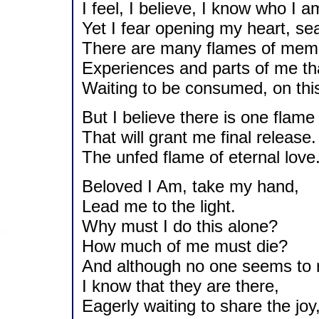
I feel, I believe, I know who I a
Yet I fear opening my heart, s
There are many flames of memor
Experiences and parts of me th
Waiting to be consumed, on this 
But I believe there is one flame
That will grant me final release.
The unfed flame of eternal love
Beloved I Am, take my hand,
Lead me to the light.
Why must I do this alone?
How much of me must die?
And although no one seems to r
I know that they are there,
Eagerly waiting to share the joy