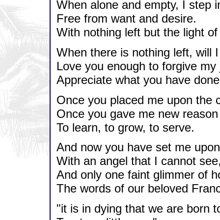
When alone and empty, I step into
Free from want and desire.
With nothing left but the light o
When there is nothing left, will I
Love you enough to forgive my 
Appreciate what you have done
Once you placed me upon the c
Once you gave me new reason t
To learn, to grow, to serve.
And now you have set me upon 
With an angel that I cannot see
And only one faint glimmer of h
The words of our beloved Franc
"it is in dying that we are born to