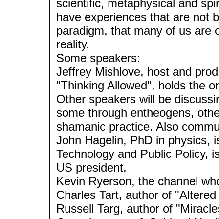
scientific, metaphysical and sp
have experiences that are not be
paradigm, that many of us are ca
reality.
Some speakers:
Jeffrey Mishlove, host and prod
"Thinking Allowed", holds the o
Other speakers will be discussi
some through entheogens, othe
shamanic practice. Also commun
John Hagelin, PhD in physics, is
Technology and Public Policy, i
US president.
Kevin Ryerson, the channel who
Charles Tart, author of "Altere
Russell Targ, author of "Miracle