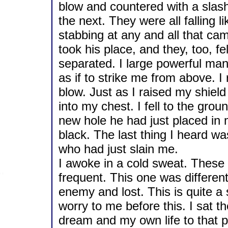
blow and countered with a slash.
the next. They were all falling 
stabbing at any and all that ca
took his place, and they, too, f
separated. I large powerful ma
as if to strike me from above. I
blow. Just as I raised my shiel
into my chest. I fell to the gro
new hole he had just placed in 
black. The last thing I heard w
who had just slain me.
I awoke in a cold sweat. Thes
frequent. This one was different
enemy and lost. This is quite 
worry to me before this. I sat th
dream and my own life to that po