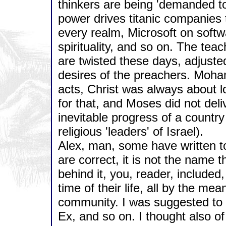
thinkers are being 'demanded to
power drives titanic companies 
every realm, Microsoft on softw
spirituality, and so on. The t
are twisted these days, adjuste
desires of the preachers. Moham
acts, Christ was always about l
for that, and Moses did not del
inevitable progress of a country 
religious 'leaders' of Israel).
Alex, man, some have written t
are correct, it is not the name t
behind it, you, reader, included
time of their life, all by the me
community. I was suggested to 
Ex, and so on. I thought also of