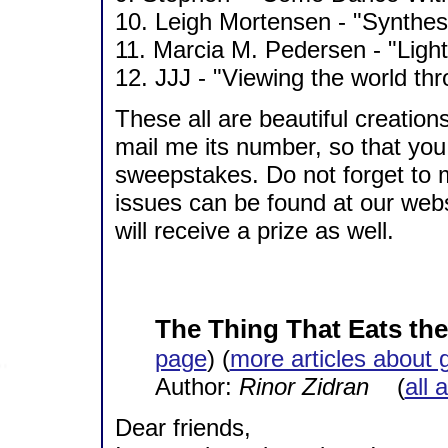
10. Leigh Mortensen - "Synthesi
11. Marcia M. Pedersen - "Light
12. JJJ - "Viewing the world thr
These all are beautiful creatio
mail me its number, so that you 
sweepstakes. Do not forget to
issues can be found at our webs
will receive a prize as well.
The Thing That Eats the 
page
) (
more articles about 
Author:
Rinor Zidran
(
all 
Dear friends,