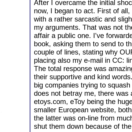
After I overcame the initial sho
now, I began to act. First of al
with a rather sarcastic and slight
my arguments. That was not the 
affair a public one. I've forwar
book, asking them to send to th
couple of lines, stating why OU
placing also my e-mail in CC: li
The total response was amazing, 
their supportive and kind words. T
big companies trying to squash
does not betray me, there was 
etoys.com, eToy being the hug
smaller European website, both 
the latter was on-line from muc
shut them down because of the 