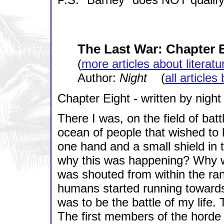
The Last War: Chapter 
(
more articles about literatu
Author:
Night
(
all articles
Chapter Eight - written by night
There I was, on the field of bat
ocean of people that wished to k
one hand and a small shield in 
why this was happening? Why
was shouted from within the ra
humans started running towards
was to be the battle of my life
The first members of the horde 