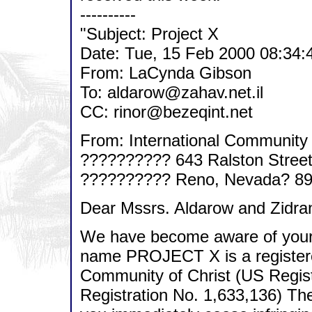
----------
"Subject: Project X
Date: Tue, 15 Feb 2000 08:34:
From: LaCynda Gibson
To: aldarow@zahav.net.il
CC: rinor@bezeqint.net
From: International Community 
?????????? 643 Ralston Stree
?????????? Reno, Nevada? 8
Dear Mssrs. Aldarow and Zidra
We have become aware of you
name PROJECT X is a registered
Community of Christ (US Regis
Registration No. 1,633,136) The