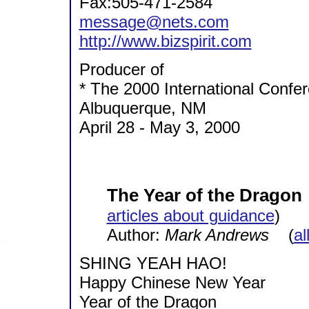
Fax:505-471-2584
message@nets.com
http://www.bizspirit.com
Producer of
* The 2000 International Conf
Albuquerque, NM
April 28 - May 3, 2000
The Year of the Dragon
articles about guidance
)
Author:
Mark Andrews
(
al
SHING YEAH HAO!
Happy Chinese New Year
Year of the Dragon