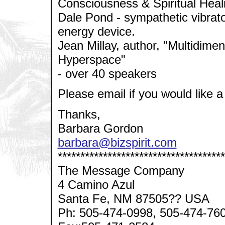
Consciousness & Spiritual Heal
Dale Pond - sympathetic vibrato
energy device.
Jean Millay, author, "Multidime
Hyperspace"
- over 40 speakers
Please email if you would like a
Thanks,
Barbara Gordon
barbara@bizspirit.com
*************************************
The Message Company
4 Camino Azul
Santa Fe, NM 87505?? USA
Ph: 505-474-0998, 505-474-76