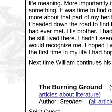
life meaning. More importantly 
something. It was time to find 
more about that part of my heri
I headed down the road to find t
had ever met. His brother. I ha
he still lived there. I hadn't se
would recognize me. I hoped I w
the first time in my life I had h
Next time William continues his 
The Burning Ground
(
articles about literature
)
Author:
Stephen
(
all artic
Spirit Quest