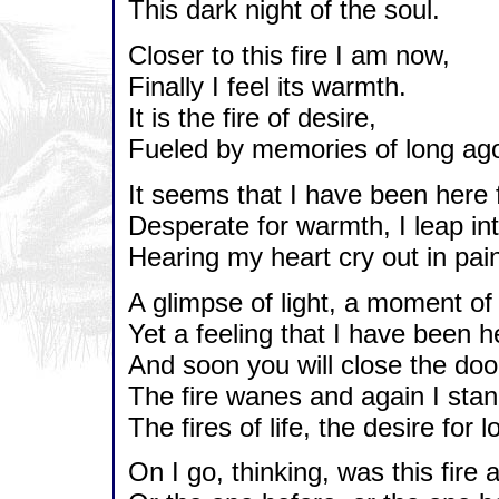
This dark night of the soul.
Closer to this fire I am now,
Finally I feel its warmth.
It is the fire of desire,
Fueled by memories of long ag
It seems that I have been here 
Desperate for warmth, I leap int
Hearing my heart cry out in pai
A glimpse of light, a moment of 
Yet a feeling that I have been h
And soon you will close the doo
The fire wanes and again I stan
The fires of life, the desire for l
On I go, thinking, was this fire 