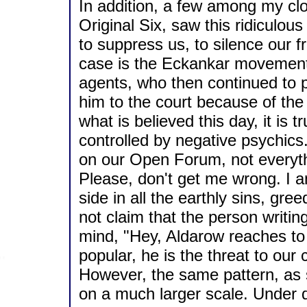
In addition, a few among my cl
Original Six, saw this ridiculous
to suppress us, to silence our 
case is the Eckankar movement
agents, who then continued to 
him to the court because of the
what is believed this day, it is
controlled by negative psychics
on our Open Forum, not everythi
Please, don't get me wrong. I am
side in all the earthly sins, gr
not claim that the person writin
mind, "Hey, Aldarow reaches to 
popular, he is the threat to our 
However, the same pattern, as s
on a much larger scale. Under d