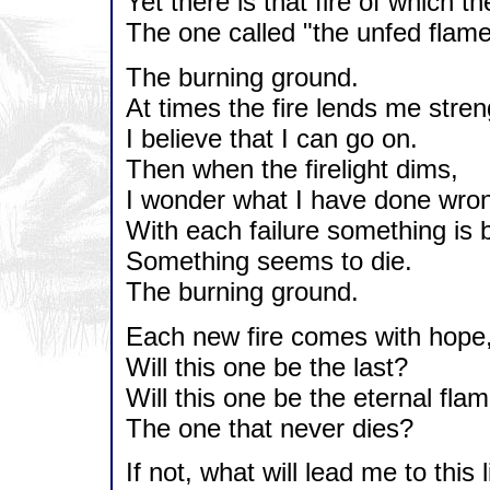
Yet there is that fire of which 
The one called "the unfed flame
The burning ground.
At times the fire lends me stren
I believe that I can go on.
Then when the firelight dims,
I wonder what I have done wro
With each failure something is 
Something seems to die.
The burning ground.
Each new fire comes with hope
Will this one be the last?
Will this one be the eternal flam
The one that never dies?
If not, what will lead me to this 