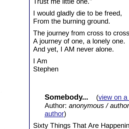
Trust me little one."
I would gladly die to be freed,
From the burning ground.
The journey from cross to cross
A journey of one, a lonely one.
And yet, I AM never alone.
I Am
Stephen
Somebody...
(
view on a
Author:
anonymous / autho
author
)
Sixty Things That Are Happeni