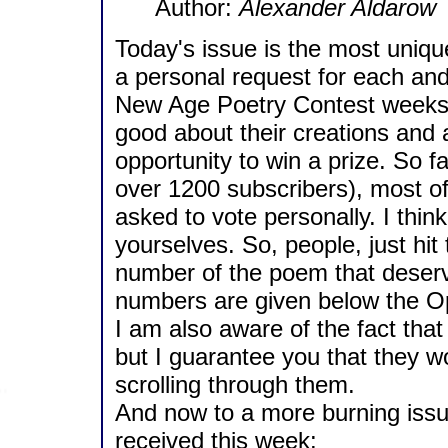
Author:
Alexander Aldarow
Today's issue is the most unique
a personal request for each and
New Age Poetry Contest weeks a
good about their creations and a
opportunity to win a prize. So f
over 1200 subscribers), most o
asked to vote personally. I think
yourselves. So, people, just hi
number of the poem that deserv
numbers are given below the O
I am also aware of the fact tha
but I guarantee you that they w
scrolling through them.
And now to a more burning issue. 
received this week: