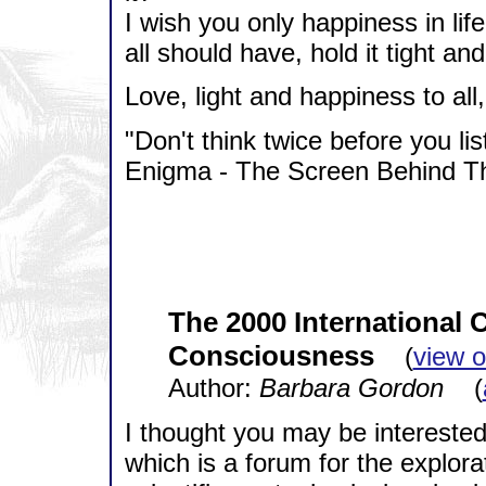
I wish you only happiness in life
all should have, hold it tight and
Love, light and happiness to all, 
"Don't think twice before you lis
Enigma - The Screen Behind Th
The 2000 International
Consciousness
(
view o
Author:
Barbara Gordon
(
I thought you may be intereste
which is a forum for the explor