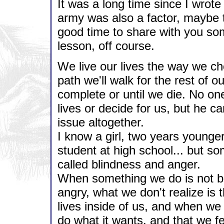
It was a long time since I wrote 
army was also a factor, maybe t
good time to share with you som
lesson, off course.
We live our lives the way we ch
path we'll walk for the rest of our 
complete or until we die. No one 
lives or decide for us, but he ca
issue altogether.
I know a girl, two years younge
student at high school... but s
called blindness and anger.
When something we do is not be
angry, what we don't realize is t
lives inside of us, and when we
do what it wants, and that we f