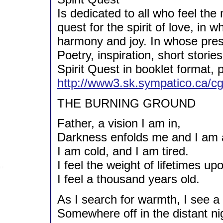
Is dedicated to all who feel the 
quest for the spirit of love, in
harmony and joy. In whose pre
Poetry, inspiration, short stor
Spirit Quest in booklet format,
http://www3.sk.sympatico.ca/cg
THE BURNING GROUND
Father, a vision I am in,
Darkness enfolds me and I am a
I am cold, and I am tired.
I feel the weight of lifetimes u
I feel a thousand years old.
As I search for warmth, I see a f
Somewhere off in the distant ni