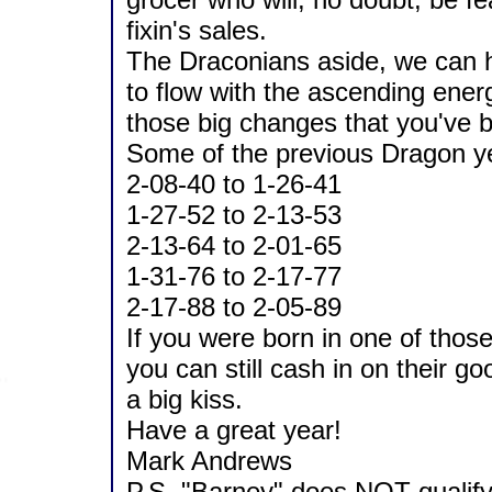
fixin's sales.
The Draconians aside, we can h
to flow with the ascending ener
those big changes that you've 
Some of the previous Dragon y
2-08-40 to 1-26-41
1-27-52 to 2-13-53
2-13-64 to 2-01-65
1-31-76 to 2-17-77
2-17-88 to 2-05-89
If you were born in one of thos
you can still cash in on their g
a big kiss.
Have a great year!
Mark Andrews
P.S. "Barney" does NOT qualify