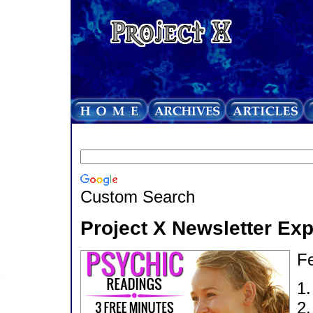
Custom Search
Project X Newsletter Ex
Fe
1
2