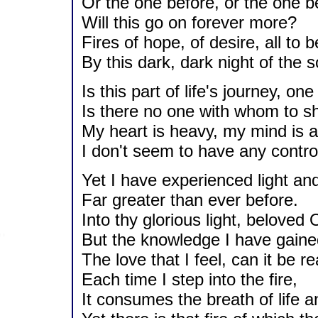
Or the one before, or the one b
Will this go on forever more?
Fires of hope, of desire, all to
By this dark, dark night of the s
Is this part of life's journey, o
Is there no one with whom to s
My heart is heavy, my mind is ad
I don't seem to have any contro
Yet I have experienced light an
Far greater than ever before.
Into thy glorious light, beloved 
But the knowledge I have gained
The love that I feel, can it be re
Each time I step into the fire,
It consumes the breath of life a