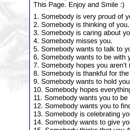
This Page. Enjoy and Smile :)
1. Somebody is very proud of y
2. Somebody is thinking of you.
3. Somebody is caring about yo
4. Somebody misses you.
5. Somebody wants to talk to y
6. Somebody wants to be with 
7. Somebody hopes you aren't i
8. Somebody is thankful for the
9. Somebody wants to hold you
10. Somebody hopes everything t
11. Somebody wants you to be 
12. Somebody wants you to find
13. Somebody is celebrating yo
14. Somebody wants to give you