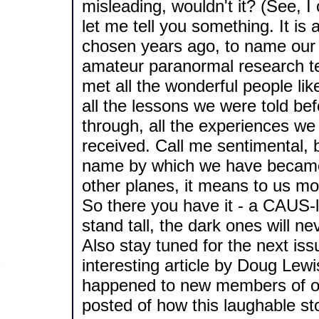
misleading, wouldn't it? (See, I c
let me tell you something. It is
chosen years ago, to name our 
amateur paranormal research te
met all the wonderful people li
all the lessons we were told be
through, all the experiences 
received. Call me sentimental, b
name by which we have became
other planes, it means to us mo
So there you have it - a CAUS-li
stand tall, the dark ones will ne
Also stay tuned for the next iss
interesting article by Doug Lew
happened to new members of our 
posted of how this laughable st