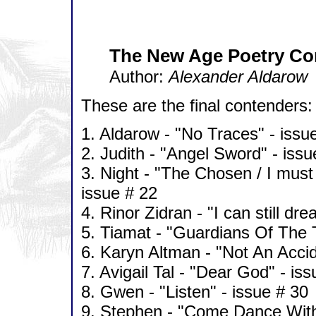
The New Age Poetry Co
Author:
Alexander Aldarow
These are the final contenders:
1. Aldarow - "No Traces" - issu
2. Judith - "Angel Sword" - issu
3. Night - "The Chosen / I must 
issue # 22
4. Rinor Zidran - "I can still dr
5. Tiamat - "Guardians Of The 
6. Karyn Altman - "Not An Accid
7. Avigail Tal - "Dear God" - is
8. Gwen - "Listen" - issue # 30
9. Stephen - "Come Dance With