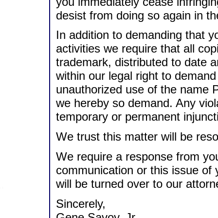
you immediately cease infringi
desist from doing so again in th
In addition to demanding that y
activities we require that all co
trademark, distributed to date a
within our legal right to demand 
unauthorized use of the name 
we hereby so demand. Any violati
temporary or permanent injunctiv
We trust this matter will be reso
We require a response from you 
communication or this issue of y
will be turned over to our attorn
Sincerely,
Gene Savoy, Jr.