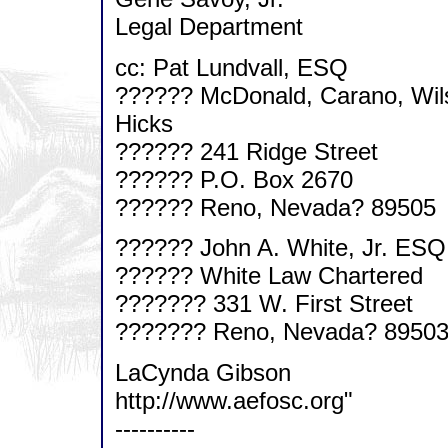
Legal Department
cc: Pat Lundvall, ESQ
?????? McDonald, Carano, Wil
Hicks
?????? 241 Ridge Street
?????? P.O. Box 2670
?????? Reno, Nevada? 89505
?????? John A. White, Jr. ESQ
?????? White Law Chartered
??????? 331 W. First Street
??????? Reno, Nevada? 8950
LaCynda Gibson
http://www.aefosc.org"
----------