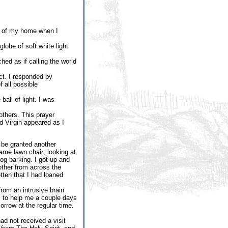
de of my home when I
obe of soft white light
ed as if calling the world
act. I responded by
 all possible
all of light. I was
others. This prayer
 Virgin appeared as I
 be granted another
same lawn chair; looking at
og barking. I got up and
other from across the
tten that I had loaned
from an intrusive brain
m to help me a couple days
rrow at the regular time.
ad not received a visit