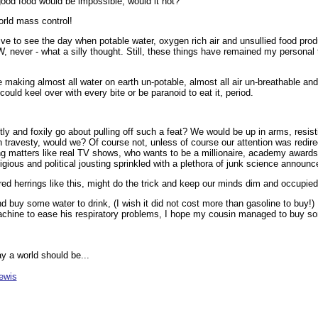
good food would be impossible, would it not?
orld mass control!
ive to see the day when potable water, oxygen rich air and unsullied food pro
W, never - what a silly thought. Still, these things have remained my personal
 making almost all water on earth un-potable, almost all air un-breathable an
ould keel over with every bite or be paranoid to eat it, period.
y and foxily go about pulling off such a feat? We would be up in arms, resist
 travesty, would we? Of course not, unless of course our attention was redir
g matters like real TV shows, who wants to be a millionaire, academy awards
igious and political jousting sprinkled with a plethora of junk science announ
ed herrings like this, might do the trick and keep our minds dim and occupied
 buy some water to drink, (I wish it did not cost more than gasoline to buy!)
chine to ease his respiratory problems, I hope my cousin managed to buy so
ay a world should be...
ewis