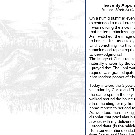
Heavenly Appoi
Author:
Mark Andr
On a humid summer evening
experienced a most dramat
I was noticing the slow mo
that rested motionless ag
As I watched, the image of
to herself. Just as quickl
Until something like this 
standing and repeating the
acknowledgments!
The image of Christ remain
naturally shaken by the e
I prayed that The Lord wou
request was granted quite
shot random photos of clo
Today marked the 3 year an
visitation by Christ and T
the same spot in the sky.
walked around the house t
street heading for my fron
some money to her and to
As we stood there talking,
disorder that precludes hi
a week with my delivery j
I stood there (in the middl
Both conversations ended q