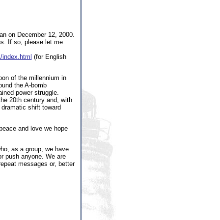
Japan on December 12, 2000.
s. If so, please let me
1/index.html
(for English
moon of the millennium in
around the A-bomb
ained power struggle.
the 20th century and, with
 dramatic shift toward
f peace and love we hope
who, as a group, we have
 or push anyone. We are
 repeat messages or, better