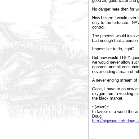
good air, good water and 
No danger here then for w
How bizarre I would ever l
only to the fortunate - NA
control.
The process would involve
bad enough that a person c
Impossible to do, right?
But how would THEY quietl
we would never allow such
apparent and all consumin
never ending stream of rel
A never ending stream of r
Oops, I have to go now and
oxygen from a vending ma
the black market.
~(wave)~
In favour of a world the w
Doug.
http://bigwave.ca/~doug_l