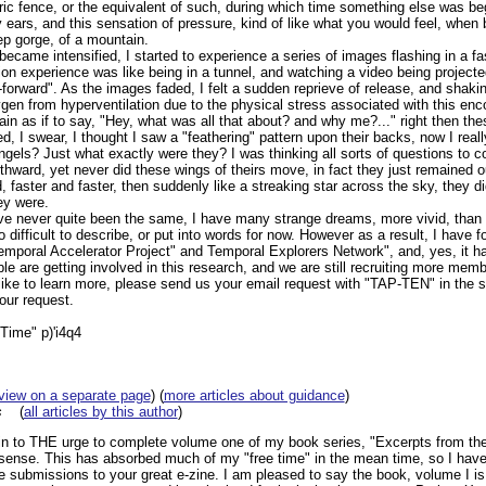
ric fence, or the equivalent of such, during which time something else was be
y ears, and this sensation of pressure, kind of like what you would feel, whe
ep gorge, of a mountain.
ecame intensified, I started to experience a series of images flashing in a f
on experience was like being in a tunnel, and watching a video being projected w
-forward". As the images faded, I felt a sudden reprieve of release, and shak
gen from hyperventilation due to the physical stress associated with this enco
in as if to say, "Hey, what was all that about? and why me?..." right then t
d, I swear, I thought I saw a "feathering" pattern upon their backs, now I rea
ngels? Just what exactly were they? I was thinking all sorts of questions to 
thward, yet never did these wings of theirs move, in fact they just remained o
 faster and faster, then suddenly like a streaking star across the sky, they d
hey were.
ave never quite been the same, I have many strange dreams, more vivid, than 
to difficult to describe, or put into words for now. However as a result, I have
Temporal Accelerator Project" and Temporal Explorers Network", and, yes, it h
e are getting involved in this research, and we are still recruiting more memb
ld like to learn more, please send us your email request with "TAP-TEN" in the 
your request.
"Time" p)'i4q4
view on a separate page
) (
more articles about guidance
)
s
(
all articles by this author
)
n to THE urge to complete volume one of my book series, "Excerpts from the
sense. This has absorbed much of my "free time" in the mean time, so I hav
ike submissions to your great e-zine. I am pleased to say the book, volume I is