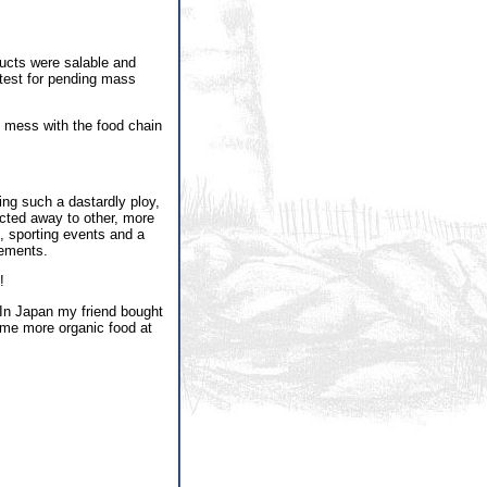
ducts were salable and
 test for pending mass
d mess with the food chain
ing such a dastardly ploy,
ected away to other, more
, sporting events and a
cements.
!
 In Japan my friend bought
me more organic food at