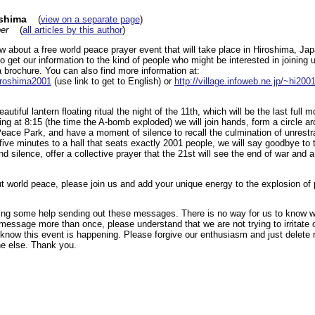
oshima
(
view on a separate page
)
er
(
all articles by this author
)
ow about a free world peace prayer event that will take place in Hiroshima, 
o get our information to the kind of people who might be interested in joining u
 brochure. You can also find more information at:
hiroshima2001
(use link to get to English) or
http://village.infoweb.ne.jp/~hi200
autiful lantern floating ritual the night of the 11th, which will be the last full 
ng at 8:15 (the time the A-bomb exploded) we will join hands, form a circle 
eace Park, and have a moment of silence to recall the culmination of unrestr
five minutes to a hall that seats exactly 2001 people, we will say goodbye to 
d silence, offer a collective prayer that the 21st will see the end of war and a
ut world peace, please join us and add your unique energy to the explosion o
ing some help sending out these messages. There is no way for us to know 
 message more than once, please understand that we are not trying to irritate
e know this event is happening. Please forgive our enthusiasm and just delete
e else. Thank you.