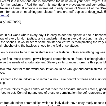
cerpt is a recent one and is submitted for inclusion in your next Project X new
or the readers of "Red Herring", it is intentionally provocative and somewhat
taken as literal. If anyone is interested in early copies of Volume I of the "B
ore information on obtaining pre-release, "hand crafted" copies at doug_lewi
ave.ca
)
iry" (07/29/00)
es in our world where every day it is easy to see the epidemic rise in nonsens
ge of every kind, injustice, and standards falling in every direction, it is also
 the scenes. It would seem some sinister collective is manipulating the very c
l, shepherding the hapless sheep to the fold of servitude.
llow ourselves to be manipulated in such a fashion unless something big was b
acy for final mass control, power beyond comprehension, force of unimaginable
erve the needs of a fortunate few. Slavery in its grandest form. Is this possibl
how total control of the world population could be wrought and administered. 
ove.
irements for an individual to remain alive? Take control of these and a sinis
hing.
ly three things to gain control of that meet the absolute survival criteria, good
 food to eat. Controlling any one of these or combination thereof represents a
 are free abundant commodities which all individuals have easy ready access t