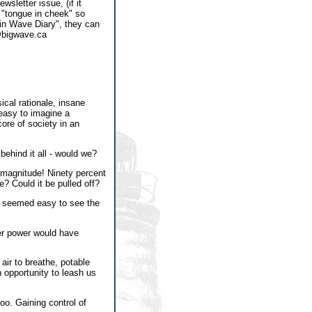
sletter issue, (if it
 "tongue in cheek" so
rain Wave Diary", they can
s@bigwave.ca
ical rationale, insane
 easy to imagine a
ore of society in an
ehind it all - would we?
 magnitude! Ninety percent
e? Could it be pulled off?
It seemed easy to see the
ter power would have
 air to breathe, potable
n opportunity to leash us
oo. Gaining control of