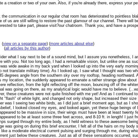
te a creation or two of your own. Also, if you're already there, express your pe
 the communication in our regular chat room has deteriorated to pointless bla
of us are still willing to restore the past glamour of our channel. There will 
terested to take part, please visit?our chatroom. Thank you, and have a prosp
(
view on a separate page
) (
more articles about else
)
(
all articles by this author
)
der what I say next to be of a sound mind, but I assure you nonetheless, I a
e with you. Not too long ago, I had a remarkable vision, but unlike one as such
was wide awake in my back yard when I looked up into the very early morning 
 not translate military time). As I looked up, I saw what I thought was two whit
 45 degrees angle from the southern sky over my rooftop, heading northward. 
 my location, the suddenly appeared to emanate a rather strange glow about 
ere reflection, from the light reflecting off the moon, bouncing off of the white
ual was going on there, as my analytical logic would have me to believe. (...w
ver, these creatures were not quite finished with me yet! And as I continued to
ht "flash" of white light, and changed not only shape, but increased their size
er was I seeing two white birds, as I did just a brief moment ago, but as I sh
sbelief, I looked closed my eyes, and looked again, yet these huge beings of li
appeared to be massive in size, their wings must have been at least twenty fe
peared to be at least some three feet across, and 8-10 ft. in length! I just f
s surged through my entire body, as I held witness to these awesome beings
e was going on during this brief encounter, I felt all of the hairs on my body 
n like a moderate electrical current pulsing and surging through me, during wh
rent just below these creatures. Just as all of these sensations occurred, sudde