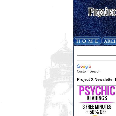
Custom Search
Project X Newsletter