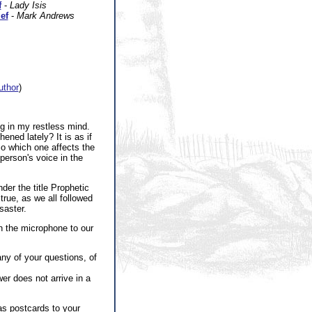
f
-
Lady Isis
ef
-
Mark Andrews
author
)
ng in my restless mind.
ened lately? It is as if
So which one affects the
person's voice in the
der the title Prophetic
rue, as we all followed
saster.
urn the microphone to our
ny of your questions, of
wer does not arrive in a
as postcards to your