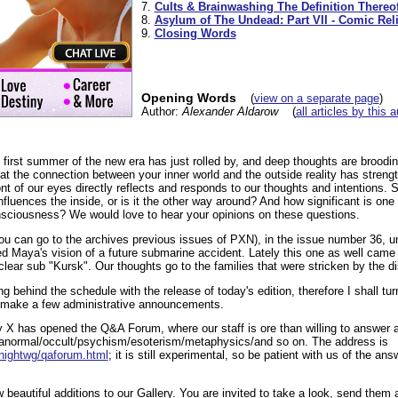
7.
Cults & Brainwashing The Definition Thereo
8.
Asylum of The Undead: Part VII - Comic Reli
9.
Closing Words
Opening Words
(
view on a separate page
)
Author:
Alexander Aldarow
(
all articles by this 
he first summer of the new era has just rolled by, and deep thoughts are broodi
at the connection between your inner world and the outside reality has strength
ont of our eyes directly reflects and responds to our thoughts and intentions. 
fluences the inside, or is it the other way around? And how significant is one 
sciousness? We would love to hear your opinions on these questions.
 you can go to the archives previous issues of PXN), in the issue number 36, un
 Maya's vision of a future submarine accident. Lately this one as well came t
lear sub "Kursk". Our thoughts go to the families that were stricken by the di
ing behind the schedule with the release of today's edition, therefore I shall t
 I make a few administrative announcements.
y X has opened the Q&A Forum, where our staff is ore than willing to answer a
/paranormal/occult/psychism/esoterism/metaphysics/and so on. The address is
/nightwg/qaforum.html
; it is still experimental, so be patient with us of the ans
beautiful additions to our Gallery. You are invited to take a look, send them 