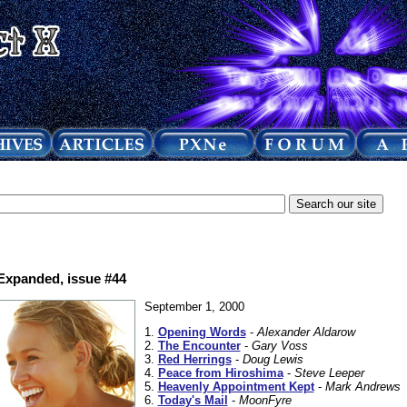
 Expanded, issue #44
September 1, 2000
1.
Opening Words
-
Alexander Aldarow
2.
The Encounter
-
Gary Voss
3.
Red Herrings
-
Doug Lewis
4.
Peace from Hiroshima
-
Steve Leeper
5.
Heavenly Appointment Kept
-
Mark Andrews
6.
Today's Mail
-
MoonFyre