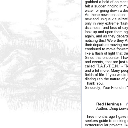
grabbed a hold of an elect
felt a sudden ringing in m
water, or going down a de
As these new sensations b
new and unique visualizati
only in very extreme "fast
dizziness, and loss of oxy
look up and upon them aga
again, and as they departe
noticing this! Were they A
their departure moving nor
continued to move forward,
like a flash of light that t
Since this encounter, I h
and events, that are just 
called "T.A.P.-T.E.N." - "
and a lot more. Many peopl
fields of life. If you wou
distinguish the nature of 
Thank You.
Sincerely; Your Friend in 
Red Herrings
(
Author:
Doug Lewi
Three months ago I gave i
seekers guide to seeking 
extracurricular projects l