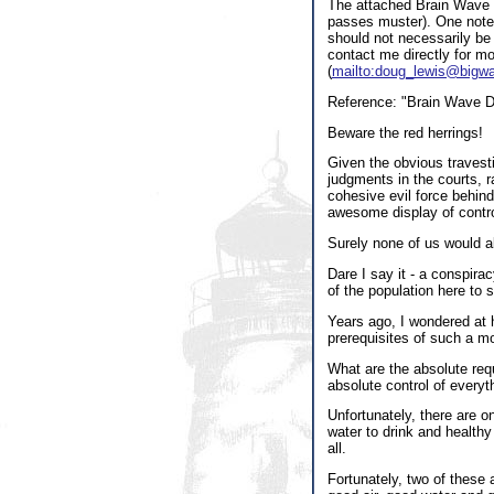
The attached Brain Wave ex
passes muster). One note f
should not necessarily be 
contact me directly for m
(
mailto:doug_lewis@bigw
Reference: "Brain Wave Da
Beware the red herrings!
Given the obvious travesti
judgments in the courts, ra
cohesive evil force behind
awesome display of contro
Surely none of us would a
Dare I say it - a conspir
of the population here to s
Years ago, I wondered at 
prerequisites of such a m
What are the absolute requ
absolute control of everyt
Unfortunately, there are on
water to drink and healthy
all.
Fortunately, two of these