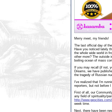
Merry meet, my friends!
The last official day of t
Have you noticed lately th
the whole wide world in fr
other more? The outside in
boiling ocean of mass con
If you may recall (if not,
Dreams, we have published
the tragedy of Russian nuc
I've realized that I'm runn
reporters, but not before
First of all, our Communit
any field of spirituality
http://www.geocities.com
week time.
Next, there have been new 