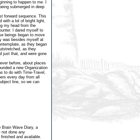
ginning to happen to me. I
n being submerged in deep
ast forward sequence. This
ith a lot of bright light,
ing my head from the
unter. I dared myself to
hese beings began to move
lly was besides myself at
contemplate, as they began
utstretched, as they
id just that, and were gone
ever before, about places
 founded a new Organization
as to do with Time-Travel,
ers every day from all
subject line, so we can
 Brain Wave Diary, a
e not done any
 finished and available.