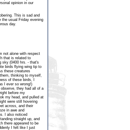
rsonal opinion in our
bbering. This is sad and
be the usual Friday evening
erous day.
m not alone with respect
 that is related to
sky (0400 hrs. - that's
e birds flying wing tip to
As these creatures
them, thinking to myself,
ness of these birds, I
as I ever so wrong!)
 observe, they had all of a
 right before my
ook my head, and pulled at
ght were still hovering
et across, and their
roze in awe and
. I also noticed
standing straight up, and
ich there appeared to be
nly I felt like I just