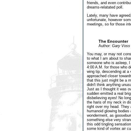
friends, and even contribu
dreams-relatated poll.
Lately, many have agreed,
unfortunate, however some 
meetings, so for those in
The Encounter
Author:
Gary Voss
You may, or may not consi
to what I am about to shar
someone who is asleep, I 
4:00 A.M. for those who do
wing tip, descending at a
approached closer towards
that this just might be a m
didn't think anything unus
Just as I thought it was o
sudden emitted a real brig
disbelieving eyes! No long
the haris of my neck in di
right over my head. They 
humanoid glowing bodies ap
wonderment, as goosebump
something else very strang
this odd tingling sensatio
some kind of vortex air cur