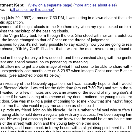
ntment Kept
(
view on a separate page
) (
more articles about else
)
ews
(
all articles by this author
)
 (July 29, 1997) at around 7:30 PM, I was sitting in a lawn chair at the si
ic apparition.
vement of the light clouds in the Southern sky when my eyes locked on to a gl
ainst the backdrop of the passing clouds.
 the Virgin Mary took form through the orb. She stood with her arms outstretch
y, the image changed to that of Christ on the throne of judgement.
happens to you, it's not really possible to say exactly how you are going to re
 phrase, "Oh My God!" I'll admit that it wasn't the most reverent or profound of
ed in the sky for only a few seconds and then vanished along with the gentle b
vent and spend several hours pondering its meaning.
ld allow me to get a photo image of what I had seen to be able to share with 
 unexpectedly one month later on 8-29-97 when images Christ and the Blessed
uds. (See attached photo #1 below)
niversary of the Heavenly apparition, so I was naturally hopeful that I would
he Blessed Virgin. I waited for the right time (around 7:30 PM) and sat in the 
 I waited for a few minutes and became aware of the sound of my neighbor's d
o see if he was barking at someone at my door. I noticed the young single m
t door. She was making a point of coming to let me know that she hadn't forgo
 tell me that she would repay me as soon as she could.
 up rode my friend John on his bicycle. He is a rather pitiful soul who suffers 
s being able to hold down a regular job with any success. I've been paying hi
obs. He was just dropping in to let me know that he would be at my house tomo
e of the street) with John and the young lady on either side.
uickly, and I came back in to my house with a slight disappointment that I h