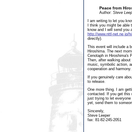
Peace from Hir
Author:
Steve Leep
I am writing to let you kn
I think you might be able t
know and I will send you a
http://www.nttl-net.ne.jp/
directly).
This event will include a be
Hiroshima. The next morni
Cenotaph in Hiroshima's P
Then, after walking about 
music, symbolic action, an
cooperation and harmony.
If you genuinely care abo
to release.
One more thing. I am gett
contacted. If you get this
just trying to let everyon
yet, send them to someon
Sincerely,
Steve Leeper
fax: 81-82-245-2051