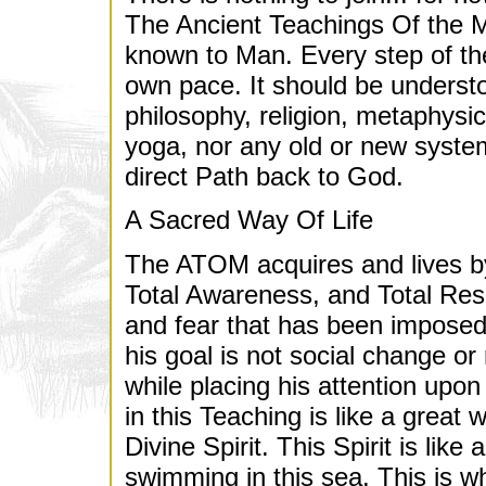
The Ancient Teachings Of the Ma
known to Man. Every step of th
own pace. It should be underst
philosophy, religion, metaphys
yoga, nor any old or new syste
direct Path back to God.
A Sacred Way Of Life
The ATOM acquires and lives by
Total Awareness, and Total Respo
and fear that has been imposed 
his goal is not social change or
while placing his attention up
in this Teaching is like a great 
Divine Spirit. This Spirit is lik
swimming in this sea. This is w