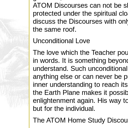
ATOM Discourses can not be shar
protected under the spiritual c
discuss the Discourses with on
the same roof.
Unconditional Love
The love which the Teacher pou
in words. It is something beyond
understand. Such unconditional
anything else or can never be p
inner understanding to reach it
the Earth Plane makes it possibl
enlightenment again. His way t
but for the individual.
The ATOM Home Study Discou