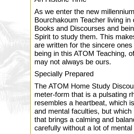
As we enter the new millennium,
Bourchakoum Teacher living in o
Books and Discourses and bein
Spirit to study them. This make
are written for the sincere ones
being in this ATOM Teaching, of
may not always be ours.
Specially Prepared
The ATOM Home Study Discourse
meter-form that is a pulsating r
resembles a heartbeat, which i
and mental faculties, but which i
that brings a calming and balanci
carefully without a lot of mental