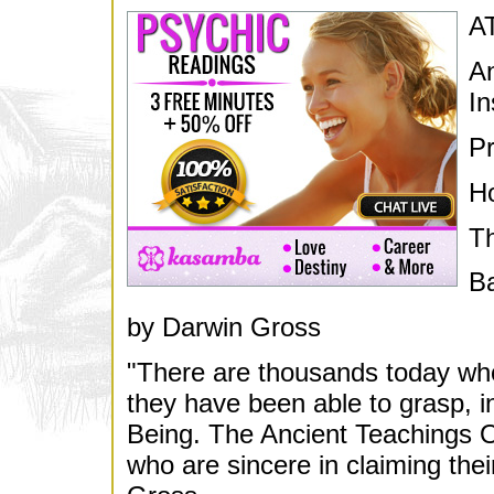
A
An
In
Pr
H
T
Ba
by Darwin Gross
"There are thousands today who
they have been able to grasp, i
Being. The Ancient Teachings Of
who are sincere in claiming their