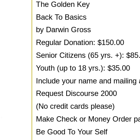
The Golden Key
Back To Basics
by Darwin Gross
Regular Donation: $150.00
Senior Citizens (65 yrs. +): $85
Youth (up to 18 yrs.): $35.00
Include your name and mailing 
Request Discourse 2000
(No credit cards please)
Make Check or Money Order pay
Be Good To Your Self