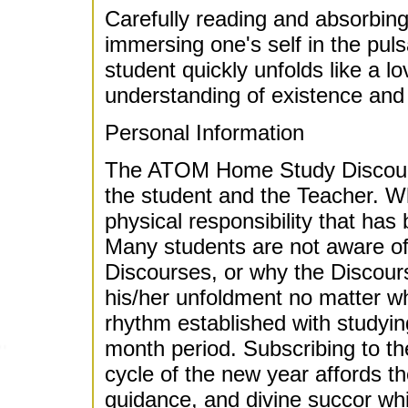
Carefully reading and absorbing
immersing one's self in the puls
student quickly unfolds like a lo
understanding of existence and 
Personal Information
The ATOM Home Study Discours
the student and the Teacher. Wha
physical responsibility that has
Many students are not aware of t
Discourses, or why the Discours
his/her unfoldment no matter what
rhythm established with studyin
month period. Subscribing to th
cycle of the new year affords the
guidance, and divine succor whi