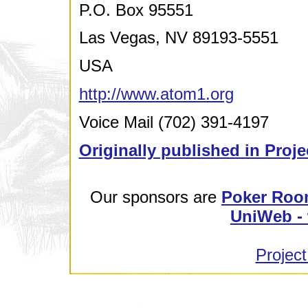
P.O. Box 95551
Las Vegas, NV 89193-5551
USA
http://www.atom1.org
Voice Mail (702) 391-4197
Originally published in Proje
Our sponsors are
Poker Roo
UniWeb - 
Project