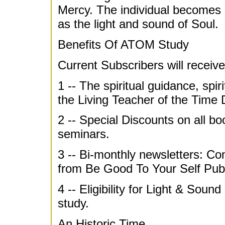
Mercy. The individual becomes 
as the light and sound of Soul.
Benefits Of ATOM Study
Current Subscribers will receive
1 -- The spiritual guidance, spir
the Living Teacher of the Time
2 -- Special Discounts on all b
seminars.
3 -- Bi-monthly newsletters: C
from Be Good To Your Self Publ
4 -- Eligibility for Light & Soun
study.
An Historic Time