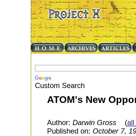
Custom Search
ATOM's New Opport
Author:
Darwin Gross
(
all
Published on:
October 7, 1