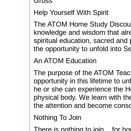
Gross
Help Yourself With Spirit
The ATOM Home Study Discourse
knowledge and wisdom that alrea
spiritual education, sacred and 
the opportunity to unfold into 
An ATOM Education
The purpose of the ATOM Teach
opportunity in this lifetime to 
he or she can experience the Hea
physical body. We learn with the
the attention and become consc
Nothing To Join
There is nothing to join... for ho