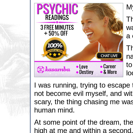
My
Th
wa
a 
Th
na
to
lo
I was running, trying to escape t
not become evil myself, and with
scary, the thing chasing me was
human mind.
At some point of the dream, th
high at me and within a second, 