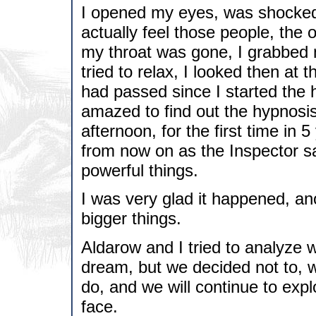
I opened my eyes, was shocked, 
actually feel those people, the
my throat was gone, I grabbed m
tried to relax, I looked then at 
had passed since I started the 
amazed to find out the hypnosis
afternoon, for the first time in 
from now on as the Inspector sa
powerful things.
I was very glad it happened, an
bigger things.
Aldarow and I tried to analyze wh
dream, but we decided not to, w
do, and we will continue to ex
face.