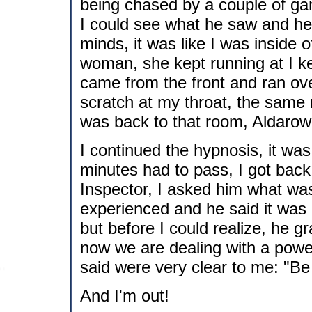
being chased by a couple of ga
I could see what he saw and hea
minds, it was like I was inside
woman, she kept running at I ke
came from the front and ran ove
scratch at my throat, the same 
was back to that room, Aldarow
I continued the hypnosis, it was
minutes had to pass, I got bac
Inspector, I asked him what was 
experienced and he said it was 
but before I could realize, he 
now we are dealing with a powe
said were very clear to me: "Be
And I'm out!