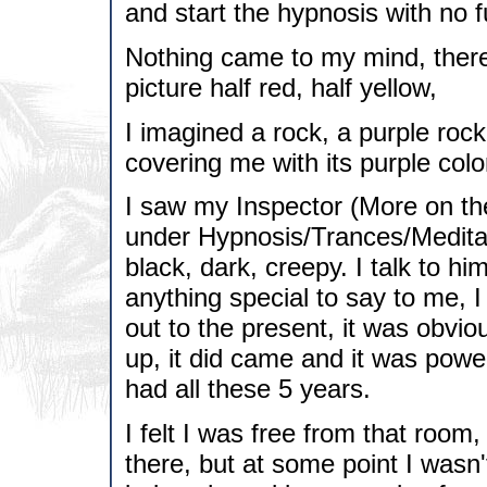
and start the hypnosis with no f
Nothing came to my mind, there
picture half red, half yellow,
I imagined a rock, a purple rock 
covering me with its purple colo
I saw my Inspector (More on the
under Hypnosis/Trances/Meditat
black, dark, creepy. I talk to hi
anything special to say to me, I
out to the present, it was obviou
up, it did came and it was power
had all these 5 years.
I felt I was free from that roo
there, but at some point I wasn