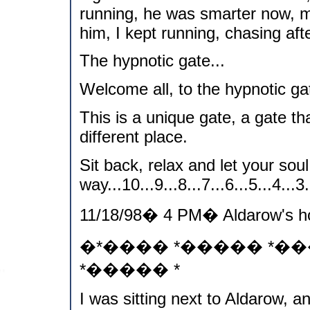
running, he was smarter now, 
him, I kept running, chasing aft
The hypnotic gate...
Welcome all, to the hypnotic gat
This is a unique gate, a gate th
different place.
Sit back, relax and let your soul
way...10...9...8...7...6...5...4...3..
11/18/98� 4 PM� Aldarow's h
�*���� *����� *�
*����� *
I was sitting next to Aldarow, a