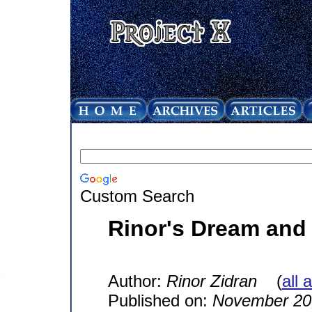
Custom Search
Rinor's Dream and
Author:
Rinor Zidran
(
all 
Published on:
November 20