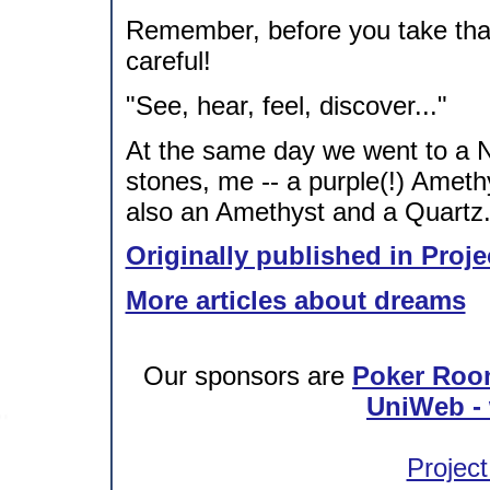
Remember, before you take that
careful!
"See, hear, feel, discover..."
At the same day we went to a 
stones, me -- a purple(!) Ameth
also an Amethyst and a Quartz
Originally published in Proje
More articles about dreams
Our sponsors are
Poker Roo
UniWeb - 
Project