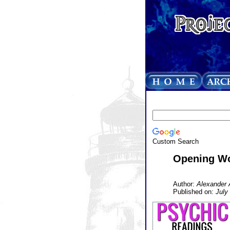
Custom Search
Opening W
Author:
Alexander 
Published on:
July