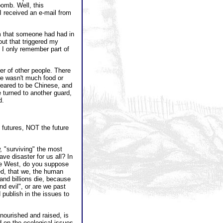
bomb. Well, this
I received an e-mail from
am that someone had had in
ut that triggered my
I only remember part of
er of other people. There
re wasn't much food or
peared to be Chinese, and
e turned to another guard,
d.
e futures, NOT the future
w, "surviving" the most
ve disaster for us all? In
the West, do you suppose
sed, that we, the human
s and billions die, because
nd evil", or are we past
 publish in the issues to
nourished and raised, is
 on the ecological issues,