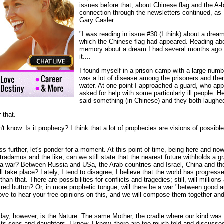
issues before that, about Chinese flag and the A-
connection through the newsletters continued, as 
Gary Casler:
"I was reading in issue #30 (I think) about a dre
which the Chinese flag had appeared. Reading abo
memory about a dream I had several months ago. 
it....
I found myself in a prison camp with a large numb
was a lot of disease among the prisoners and the
water. At one point I approached a guard, who ap
asked for help with some particularly ill people. H
said something (in Chinese) and they both laughe
r that.
't know. Is it prophecy? I think that a lot of prophecies are visions of possibl
ess further, let's ponder for a moment. At this point of time, being here and no
radamus and the like, can we still state that the nearest future withholds a gra
be a war? Between Russia and USa, the Arab countries and Israel, China and 
ll take place? Lately, I tend to disagree, I believe that the world has progres
han that. There are possibilities for conflicts and tragedies; still, will million
 red button? Or, in more prophetic tongue, will there be a war "between good a
 love to hear your free opinions on this, and we will compose them together and
oday, however, is the Nature. The same Mother, the cradle where our kind was 
its sons and daughters. I know, I know, there are too much told and discussed