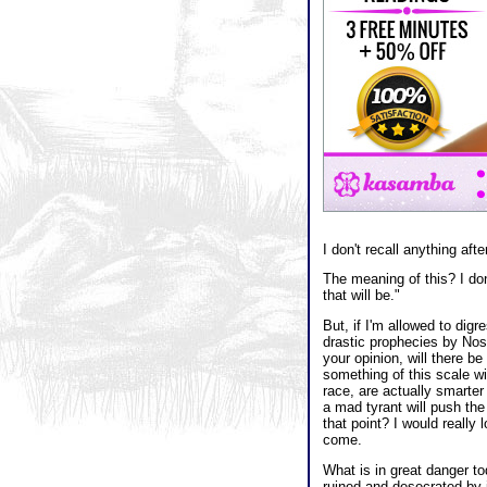
I don't recall anything afte
The meaning of this? I don
that will be."
But, if I'm allowed to digr
drastic prophecies by Nost
your opinion, will there 
something of this scale wi
race, are actually smarter t
a mad tyrant will push the
that point? I would really
come.
What is in great danger t
ruined and desecrated by 