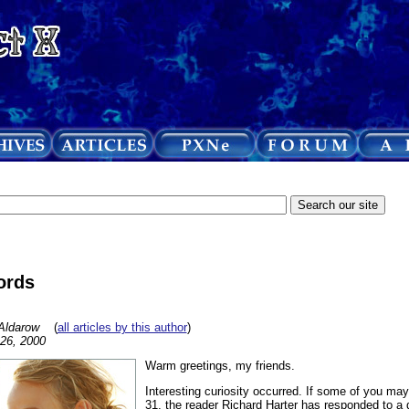
ords
Aldarow
(
all articles by this author
)
 26, 2000
Warm greetings, my friends.
Interesting curiosity occurred. If some of you may 
31, the reader Richard Harter has responded to a 