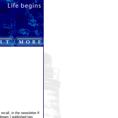
recall, in the newsletter #
dream I published two