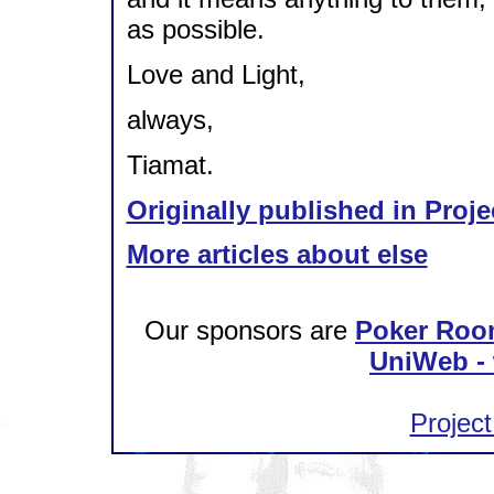
as possible.
Love and Light,
always,
Tiamat.
Originally published in Proje
More articles about else
Our sponsors are
Poker Roo
UniWeb - 
Project