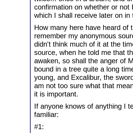
confirmation on whether or not 
which I shall receive later on i
How many here have heard of th
remember my anonymous source 
didn't think much of it at the t
source, when he told me that t
awaken, so shall the anger of Me
bound in a tree quite a long time
young, and Excalibur, the sword 
am not too sure what that means
it is important.
If anyone knows of anything I t
familiar:
#1: