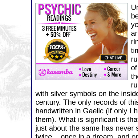
Un
be
yo
an
ri
ti
ru
of
th
ru
with silver symbols on the inside
century. The only records of th
handwritten in Gaelic (if only I 
them). What is significant is tha
just about the same has never s
twice... once in a dream, and onc