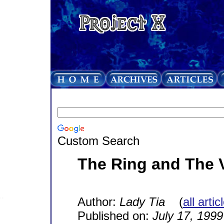
Custom Search
The Ring and The 
Author:
Lady Tia
(
all arti
Published on:
July 17, 1999