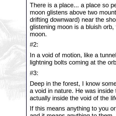
There is a place... a place so p
moon glistens above two mounta
drifting downward) near the sho
glistening moon is a bluish orb
moon.
#2:
In a void of motion, like a tunn
lightning bolts coming at the orb
#3:
Deep in the forest, I know som
a void in nature. He was inside
actually inside the void of the li
If this means anything to you or
and it means anything to them