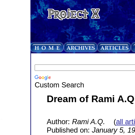
Custom Search
Dream of Rami A.Q
Author:
Rami A.Q.
(
all ar
Published on:
January 5, 1