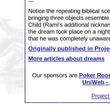
---
Notice the repeating biblical s
bringing three objects resemble 
Child (Rami's additional nickna
the dream took place on a nigh
that he was completely unaware
Originally published in Proje
More articles about dreams
Our sponsors are
Poker Roo
UniWeb - 
Project