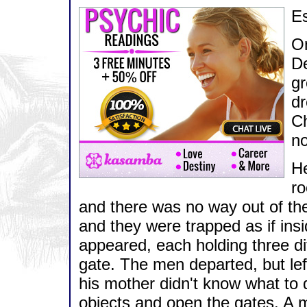
E
On
De
gr
dr
Ch
no
He
ro
and there was no way out of the
and they were trapped as if ins
appeared, each holding three di
gate. The men departed, but lef
his mother didn't know what to 
objects and open the gates. A 