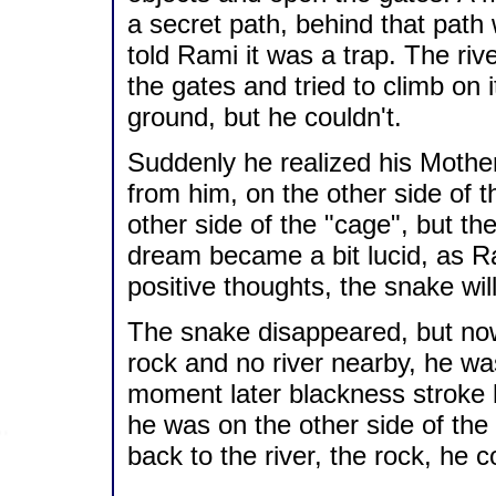
a secret path, behind that path
told Rami it was a trap. The ri
the gates and tried to climb on it
ground, but he couldn't.
Suddenly he realized his Mother
from him, on the other side of t
other side of the "cage", but th
dream became a bit lucid, as Ra
positive thoughts, the snake wil
The snake disappeared, but no
rock and no river nearby, he wa
moment later blackness stroke 
he was on the other side of the
back to the river, the rock, he c