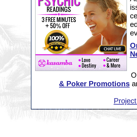
is
ce
ed
ev
Or
N
O
& Poker Promotions
a
Project