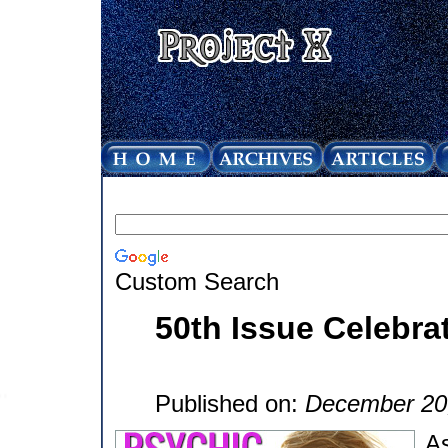
Custom Search
50th Issue Celebra
Published on:
December 20
As