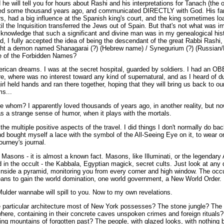
e will tell you for hours about Rashi and his interpretations for Tanach (the or
ved some thousand years ago, and communicated DIRECTLY with God. His fam
rs, had a big influence at the Spanish king's court, and the king sometime
til the Inquisition transferred the Jews out of Spain. But that's not what was 
e knowledge that such a significant and divine man was in my genealogical hi
ad, I fully accepted the idea of being the descendant of the great Rabbi Rashi,
ight a demon named Shanagarai (?) (Hebrew name) / Synegurium (?) (Russian/L
e of the Forbidden Names?
rican dreams. I was at the secret hospital, guarded by soldiers. I had an OBE
re, where was no interest toward any kind of supernatural, and as I heard of d
l held hands and ran there together, hoping that they will bring us back to o
s...
hom? I apparently loved thousands of years ago, in another reality, but now I
s a strange sense of humor, when it plays with the mortals.
he multiple positive aspects of the travel. I did things I don't normally do ba
d bought myself a lace with the symbol of the All-Seeing Eye on it, to wear o
ourney's journal.
 Masons - it is almost a known fact. Masons, like Illuminati, or the legendar
n the occult - the Kabbala, Egyptian magick, secret cults. Just look at any d
nside a pyramid, monitoring you from every corner and high window. The occult
means to gain the world domination, one world government, a New World Order.
Mulder wannabe will spill to you. Now to my own revelations.
e particular architecture most of New York possesses? The stone jungle? Th
ere, containing in their concrete caves unspoken crimes and foreign rituals?
ing mountains of forgotten past? The people, with glazed looks, with nothing 