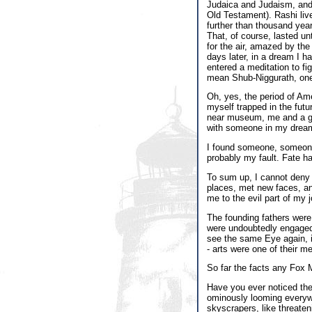
Judaica and Judaism, and h
Old Testament). Rashi li
further than thousand yea
That, of course, lasted un
for the air, amazed by th
days later, in a dream I h
entered a meditation to f
mean Shub-Niggurath, on
Oh, yes, the period of Ame
myself trapped in the futu
near museum, me and a gir
with someone in my dream
I found someone, someone w
probably my fault. Fate ha
To sum up, I cannot deny t
places, met new faces, an
me to the evil part of my j
The founding fathers were
were undoubtedly engaged i
see the same Eye again, i
- arts were one of their 
So far the facts any Fox 
Have you ever noticed th
ominously looming everywh
skyscrapers, like threaten