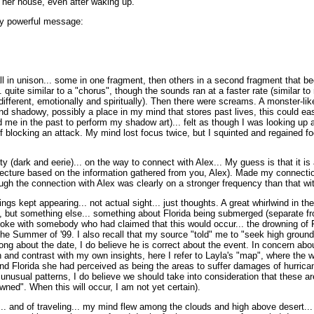
 her house, even after waking up.
ly powerful message:
ll in unison... some in one fragment, then others in a second fragment that be
. quite similar to a "chorus", though the sounds ran at a faster rate (similar to
 different, emotionally and spiritually). Then there were screams. A monster-li
nd shadowy, possibly a place in my mind that stores past lives, this could ea
d me in the past to perform my shadow art)... felt as though I was looking up
f blocking an attack. My mind lost focus twice, but I squinted and regained fo
ity (dark and eerie)... on the way to connect with Alex... My guess is that it i
ecture based on the information gathered from you, Alex). Made my connecti
ugh the connection with Alex was clearly on a stronger frequency than that wit
ngs kept appearing... not actual sight... just thoughts. A great whirlwind in the
 but something else... something about Florida being submerged (separate from
oke with somebody who had claimed that this would occur... the drowning of F
 the Summer of '99. I also recall that my source "told" me to "seek high grou
ng about the date, I do believe he is correct about the event. In concern about
 and contrast with my own insights, here I refer to Layla's "map", where the 
nd Florida she had perceived as being the areas to suffer damages of hurrican
unusual patterns, I do believe we should take into consideration that these a
wned". When this will occur, I am not yet certain).
d... and of traveling... my mind flew among the clouds and high above desert... 