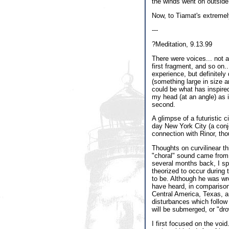
the winds went on outside
Now, to Tiamat's extreme
---
?Meditation, 9.13.99
There were voices... not a
first fragment, and so on..
experience, but definitely
(something large in size a
could be what has inspire
my head (at an angle) as i
second.
A glimpse of a futuristic c
day New York City (a conj
connection with Rinor, tho
Thoughts on curvilinear thi
"choral" sound came from,
several months back, I sp
theorized to occur during
to be. Although he was wro
have heard, in comparison
Central America, Texas, a
disturbances which follow 
will be submerged, or "dro
I first focused on the voi