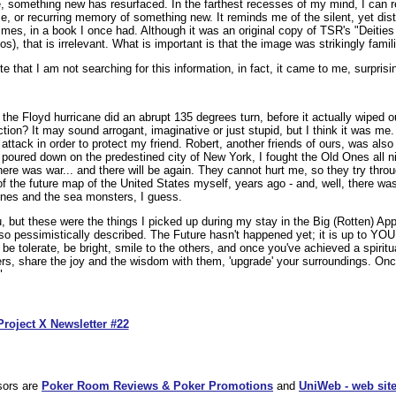
ate, something new has resurfaced. In the farthest recesses of my mind, I ca
pse, or recurring memory of something new. It reminds me of the silent, yet dis
 times, in a book I once had. Although it was an original copy of TSR's "Deiti
), that is irrelevant. What is important is that the image was strikingly famili
 that I am not searching for this information, in fact, it came to me, surprisin
he Floyd hurricane did an abrupt 135 degrees turn, before it actually wiped ou
ction? It may sound arrogant, imaginative or just stupid, but I think it was me.
attack in order to protect my friend. Robert, another friends of ours, was also 
poured down on the predestined city of New York, I fought the Old Ones all nig
here was war... and there will be again. They cannot hurt me, so they try thr
 of the future map of the United States myself, years ago - and, well, there was
 ones and the sea monsters, I guess.
u, but these were the things I picked up during my stay in the Big (Rotten) Appl
o pessimistically described. The Future hasn't happened yet; it is up to YOU 
, be tolerate, be bright, smile to the others, and once you've achieved a spiri
hers, share the joy and the wisdom with them, 'upgrade' your surroundings. O
"
Project X Newsletter #22
sors are
Poker Room Reviews & Poker Promotions
and
UniWeb - web site