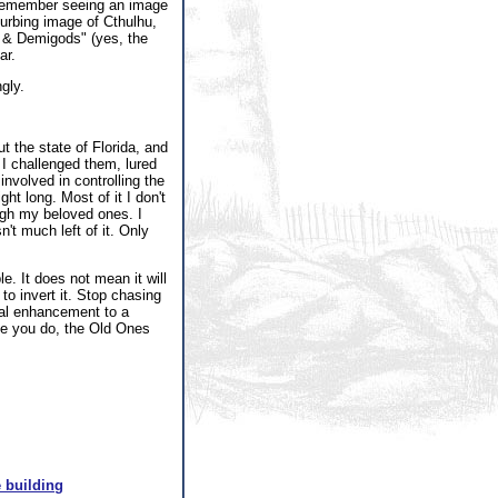
n remember seeing an image
turbing image of Cthulhu,
es & Demigods" (yes, the
ar.
gly.
t the state of Florida, and
 I challenged them, lured
involved in controlling the
ht long. Most of it I don't
ough my beloved ones. I
n't much left of it. Only
e. It does not mean it will
to invert it. Stop chasing
tual enhancement to a
nce you do, the Old Ones
 building