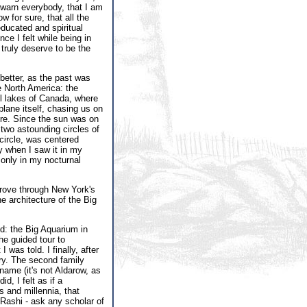
 warn everybody, that I am
ow for sure, that all the
ucated and spiritual
e I felt while being in
truly deserve to be the
better, as the past was
 North America: the
ful lakes of Canada, where
plane itself, chasing us on
ore. Since the sun was on
two astounding circles of
circle, was centered
y when I saw it in my
only in my nocturnal
drove through New York's
e architecture of the Big
d: the Big Aquarium in
he guided tour to
as told. I finally, after
rry. The second family
name (it's not Aldarow, as
d, I felt as if a
 and millennia, that
 Rashi - ask any scholar of