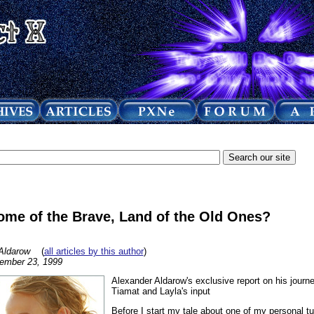
ome of the Brave, Land of the Old Ones?
Aldarow
(
all articles by this author
)
ember 23, 1999
Alexander Aldarow's exclusive report on his journe
Tiamat and Layla's input
Before I start my tale about one of my personal tur