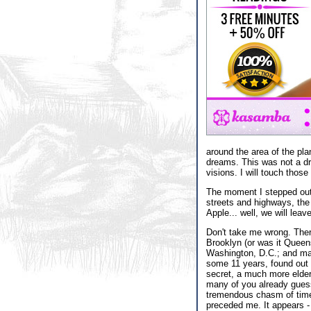
around the area of the pl
dreams. This was not a dr
visions. I will touch those
The moment I stepped out 
streets and highways, the 
Apple... well, we will lea
Don't take me wrong. Ther
Brooklyn (or was it Queens
Washington, D.C.; and many
some 11 years, found out w
secret, a much more elder 
many of you already guessed
tremendous chasm of time 
preceded me. It appears - 