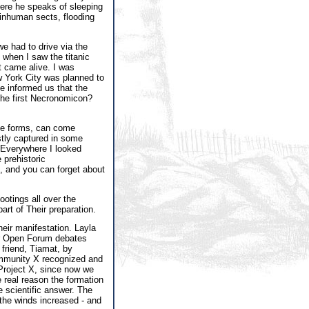
where he speaks of sleeping
f inhuman sects, flooding
e had to drive via the
 when I saw the titanic
t came alive. I was
New York City was planned to
e informed us that the
 the first Necronomicon?
ate forms, can come
stly captured in some
. Everywhere I looked
 prehistoric
, and you can forget about
ootings all over the
art of Their preparation.
heir manifestation. Layla
our Open Forum debates
friend, Tiamat, by
Community X recognized and
 Project X, since now we
 real reason the formation
e scientific answer. The
 the winds increased - and