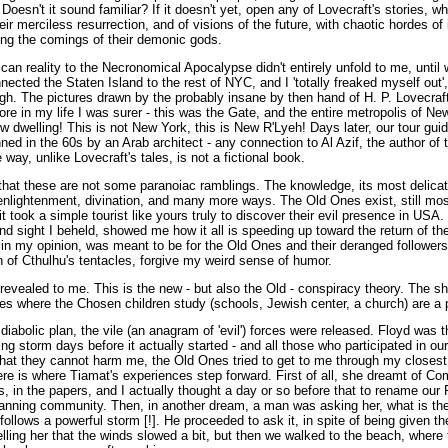
 Doesn't it sound familiar? If it doesn't yet, open any of Lovecraft's stories, 
eir merciless resurrection, and of visions of the future, with chaotic hordes o
ing the comings of their demonic gods.
n reality to the Necronomical Apocalypse didn't entirely unfold to me, until w
nected the Staten Island to the rest of NYC, and I 'totally freaked myself out',
gh. The pictures drawn by the probably insane by then hand of H. P. Lovecraf
before in my life I was surer - this was the Gate, and the entire metropolis of 
 dwelling! This is not New York, this is New R'Lyeh! Days later, our tour guid
ed in the 60s by an Arab architect - any connection to Al Azif, the author of
ay, unlike Lovecraft's tales, is not a fictional book.
that these are not some paranoiac ramblings. The knowledge, its most delic
enlightenment, divination, and many more ways. The Old Ones exist, still mo
it took a simple tourist like yours truly to discover their evil presence in USA
d sight I beheld, showed me how it all is speeding up toward the return of the
 my opinion, was meant to be for the Old Ones and their deranged followers
 of Cthulhu's tentacles, forgive my weird sense of humor.
s revealed to me. This is the new - but also the Old - conspiracy theory. The sh
ces where the Chosen children study (schools, Jewish center, a church) are a p
diabolic plan, the vile (an anagram of 'evil') forces were released. Floyd was t
ng storm days before it actually started - and all those who participated in 
that they cannot harm me, the Old Ones tried to get to me through my closest 
ere is where Tiamat's experiences step forward. First of all, she dreamt of 
, in the papers, and I actually thought a day or so before that to rename our
panning community. Then, in another dream, a man was asking her, what is the
ollows a powerful storm [!]. He proceeded to ask it, in spite of being given th
lling her that the winds slowed a bit, but then we walked to the beach, where