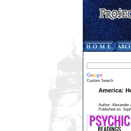
Custom Search
America: H
Author:
Alexander 
Published on:
Sept