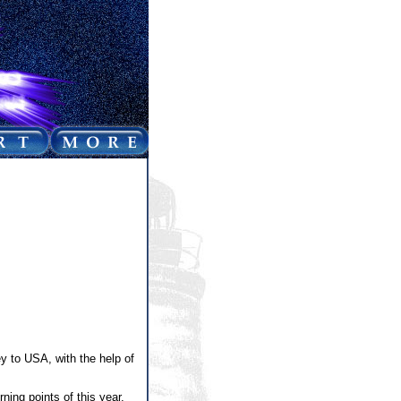
y to USA, with the help of
ning points of this year,