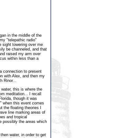
gan in the middle of the
 my "telepathic radio"
ke sight towering over me
sily be channeled, and that
 and raised my arm over
cus within less than a
s a connection to present
on with Alex, and then my
h Rinor...
 water, this is where the
 meditation... I recall
lorida, though it was
nd" when this event comes
 the floating theories I
wave line marking areas of
es and tropical
re possibly the areas which
then water, in order to get