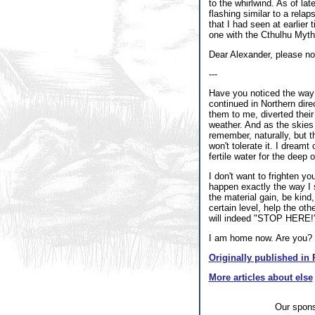
to the whirlwind. As of l
flashing similar to a rela
that I had seen at earlier
one with the Cthulhu Mythos
Dear Alexander, please note
---
Have you noticed the way t
continued in Northern dire
them to me, diverted their 
weather. And as the skies 
remember, naturally, but t
won't tolerate it. I dreamt
fertile water for the deep
I don't want to frighten yo
happen exactly the way I s
the material gain, be kind
certain level, help the ot
will indeed "STOP HERE!
I am home now. Are you?
Originally published in 
More articles about else
Our spon