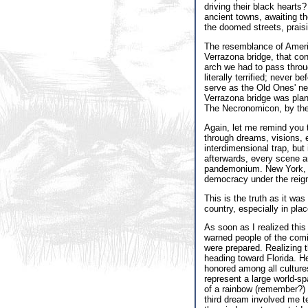
driving their black hearts?
ancient towns, awaiting th
the doomed streets, prais
The resemblance of America
Verrazona bridge, that con
arch we had to pass throu
literally terrified; never 
serve as the Old Ones' new
Verrazona bridge was plann
The Necronomicon, by the w
Again, let me remind you 
through dreams, visions, 
interdimensional trap, but 
afterwards, every scene an
pandemonium. New York, in
democracy under the reign
This is the truth as it wa
country, especially in pla
As soon as I realized this 
warned people of the comi
were prepared. Realizing 
heading toward Florida. H
honored among all cultures
represent a large world-s
of a rainbow (remember?) f
third dream involved me te