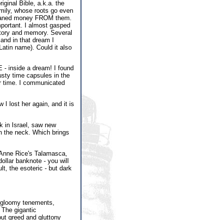
iginal Bible, a.k.a. the
ily, whose roots go even
s loaned money FROM them.
important. I almost gasped
story and memory. Several
 and in that dream I
atin name). Could it also
 - inside a dream! I found
usty time capsules in the
ur time. I communicated
 lost her again, and it is
ck in Israel, saw new
n the neck. Which brings
y Anne Rice's Talamasca,
ollar banknote - you will
, the esoteric - but dark
e gloomy tenements,
 The gigantic
but greed and gluttony