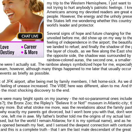
my trip to the Western Hemisphere, I just want to
not trying to hurt anybody's patriotic feelings. I kn
Americans among my devoted readers are great ed
people. However, the energy and the unholy presenc
the States left me wondering whether this country 
world's leader and protector.
Several signs of hope and future changing for the 
unveiled before me, did show up on my way to the
feeling of independence in the airport; the beauti
we landed to refuel; and finally the shadow of the 
the layer of clouds, as we flew along the East sh
the opposite side, the shadow was surrounded by 
rainbow-colored auras, the second one, a smaller 
ane were I actually sat. The rainbow always symbolized hope for me, especiall
eam, however, although many things happened to me later that usually occur 
 events as briefly as possible.
of JFK airport, after being met by family members, I felt home-sick. As we 
feeling of unease increased. The VIBE here was different, alien to me. And th
ve the most shocking discovery to the end.
e were many bright spots on my journey - the not-so-paranormal ones include
?); the Bronx Zoo; the Ripley's "Believe It or Not!" museum in Atlantic-city; t
 more. But what stroke me more, was the revelations about the family past I w
hy exactly my parents got divorced, but I won't bore you with that, don't wo
one, left me in awe. My father's brother told me the origins of my actual last 
, but for the world I remain Aldarow, for it is my spiritual name), and as he di
opened beneath my feet, and I sensed the deepest connection with centuries
and this is a complete truth - that I am the last male descendant of the great