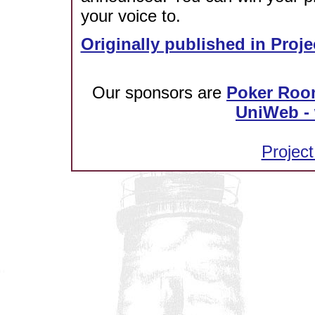
your voice to.
Originally published in Proje
Our sponsors are
Poker Roo
UniWeb - 
Project