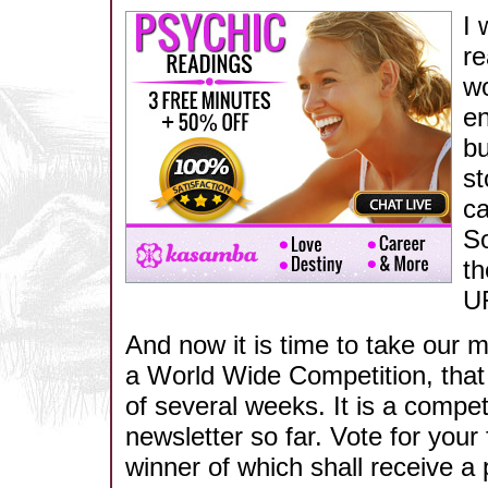
I 
re
wo
en
bu
st
ca
So
th
UR
And now it is time to take our 
a World Wide Competition, that w
of several weeks. It is a competi
newsletter so far. Vote for your 
winner of which shall receive a 