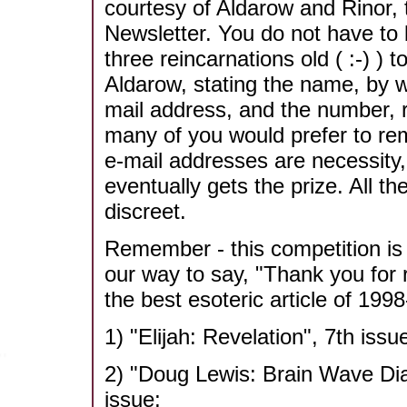
courtesy of Aldarow and Rinor, 
Newsletter. You do not have to 
three reincarnations old ( :-) ) t
Aldarow, stating the name, by w
mail address, and the number, r
many of you would prefer to re
e-mail addresses are necessity,
eventually gets the prize. All t
discreet.
Remember - this competition is e
our way to say, "Thank you for 
the best esoteric article of 199
1) "Elijah: Revelation", 7th issu
2) "Doug Lewis: Brain Wave Dia
issue;