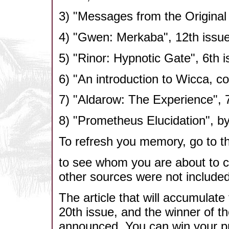
3) "Messages from the Original 
4) "Gwen: Merkaba", 12th issue
5) "Rinor: Hypnotic Gate", 6th i
6) "An introduction to Wicca, co
7) "Aldarow: The Experience", 7
8) "Prometheus Elucidation", by
To refresh you memory, go to the
to see whom you are about to c
other sources were not include
The article that will accumulate 
20th issue, and the winner of t
announced. You can win your pr