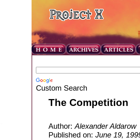
Custom Search
The Competition
Author:
Alexander Aldarow
Published on:
June 19, 199