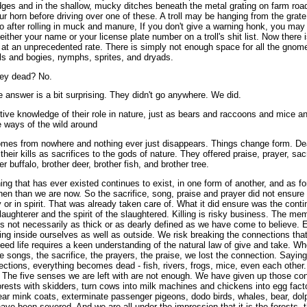
dges and in the shallow, mucky ditches beneath the metal grating on farm road
r horn before driving over one of these. A troll may be hanging from the grate,
o after rolling in muck and manure, If you don't give a warning honk, you may 
 either your name or your license plate number on a troll's shit list. Now there is l
g at an unprecedented rate. There is simply not enough space for all the gnom
olls and bogies, nymphs, sprites, and dryads.
hey dead? No.
 answer is a bit surprising. They didn't go anywhere. We did.
ive knowledge of their role in nature, just as bears and raccoons and mice and
 ways of the wild around
omes from nowhere and nothing ever just disappears. Things change form. Deat
heir kills as sacrifices to the gods of nature. They offered praise, prayer, sac
her buffalo, brother deer, brother fish, and brother tree.
g that has ever existed continues to exist, in one form of another, and as fo
en than we are now. So the sacrifice, song, praise and prayer did not ensure 
y or in spirit. That was already taken care of. What it did ensure was the cont
slaughterer and the spirit of the slaughtered. Killing is risky business. The m
 is not necessarily as thick or as dearly defined as we have come to believe. E
 thing inside ourselves as well as outside. We risk breaking the connections that
eed life requires a keen understanding of the natural law of give and take. Wh
 songs, the sacrifice, the prayers, the praise, we lost the connection. Sayin
tions, everything becomes dead - fish, rivers, frogs, mice, even each other
 The five senses we are left with are not enough. We have given up those co
forests with skidders, turn cows into milk machines and chickens into egg fac
ear mink coats, exterminate passenger pigeons, dodo birds, whales, bear, dol
have been severed. And we are all under the impression that it is the forests, t