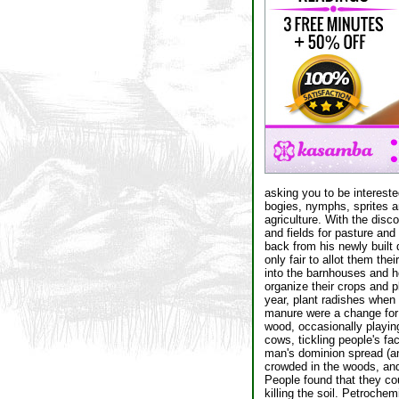
asking you to be intereste
bogies, nymphs, sprites a
agriculture. With the disc
and fields for pasture and
back from his newly built 
only fair to allot them th
into the barnhouses and h
organize their crops and p
year, plant radishes when 
manure were a change for t
wood, occasionally playing 
cows, tickling people's fa
man's dominion spread (an
crowded in the woods, and 
People found that they cou
killing the soil. Petroche