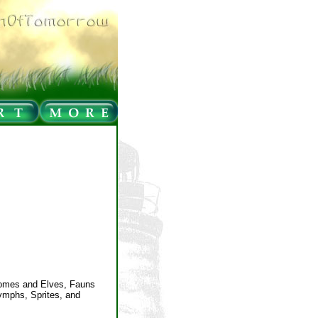
nomes and Elves, Fauns
Nymphs, Sprites, and