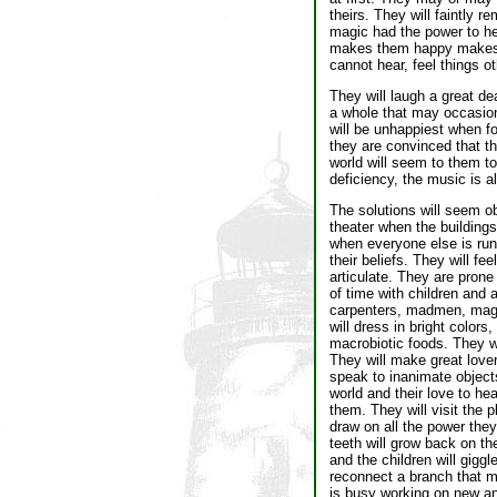
theirs. They will faintly
magic had the power to h
makes them happy makes th
cannot hear, feel things o
They will laugh a great de
a whole that may occasiona
will be unhappiest when f
they are convinced that th
world will seem to them to
deficiency, the music is al
The solutions will seem ob
theater when the buildings
when everyone else is run
their beliefs. They will fe
articulate. They are prone
of time with children and
carpenters, madmen, magic
will dress in bright color
macrobiotic foods. They wi
They will make great lover
speak to inanimate objects
world and their love to hea
them. They will visit the p
draw on all the power the
teeth will grow back on the
and the children will gigg
reconnect a branch that mi
is busy working on new and