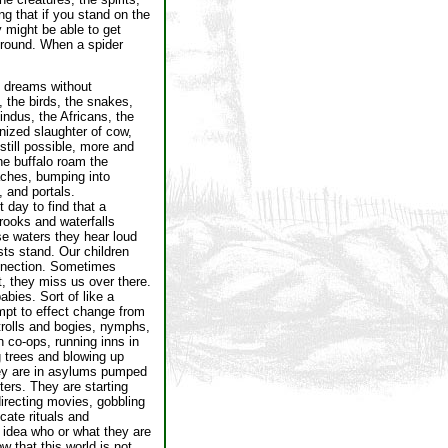
ng that if you stand on the
y might be able to get
 ground. When a spider
e dreams without
 the birds, the snakes,
indus, the Africans, the
nized slaughter of cow,
still possible, more and
the buffalo roam the
aches, bumping into
, and portals.
t day to find that a
rooks and waterfalls
se waters they hear loud
ts stand. Our children
connection. Sometimes
ot, they miss us over there.
bies. Sort of like a
empt to effect change from
 trolls and bogies, nymphs,
n co-ops, running inns in
g trees and blowing up
hey are in asylums pumped
ters. They are starting
directing movies, gobbling
icate rituals and
o idea who or what they are
w that this world is not