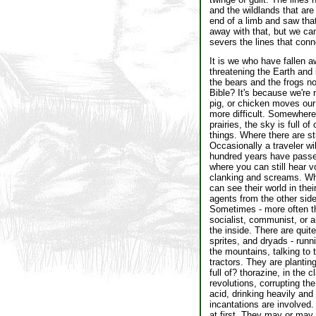
and the wildlands that are
end of a limb and saw that
away with that, but we can
severs the lines that conne
It is we who have fallen a
threatening the Earth and 
the bears and the frogs no
Bible? It's because we're 
pig, or chicken moves our 
more difficult. Somewhere n
prairies, the sky is full 
things. Where there are sti
Occasionally a traveler wil
hundred years have passed
where you can still hear v
clanking and screams. Whe
can see their world in the
agents from the other side 
Sometimes - more often th
socialist, communist, or a
the inside. There are quit
sprites, and dryads - runn
the mountains, talking to 
tractors. They are planti
full of? thorazine, in the 
revolutions, corrupting th
acid, drinking heavily and 
incantations are involved.
at first. They may or may 