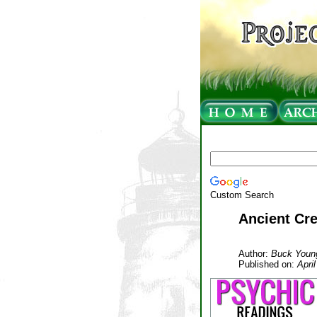
Custom Search
Ancient Cre
Author:
Buck Youn
Published on:
Apri