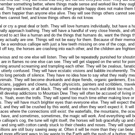
 remember something better, where things made sense and worked like they ough
eal. They will know that what makes other people happy does not make them 
em happier than anyone else alive. They will see things others cannot see,
thers cannot feel, and know things others do not know.
al or cry a great deal or both. They will love humans individually, but have a 
lly approach loathing. They will have a handful of very close friends, and of
orced to act like a human and do the things that humans do, want the things 
ey actually are one. Things will not be easy for them. Because of their memori
 be a wondrous calliope with just a few teeth missing on one of the cogs, and
l off key, the horses are crashing into each other, and the children are frighte
vious and no one else will listen. They will be repeatedly punished for shout
 are in flames no one else can see. They will get slapped on the wrist for poi
ning around screaming and trampling each other. They will be zealous, fanatic
el utterly confused. They will have ecstatic visions and babble incoherently. T
 to long periods of silence. They have no idea how to say what they really mea
 animals. They will become drunkards and dope fiends, organic gardeners, E
ians, jugglers and clowns, lunatic physicists, painters and scribblers, trave
s, frumpy sweaters, or all black. They will smoke too much and drink too much. 
ll develop addictions to Mountain Dew. They will often be accused of living in
s. Yeah, even the trolls. They will spend too much time either making love or t
. They will have much brighter eyes than everyone else. They will expect thei
l, and they will be crushed by this world, and often they won't expect it. It will
laces where the connections still exist: the waterfalls, the mountains, the ocea
y have, and sometimes, sometimes, the magic will work. And everything will 
 calliope's cog, the tune will right itself, the horses will bob gracefully up a
le and sing with cotton candy stuck to their cheeks and noses. They will spend 
llions are still busy sawing away at. Often it will be more than they can bear.
 more efficient ways to lay waste to the Earth with the push of a button, they