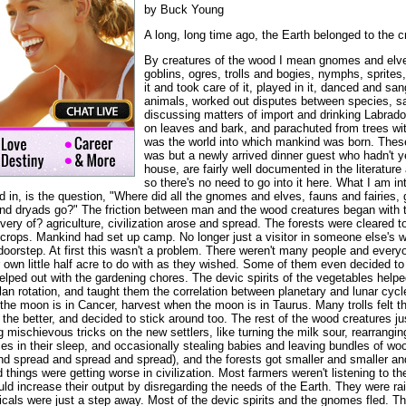
by Buck Young
A long, long time ago, the Earth belonged to the c
By creatures of the wood I mean gnomes and elve
goblins, ogres, trolls and bogies, nymphs, sprite
it and took care of it, played in it, danced and san
animals, worked out disputes between species, 
discussing matters of import and drinking Labrad
on leaves and bark, and parachuted from trees wi
was the world into which mankind was born. Thes
was but a newly arrived dinner guest who hadn't ye
house, are fairly well documented in the literature 
so there's no need to go into it here. What I am in
d in, is the question, "Where did all the gnomes and elves, fauns and fairies, g
nd dryads go?" The friction between man and the wood creatures began with t
overy of? agriculture, civilization arose and spread. The forests were cleared t
 crops. Mankind had set up camp. No longer just a visitor in someone else's w
doorstep. At first this wasn't a problem. There weren't many people and everyon
eir own little half acre to do with as they wished. Some of them even decided
elped out with the gardening chores. The devic spirits of the vegetables help
lan rotation, and taught them the correlation between planetary and lunar cycle
the moon is in Cancer, harvest when the moon is in Taurus. Many trolls felt th
he better, and decided to stick around too. The rest of the wood creatures jus
mischievous tricks on the new settlers, like turning the milk sour, rearranging
ces in their sleep, and occasionally stealing babies and leaving bundles of woo
d spread and spread and spread), and the forests got smaller and smaller and
things were getting worse in civilization. Most farmers weren't listening to th
ld increase their output by disregarding the needs of the Earth. They were rai
micals were just a step away. Most of the devic spirits and the gnomes fled. Th