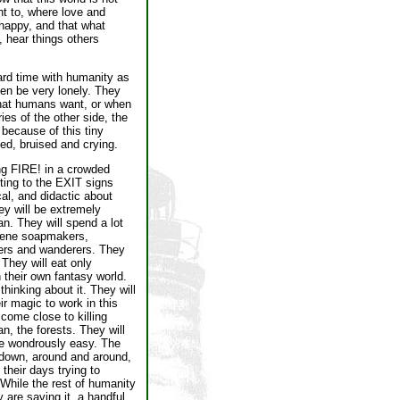
t to, where love and
happy, and that what
 hear things others
hard time with humanity as
ten be very lonely. They
that humans want, or when
es of the other side, the
 because of this tiny
ned, bruised and crying.
ing FIRE! in a crowded
nting to the EXIT signs
al, and didactic about
hey will be extremely
n. They will spend a lot
ssene soapmakers,
lers and wanderers. They
They will eat only
 their own fantasy world.
hinking about it. They will
r magic to work in this
 come close to killing
n, the forests. They will
be wondrously easy. The
nd down, around and around,
their days trying to
 While the rest of humanity
 are saving it, a handful