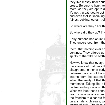
they live mostly under bri
cross. Be sure to honk you
room, as they are apt to d
it's not a great idea to get
and even that is shrinkin
fairies, goblins, ogres, tr
So where are they? Are t
So where did they go? The
Early humans had an intuit
They understood, from the
them, that nothing ever c
continue. They offered up t
spirits of the wild, to brot
Now we know that everythin
more aware of that back th
slaughtered, either in bod
between the spirit of the 
internal from the external
killing the reality of that
membrane. Taking life to f
understanding, gave up the
When we lose those connec
reach inside us any more.
the freedom to clear-cut 
on animals, club seals, w
twinge of guilt. The lines 