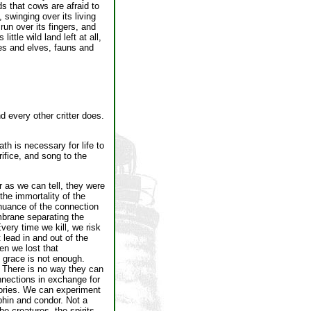
s that cows are afraid to
 swinging over its living
run over its fingers, and
ittle wild land left at all,
es and elves, fauns and
 every other critter does.
h is necessary for life to
rifice, and song to the
r as we can tell, they were
the immortality of the
inuance of the connection
embrane separating the
very time we kill, we risk
 lead in and out of the
en we lost that
g grace is not enough.
. There is no way they can
nnections in exchange for
tories. We can experiment
phin and condor. Not a
he creatures, the spirits,