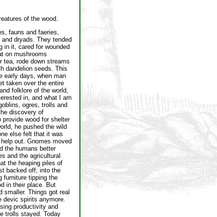
reatures of the wood.
s, fauns and faeries,
s, and dryads. They tended
g in it, cared for wounded
sat on mushrooms
or tea, rode down streams
th dandelion seeds. This
e early days, when man
t taken over the entire
and folklore of the world,
terested in, and what I am
oblins, ogres, trolls and
he discovery of
o provide wood for shelter
orld, he pushed the wild
e else felt that it was
 to help out. Gnomes moved
ed the humans better
s and the agricultural
at the heaping piles of
t backed off; into the
 furniture tipping the
d in their place. But
 smaller. Things got real
e devic spirits anymore.
sing productivity and
e trolls stayed. Today