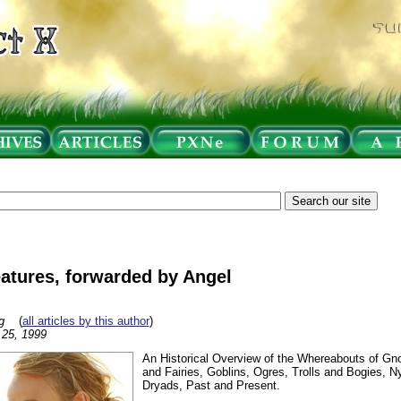
atures, forwarded by Angel
g
(
all articles by this author
)
l 25, 1999
An Historical Overview of the Whereabouts of G
and Fairies, Goblins, Ogres, Trolls and Bogies, 
Dryads, Past and Present.