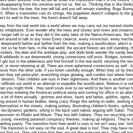
 disappearing from the universe and not us. Not so. Thinking that is like thinki
 limb from the tree, the tree will fall and you will remain standing. Bugs Bunn
't. When a marionette cuts its strings, the puppeteer doesn't collapse to the
ct its web to the trees, the forest doesn't fall away.
way from the real world into a world where we may carry out our twisted steril
its inhabitants. Ever wonder why the trees and stones and rivers and streams,
 longer talk to us as they did in the early tales of the Native Americans, the H
not around to talk to any more Every clearcut, every vivisection, every mecha
dreamworld farther and farther from the tree, making a reunification, which is 
ot so far from here, in the real world, the ancient forests are still standing, 
of condors, the deer and the antelope play, and dodo birds wander the sandy be
ll wildlands in our dreamworld, strong connections still exist. Bridges, tunnels
l get lost in the wilderness and find himself in the real world, returning the nex
, or never returning at all, There are more ephemeral connections as well - b
oices from the other side, if you listen carefully enough. When they sit by the
n they eat psilocybin, everything stops glowing, and condos rise where fores
ir dreams. Their children see ours in their nightmares. And there is another 
infiltrate our world in an attempt to expedite the reunification. Believe it or n
an you might think - they send souls over to our world to be born as human ba
narchist entering the American political arena and running for office in an att
e a lot of them actually - gnomes and elves, fauns and fairies, goblins, ogres,
ing around in human bodies, doing crazy things like writing on walls, working i
themselves in the streets, making pottery, illustrating children's books, spikin
ng bio-dynamic gardens, sitting in the back yard naked, arguing with Satan. T
classroom on Ritalin and lithium. They live with Indians. They run recycling cen
e young, inventing paranoid conspiracy theories, making up religions. They're 
writing poetry. The transition from their world to ours is not an? easy one. Intr
 The transition is not easy on the soul. A great deal is lost. They may have n
not find out. They will know that they are not like everyone else. They will kno