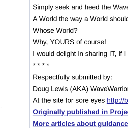
Simply seek and heed the Wav
A World the way a World shoul
Whose World?
Why, YOURS of course!
I would delight in sharing IT, if 
* * * *
Respectfully submitted by:
Doug Lewis (AKA) WaveWarrior
At the site for sore eyes
http:/
Originally published in Proje
More articles about guidance