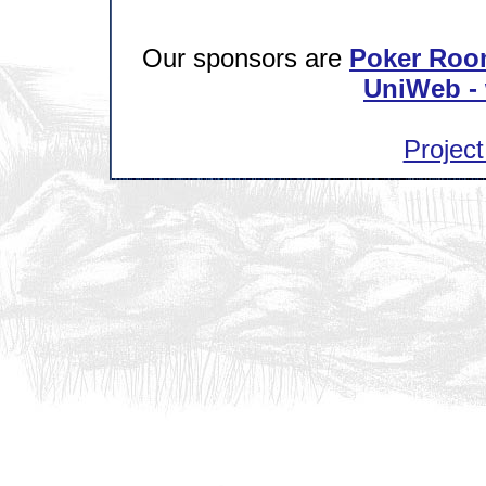
Our sponsors are
Poker Roo
UniWeb - 
Project