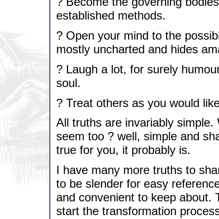
? Become the governing bodies 
established methods.
? Open your mind to the possibil
mostly uncharted and hides ama
? Laugh a lot, for surely humou
soul.
? Treat others as you would like
All truths are invariably simpl
seem too ? well, simple and sha
true for you, it probably is.
I have many more truths to sha
to be slender for easy reference
and convenient to keep about. T
start the transformation process