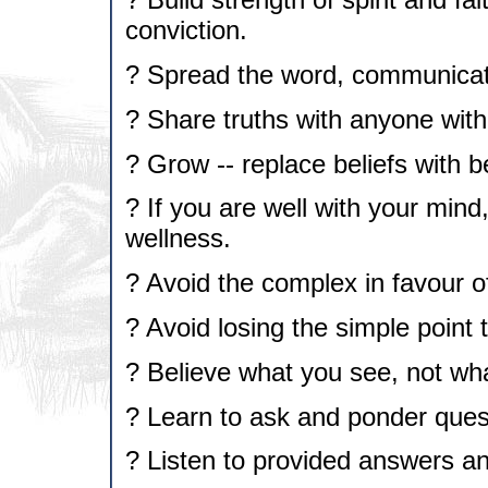
conviction.
? Spread the word, communicate
? Share truths with anyone with
? Grow -- replace beliefs with b
? If you are well with your mind,
wellness.
? Avoid the complex in favour of
? Avoid losing the simple point 
? Believe what you see, not wha
? Learn to ask and ponder ques
? Listen to provided answers a