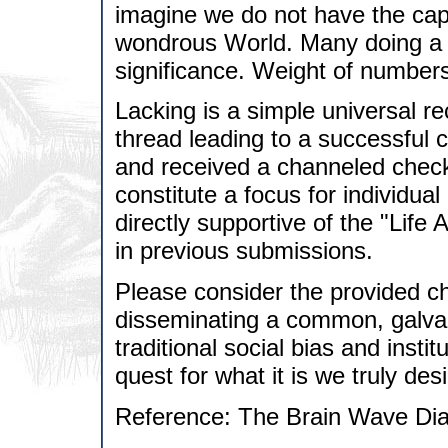
imagine we do not have the capa
wondrous World. Many doing a li
significance. Weight of numbers
Lacking is a simple universal r
thread leading to a successful c
and received a channeled check
constitute a focus for individua
directly supportive of the "Lif
in previous submissions.
Please consider the provided ch
disseminating a common, galvan
traditional social bias and insti
quest for what it is we truly desi
Reference: The Brain Wave Dia