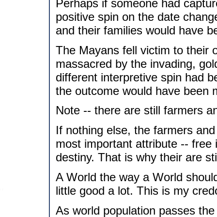
Perhaps if someone had capture
positive spin on the date chang
and their families would have 
The Mayans fell victim to their
massacred by the invading, gold
different interpretive spin had 
the outcome would have been m
Note -- there are still farmers a
If nothing else, the farmers and
most important attribute -- free 
destiny. That is why their are 
A World the way a World shoul
little good a lot. This is my cred
As world population passes the 6 