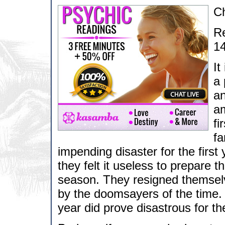
C
Re
14
It
a 
an
am
fi
fa
impending disaster for the first
they felt it useless to prepare t
season. They resigned themselv
by the doomsayers of the time. 
year did prove disastrous for t