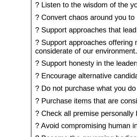
? Listen to the wisdom of the y
? Convert chaos around you to a
? Support approaches that lead 
? Support approaches offering
considerate of our environment
? Support honesty in the leader
? Encourage alternative candida
? Do not purchase what you do
? Purchase items that are consi
? Check all premise personally 
? Avoid compromising human inte