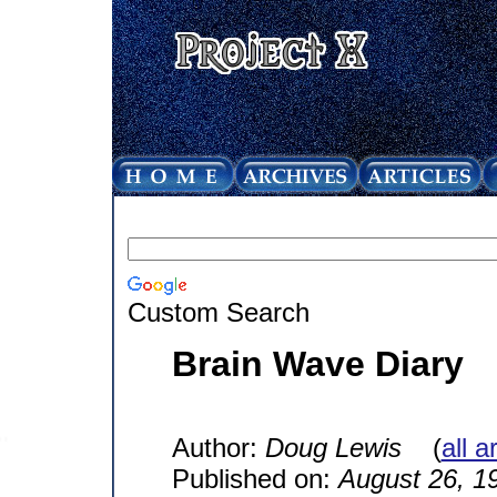
Custom Search
Brain Wave Diary
Author:
Doug Lewis
(
all a
Published on:
August 26, 1