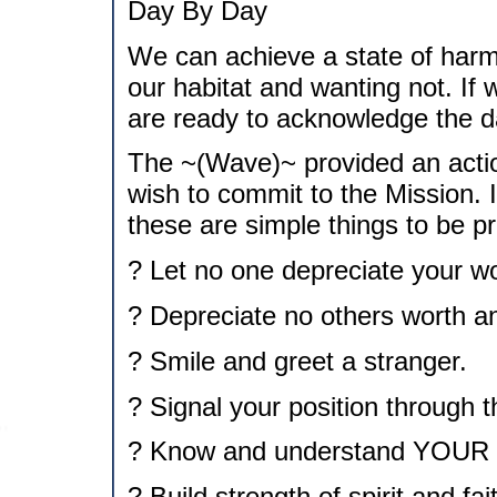
Day By Day
We can achieve a state of harm
our habitat and wanting not. If 
are ready to acknowledge the d
The ~(Wave)~ provided an actio
wish to commit to the Mission. I
these are simple things to be pr
? Let no one depreciate your wo
? Depreciate no others worth a
? Smile and greet a stranger.
? Signal your position through 
? Know and understand YOUR 
? Build strength of spirit and fa