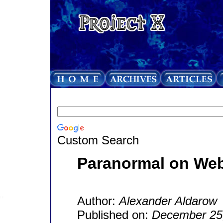
Custom Search
Paranormal on We
Author:
Alexander Aldarow
Published on:
December 25