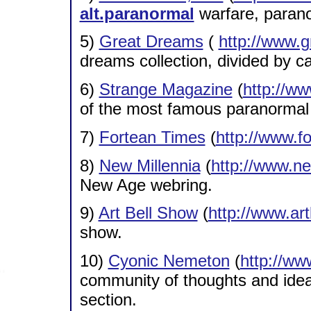
alt.paranormal
warfare, parano
5)
Great Dreams
(
http://www.
dreams collection, divided by c
6)
Strange Magazine
(
http://w
of the most famous paranormal
7)
Fortean Times
(
http://www.f
8)
New Millennia
(
http://www.ne
New Age webring.
9)
Art Bell Show
(
http://www.ar
show.
10)
Cyonic Nemeton
(
http://w
community of thoughts and ideas,
section.