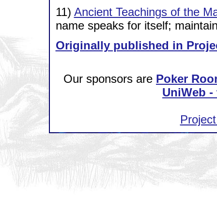
11)
Ancient Teachings of the M
name speaks for itself; maintai
Originally published in Proje
Our sponsors are
Poker Roo
UniWeb - 
Project