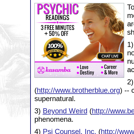
To
mo
ar
sh
1
no
nu
ac
2
(
http://www.brotherblue.org
) --
supernatural.
3)
Beyond Weird
(
http://www.b
phenomena.
4)
Psi Counsel, Inc.
(
http://ww