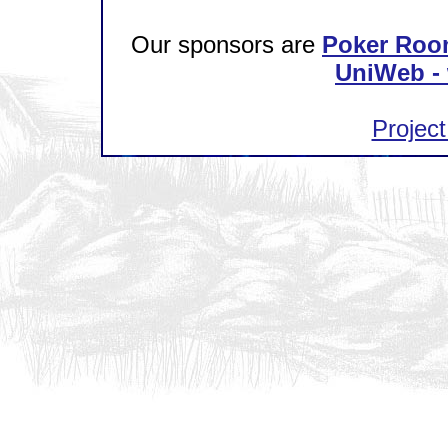
Our sponsors are
Poker Roo
UniWeb - 
Project