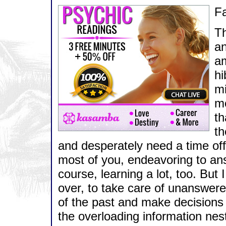
Fa
Th
an
am
hi
mi
mo
th
th
and desperately need a time off
most of you, endeavoring to an
course, learning a lot, too. But 
over, to take care of unanswere
of the past and make decisions
the overloading information nest