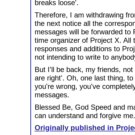
breaks loose'.
Therefore, I am withdrawing from
the next notice all the corresp
messages will be forwarded to Ri
time organizer of Project X. All 
responses and additions to Proj
not intending to write to anybod
But I'll be back, my friends, not 
are right'. Oh, one last thing,
you're wrong, you've completel
messages.
Blessed Be, God Speed and may
can understand and forgive me.
Originally published in Proje