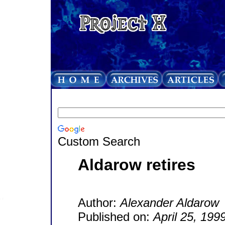
Custom Search
Aldarow retires
Author:
Alexander Aldarow
Published on:
April 25, 199