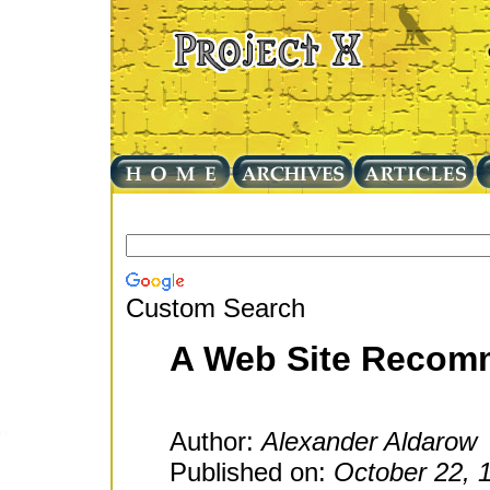
Custom Search
A Web Site Recom
Author:
Alexander Aldarow
Published on:
October 22, 