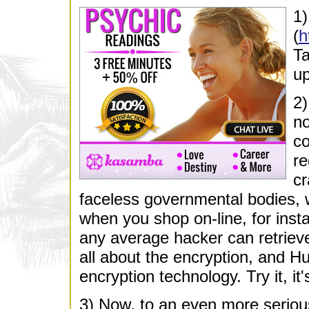
1
(
h
Ta
up
2
no
co
re
cr
faceless governmental bodies, wh
when you shop on-line, for ins
any average hacker can retrieve
all about the encryption, and H
encryption technology. Try it, it'
3) Now, to an even more seriou