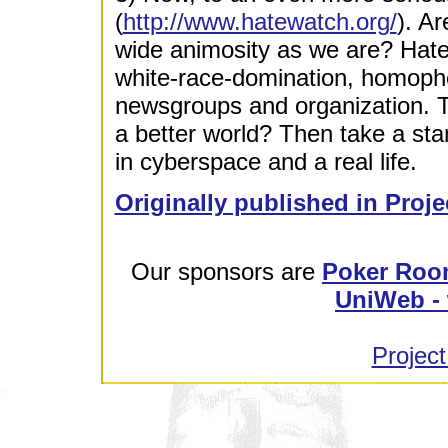
(
http://www.hatewatch.org/
). A
wide animosity as we are? Hatew
white-race-domination, homophob
newsgroups and organization. Th
a better world? Then take a sta
in cyberspace and a real life.
Originally published in Proje
Our sponsors are
Poker Roo
UniWeb - 
Project