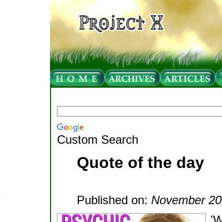
Custom Search
Quote of the day
Published on:
November 20
'W