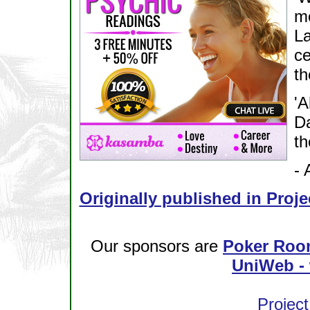
mo
L
c
th
'A
Da
th
- 
Originally published in Proje
Our sponsors are
Poker Roo
UniWeb - 
Project