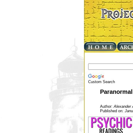
Custom Search
Paranormal
Author:
Alexander 
Published on:
Janu