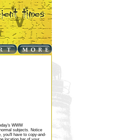
 today's WWW
normal subjects. Notice
, you'll have to copy-and-
e location bar of your