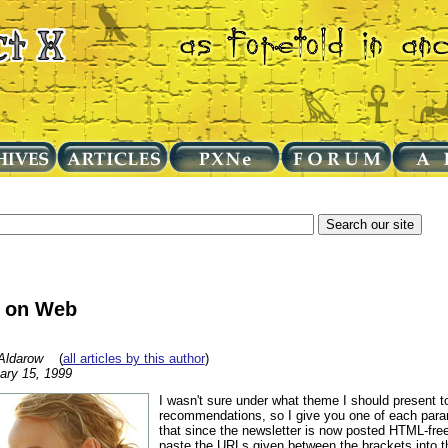
 on Web
Aldarow
(
all articles by this author
)
ary 15, 1999
I wasn't sure under what theme I should present
recommendations, so I give you one of each para
that since the newsletter is now posted HTML-free
paste the URLs given between the brackets into th