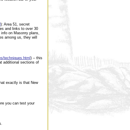
l
): Area 51, secret
s and links to over 30
t info on Masonry plans,
s among us, they will
mes/techniques.html
) -- this
t additional sections of
what exactly is that New
here you can test your
s.