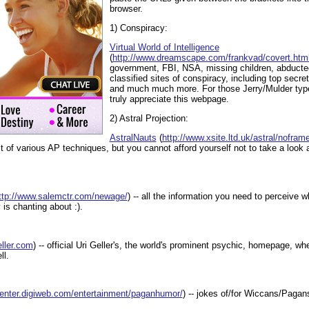
browser.
1) Conspiracy:
Virtual World of Intelligence
(
http://www.dreamscape.com/frankvad/covert.htm
government, FBI, NSA, missing children, abductee
classified sites of conspiracy, including top secre
and much much more. For those Jerry/Mulder type
truly appreciate this webpage.
2) Astral Projection:
AstralNauts
(
http://www.xsite.ltd.uk/astral/nofra
st of various AP techniques, but you cannot afford yourself not to take a look a
ttp://www.salemctr.com/newage/
) -- all the information you need to perceive 
s chanting about :).
eller.com
) -- official Uri Geller's, the world's prominent psychic, homepage, w
ll.
ecenter.digiweb.com/entertainment/paganhumor/
) -- jokes of/for Wiccans/Pagan