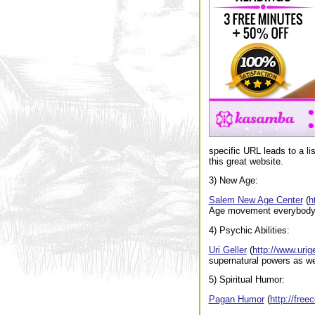
specific URL leads to a li
this great website.
3) New Age:
Salem New Age Center
(
h
Age movement everybody i
4) Psychic Abilities:
Uri Geller
(
http://www.urig
supernatural powers as we
5) Spiritual Humor:
Pagan Humor
(
http://fre