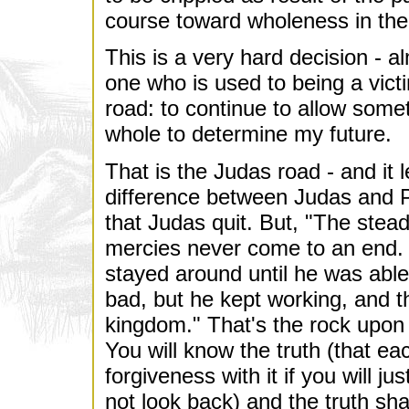
course toward wholeness in the
This is a very hard decision - a
one who is used to being a vict
road: to continue to allow some
whole to determine my future.
That is the Judas road - and it l
difference between Judas and Pe
that Judas quit. But, "The stea
mercies never come to an end.
stayed around until he was able 
bad, but he kept working, and t
kingdom." That's the rock upon w
You will know the truth (that e
forgiveness with it if you will 
not look back) and the truth sha