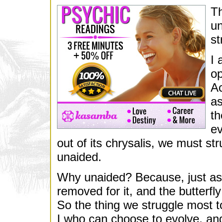
Th
un
st
I 
op
Ac
as
th
ev
out of its chrysalis, we must str
unaided.
Why unaided? Because, just as t
removed for it, and the butterf
So the thing we struggle most to 
I who can choose to evolve, and