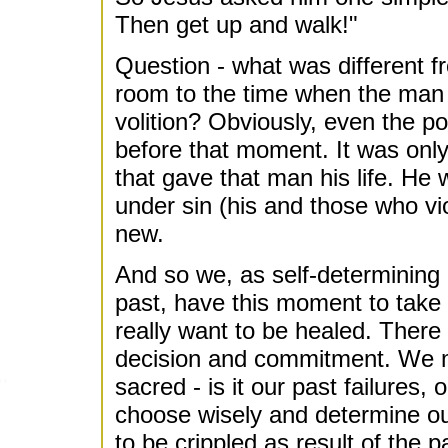
Then get up and walk!"
Question - what was different f
room to the time when the man 
volition? Obviously, even the p
before that moment. It was only a
that gave that man his life. He
under sin (his and those who vio
new.
And so we, as self-determining
past, have this moment to take 
really want to be healed. There 
decision and commitment. We m
sacred - is it our past failures, o
choose wisely and determine ou
to be crippled as result of the 