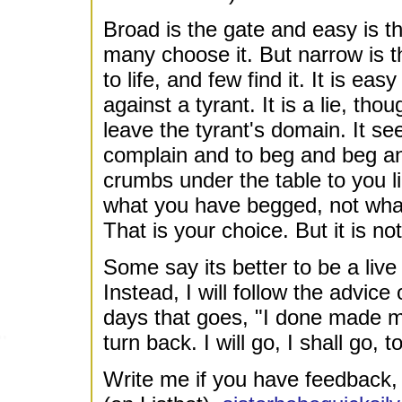
Broad is the gate and easy is t
many choose it. But narrow is t
to life, and few find it. It is ea
against a tyrant. It is a lie, th
leave the tyrant's domain. It s
complain and to beg and beg and
crumbs under the table to you lik
what you have begged, not what
That is your choice. But it is n
Some say its better to be a live
Instead, I will follow the advice
days that goes, "I done made my
turn back. I will go, I shall go, 
Write me if you have feedback, 