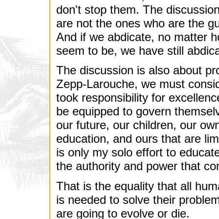
don't stop them. The discussion
are not the ones who are the gu
And if we abdicate, no matter h
seem to be, we have still abdica
The discussion is also about p
Zepp-Larouche, we must consider
took responsibility for excellen
be equipped to govern themselve
our future, our children, our ow
education, and ours that are limi
is only my solo effort to educat
the authority and power that c
That is the equality that all hu
is needed to solve their proble
are going to evolve or die.