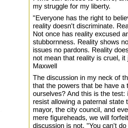
my struggle for my liberty.
"Everyone has the right to beli
reality doesn't discriminate. Real
Not once has reality excused an
stubbornness. Reality shows n
issues no pardons. Reality does
not mean that reality is cruel, it
Maxwell
The discussion in my neck of t
that the powers that be have a te
ourselves? And this is the test: 
resist allowing a paternal state 
mayor, the city council, and eve
mere figureheads, we will forfei
discussion is not, "You can't do 