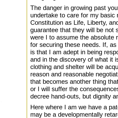
The danger in growing past yout
undertake to care for my basic 
Constitution as Life, Liberty, an
guarantee that they will be not
were I to assume the absolute re
for securing these needs. If, as
is that I am adept in being resp
and in the discovery of what it 
clothing and shelter will be acq
reason and reasonable negotiatio
that becomes another thing that
or I will suffer the consequences
decree hand-outs, but dignity an
Here where I am we have a pate
may be a developmentally retard