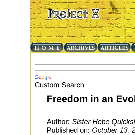
Custom Search
Freedom in an Evo
Author:
Sister Hebe Quicksi
Published on:
October 13, 