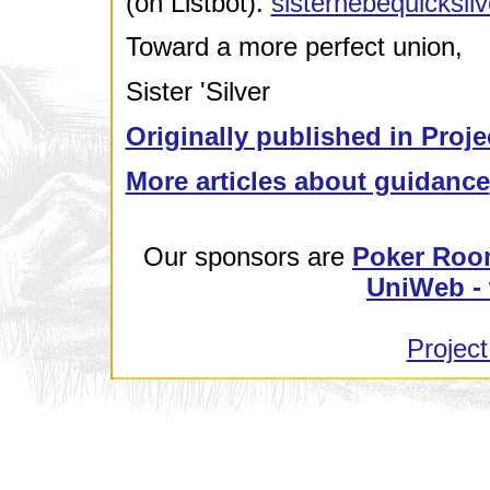
(on Listbot).
sisterhebequicksi
Toward a more perfect union,
Sister 'Silver
Originally published in Proje
More articles about guidance
Our sponsors are
Poker Roo
UniWeb - 
Project