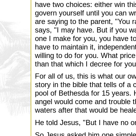
have two choices: either win this
govern yourself until you can wr
are saying to the parent, "You 
says, "I may have. But if you w
one I make for you, you have to
have to maintain it, independe
willing to do for you. What price
than that which I decree for yo
For all of us, this is what our 
story in the bible that tells of
pool of Bethesda for 15 years. 
angel would come and trouble th
waters after that would be heal
He told Jesus, "But I have no on
So Jesus asked him one simple