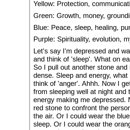
Yellow: Protection, communicat
Green: Growth, money, grounding,
Blue: Peace, sleep, healing, pu
Purple: Spirituality, evolution, 
Let's say I'm depressed and wan
and think of 'sleep'. What on ea
So I pull out another stone and i
dense. Sleep and energy, what g
think of 'anger'. Ahhh. Now I g
from sleeping well at night and
energy making me depressed. N
red stone to confront the perso
the air. Or I could wear the blu
sleep. Or I could wear the ora