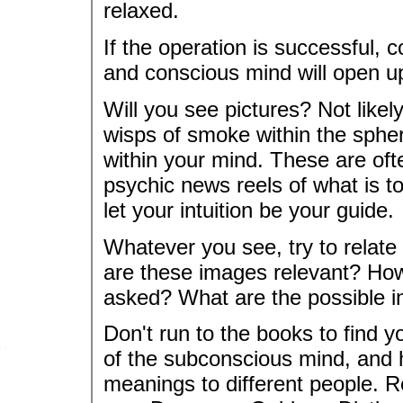
relaxed.
If the operation is successful,
and conscious mind will open u
Will you see pictures? Not likel
wisps of smoke within the spher
within your mind. These are oft
psychic news reels of what is t
let your intuition be your guide.
Whatever you see, try to relate
are these images relevant? How
asked? What are the possible in
Don't run to the books to find 
of the subconscious mind, and 
meanings to different people. R