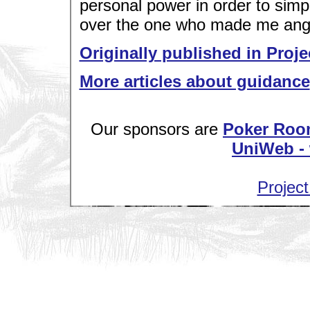
personal power in order to sim
over the one who made me angr
Originally published in Proje
More articles about guidance
Our sponsors are
Poker Roo
UniWeb - 
Project