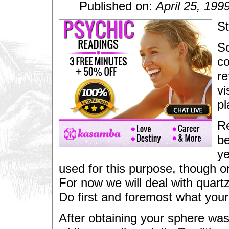
Published on:
April 25, 199
St
Sc
co
re
vi
pl
Re
be
ye
used for this purpose, though o
For now we will deal with quartz
Do first and foremost what your i
After obtaining your sphere wash 