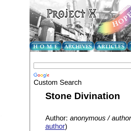
Custom Search
Stone Divination
Author:
anonymous / autho
author
)