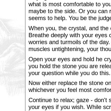
what is most comfortable to you
maybe to the side. Or you can ri
seems to help. You be the judg
When you, the crystal, and the c
Breathe deeply with your eyes 
worries and turmoils of the day
muscles untightening, your tho
Open your eyes and hold he crys
you hold the stone you are relea
your question while you do this.
Now either replace the stone on 
whichever you feel most comfor
Continue to relax; gaze - don't s
your eyes if you wish. While sc