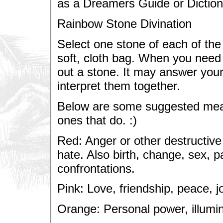
as a Dreamers Guide or Diction
Rainbow Stone Divination
Select one stone of each of the
soft, cloth bag. When you need 
out a stone. It may answer your 
interpret them together.
Below are some suggested meani
ones that do. :)
Red: Anger or other destructive
hate. Also birth, change, sex, 
confrontations.
Pink: Love, friendship, peace, jo
Orange: Personal power, illumin