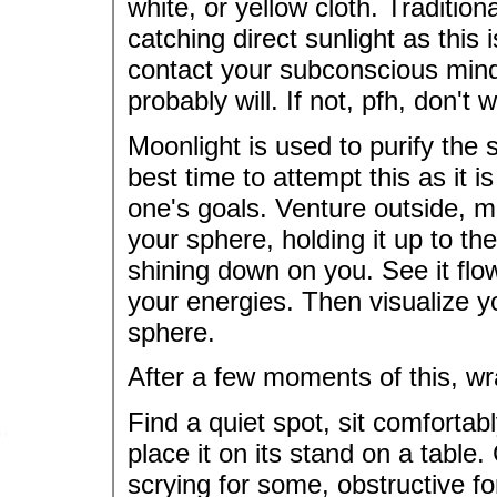
white, or yellow cloth. Traditio
catching direct sunlight as this 
contact your subconscious mind.
probably will. If not, pfh, don't w
Moonlight is used to purify the 
best time to attempt this as it i
one's goals. Venture outside, 
your sphere, holding it up to the
shining down on you. See it flowi
your energies. Then visualize yo
sphere.
After a few moments of this, w
Find a quiet spot, sit comfortab
place it on its stand on a table.
scrying for some, obstructive fo