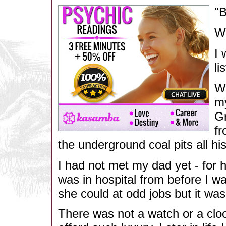
"B
We
I 
li
Wh
my
Gr
fr
the underground coal pits all his 
I had not met my dad yet - for 
was in hospital from before I w
she could at odd jobs but it w
There was not a watch or a clo