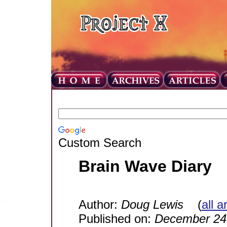
Custom Search
Brain Wave Diary
Author:
Doug Lewis
(
all a
Published on:
December 24