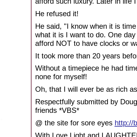
afford such luxury. Later in life
He refused it!
He said, "I know when it is time
what it is I want to do. One da
afford NOT to have clocks or w
It took more than 20 years bef
Without a timepiece he had tim
none for myself!
Oh, that I will ever be as rich 
Respectfully submitted by Do
friends *VBS*
@ the site for sore eyes
http:/
With Love Light and LAUGHTE