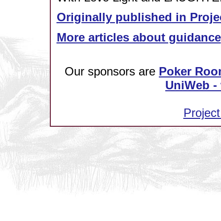
Originally published in Proje
More articles about guidance
Our sponsors are
Poker Roo
UniWeb - 
Project