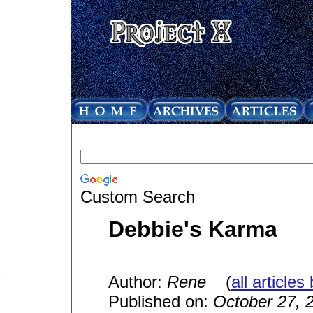
Custom Search
Debbie's Karma
Author:
Rene
(
all articles
Published on:
October 27, 