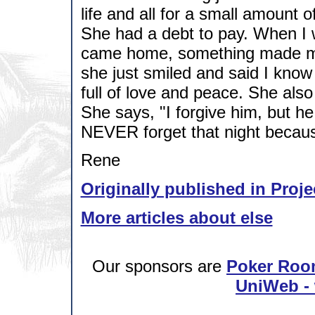
life and all for a small amount 
She had a debt to pay. When I w
came home, something made me sa
she just smiled and said I know
full of love and peace. She also 
She says, "I forgive him, but he 
NEVER forget that night because 
Rene
Originally published in Proje
More articles about else
Our sponsors are
Poker Roo
UniWeb - 