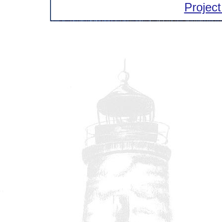
Project