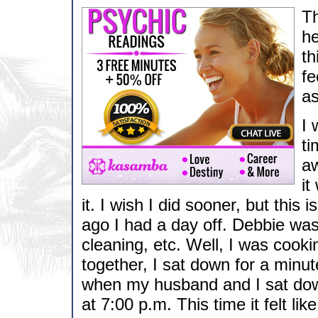
Th
he
th
fe
as
I 
ti
aw
it
it. I wish I did sooner, but thi
ago I had a day off. Debbie was
cleaning, etc. Well, I was cooki
together, I sat down for a minut
when my husband and I sat down
at 7:00 p.m. This time it felt l