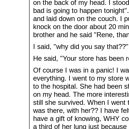
on the back of my head. I stood
bad is going to happen tonight". 
and laid down on the couch. I 
knock on the door about 20 minu
brother and he said "Rene, than
I said, "why did you say that??"
He said, "Your store has been 
Of course I was in a panic! I wa
everything. I went to my store 
to the hospital. She had been sh
on my head. The more interestin
still she survived. When I went 
was there, with her?? I have fel
have a gift of knowing, WHY cou
a third of her lung just because 