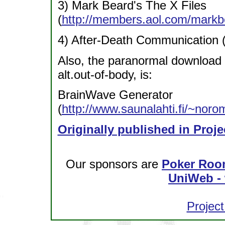
3) Mark Beard's The X Files
(
http://members.aol.com/markbe
4) After-Death Communication 
Also, the paranormal download 
alt.out-of-body, is:
BrainWave Generator
(
http://www.saunalahti.fi/~nor
Originally published in Proje
Our sponsors are
Poker Roo
UniWeb - 
Project