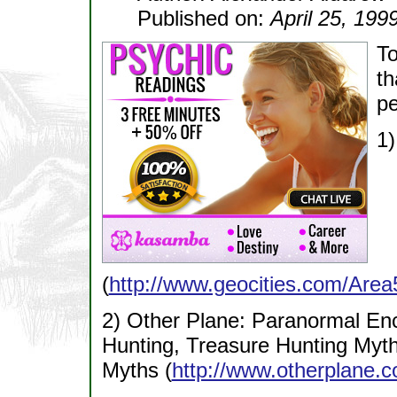
Published on:
April 25, 199
To
th
pe
1)
(
http://www.geocities.com/Area
2) Other Plane: Paranormal Enc
Hunting, Treasure Hunting Myths
Myths (
http://www.otherplane.