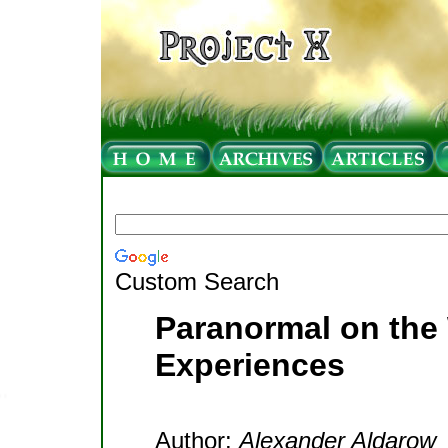
Custom Search
Paranormal on the 
Experiences
Author:
Alexander Aldarow