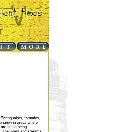
. Earthquakes, tornados,
 be snow in areas where
 are being being
y. The rivers and streams