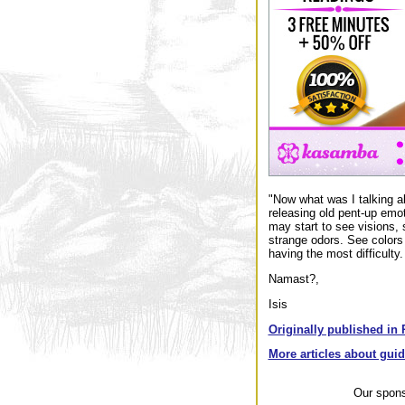
"Now what was I talking ab
releasing old pent-up emo
may start to see visions,
strange odors. See colors 
having the most difficulty
Namast?,
Isis
Originally published in 
More articles about gui
Our spon