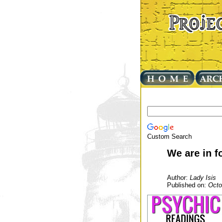
Custom Search
We are in f
Author:
Lady Isis
Published on:
Octo