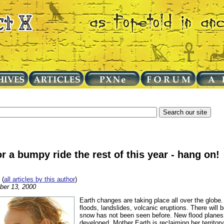
or a bumpy ride the rest of this year - hang on!
(
all articles by this author
)
ber 13, 2000
Earth changes are taking place all over the globe
floods, landslides, volcanic eruptions. There will
snow has not been seen before. New flood planes
developed. Mother Earth is reclaiming her territor