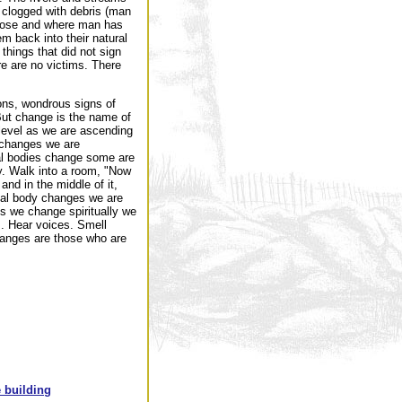
 clogged with debris (man
loose and where man has
m back into their natural
things that did not sign
re are no victims. There
ions, wondrous signs of
But change is the name of
level as we are ascending
 changes we are
al bodies change some are
y. Walk into a room, "Now
and in the middle of it,
onal body changes we are
s we change spiritually we
m. Hear voices. Smell
changes are those who are
 building