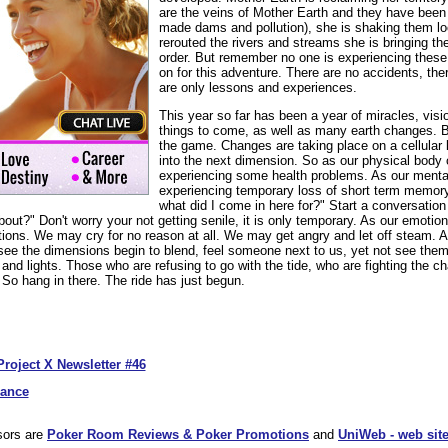
are the veins of Mother Earth and they have been
made dams and pollution), she is shaking them 
rerouted the rivers and streams she is bringing the
order. But remember no one is experiencing these 
on for this adventure. There are no accidents, the
are only lessons and experiences.
This year so far has been a year of miracles, vis
things to come, as well as many earth changes. 
the game. Changes are taking place on a cellular 
into the next dimension. So as our physical body
experiencing some health problems. As our ment
experiencing temporary loss of short term memor
what did I come in here for?" Start a conversation 
out?" Don't worry your not getting senile, it is only temporary. As our emoti
tions. We may cry for no reason at all. We may get angry and let off steam. A
 see the dimensions begin to blend, feel someone next to us, yet not see the
and lights. Those who are refusing to go with the tide, who are fighting the 
. So hang in there. The ride has just begun.
Project X Newsletter #46
dance
sors are
Poker Room Reviews & Poker Promotions
and
UniWeb - web site