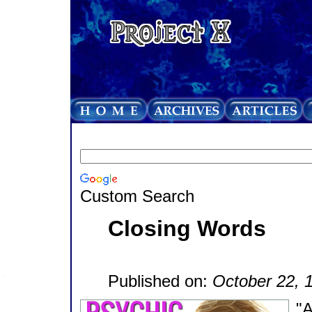
Custom Search
Closing Words
Published on:
October 22, 
"A