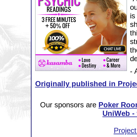
ou
is
sh
th
st
th
de
- 
Originally published in Proje
Our sponsors are
Poker Roo
UniWeb - 
Project