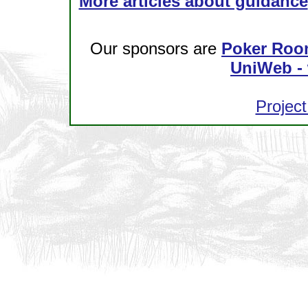
More articles about guidance
Our sponsors are
Poker Roo
UniWeb - 
Project