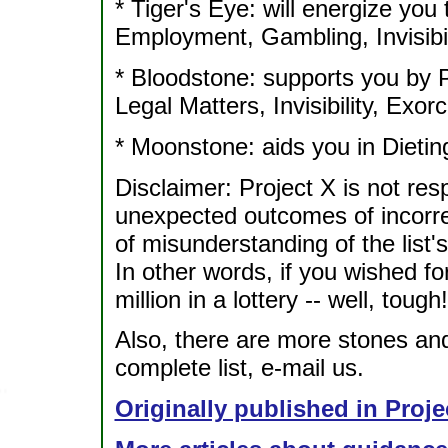
* Tiger's Eye: will energize you
Employment, Gambling, Invisibil
* Bloodstone: supports you by P
Legal Matters, Invisibility, Ex
* Moonstone: aids you in Dieting
Disclaimer: Project X is not re
unexpected outcomes of incorrec
of misunderstanding of the list's 
In other words, if you wished f
million in a lottery -- well, tough!
Also, there are more stones and 
complete list, e-mail us.
Originally published in Proje