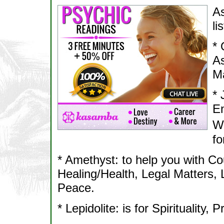
As
li
* 
As
Ma
* 
En
We
fo
* Amethyst: to help you with Co
Healing/Health, Legal Matters, 
Peace.
* Lepidolite: is for Spirituality