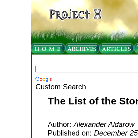
Custom Search
The List of the St
Author:
Alexander Aldarow
Published on:
December 25