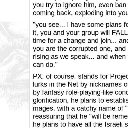
you try to ignore him, even ban
coming back, exploding into you
"you see... i have some plans fo
it, you and your group will FAL
time for a change and join... an
you are the corrupted one, and s
rising as we speak... and when 
can do."
PX, of course, stands for Proj
lurks in the Net by nicknames of 
by fantasy role-playing-like co
glorification, he plans to estab
mages, with a catchy name of "Wh
reassuring that he "will be reme
he plans to have all the Israel