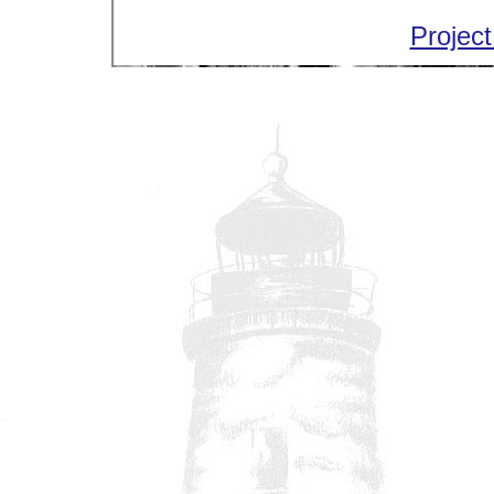
Project