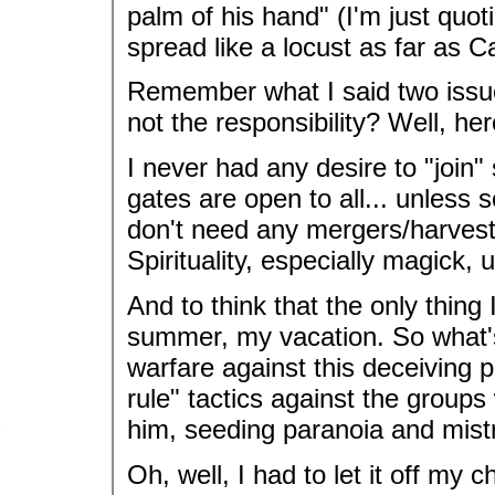
palm of his hand" (I'm just quo
spread like a locust as far as 
Remember what I said two issu
not the responsibility? Well, he
I never had any desire to "join
gates are open to all... unless
don't need any mergers/harvester
Spirituality, especially magick, 
And to think that the only thing
summer, my vacation. So what'
warfare against this deceiving 
rule" tactics against the group
him, seeding paranoia and mist
Oh, well, I had to let it off my