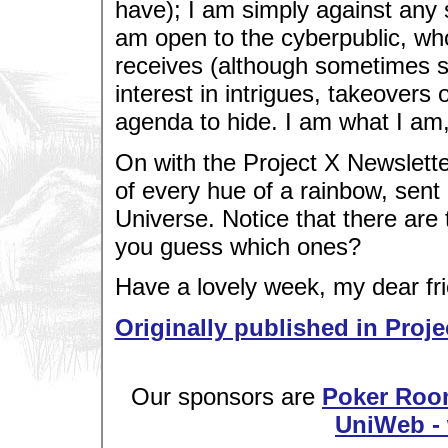
have); I am simply against any 
am open to the cyberpublic, wh
receives (although sometimes sl
interest in intrigues, takeover
agenda to hide. I am what I am,
On with the Project X Newsletter
of every hue of a rainbow, sent 
Universe. Notice that there are 
you guess which ones?
Have a lovely week, my dear fri
Originally published in Proje
Our sponsors are
Poker Roo
UniWeb - 