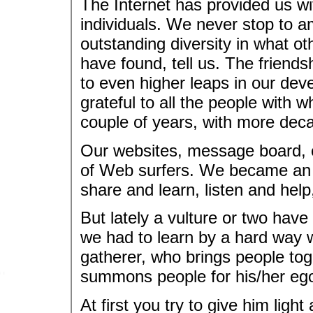
The Internet has provided us wi
individuals. We never stop to am
outstanding diversity in what 
have found, tell us. The friend
to even higher leaps in our dev
grateful to all the people with 
couple of years, with more dec
Our websites, message board, 
of Web surfers. We became an 
share and learn, listen and hel
But lately a vulture or two have
we had to learn by a hard way w
gatherer, who brings people toge
summons people for his/her egot
At first you try to give him light