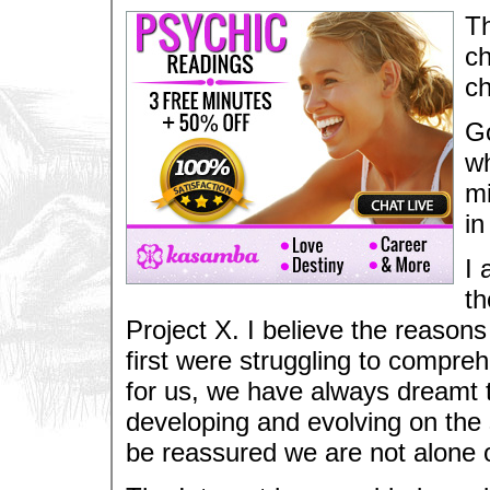
Th
ch
ch
Go
wh
mi
in
I 
th
Project X. I believe the reason
first were struggling to compr
for us, we have always dreamt to
developing and evolving on the 
be reassured we are not alone o