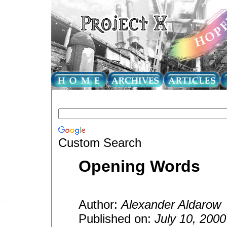
Custom Search
Opening Words
Author:
Alexander Aldarow
Published on:
July 10, 2000