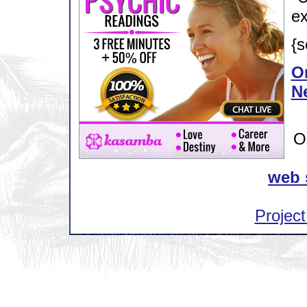
ex
{s
Or
N
O
web 
Project