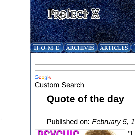
Custom Search
Quote of the day
Published on:
February 5, 
"U