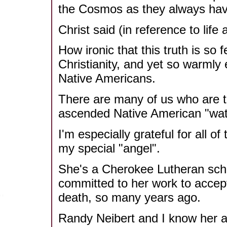
the Cosmos as they always have
Christ said (in reference to life a
How ironic that this truth is so 
Christianity, and yet so warmly
Native Americans.
There are many of us who are th
ascended Native American "wat
I'm especially grateful for all 
my special "angel".
She's a Cherokee Lutheran sch
committed to her work to accept
death, so many years ago.
Randy Neibert and I know her a