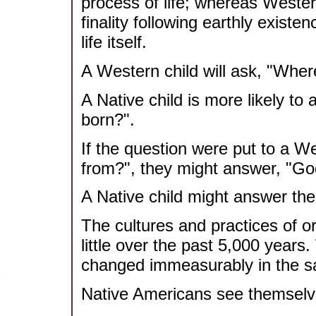
process of life; whereas Weste
finality following earthly existen
life itself.
A Western child will ask, "Whe
A Native child is more likely to
born?".
If the question were put to a W
from?", they might answer, "G
A Native child might answer the
The cultures and practices of 
little over the past 5,000 years
changed immeasurably in the sa
Native Americans see themsel