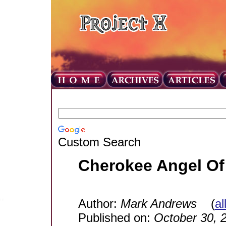
Custom Search
Cherokee Angel Of 
Author:
Mark Andrews
(
al
Published on:
October 30, 