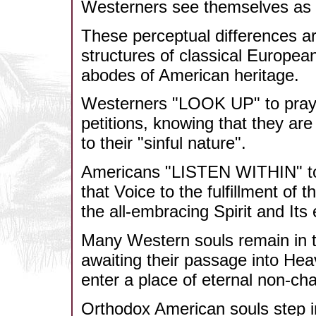
Westerners see themselves a
These perceptual differences are
structures of classical Europea
abodes of American heritage.
Westerners "LOOK UP" to pray 
petitions, knowing that they ar
to their "sinful nature".
Americans "LISTEN WITHIN" to h
that Voice to the fulfillment of 
the all-embracing Spirit and Its
Many Western souls remain in the
awaiting their passage into Heav
enter a place of eternal non-ch
Orthodox American souls step int