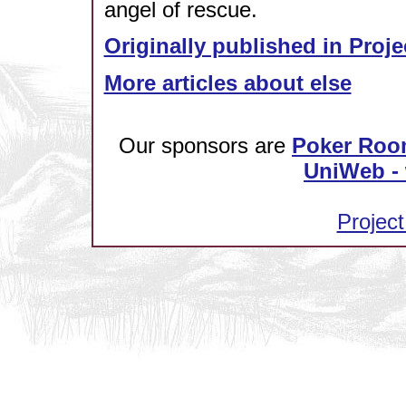
angel of rescue.
Originally published in Proje
More articles about else
Our sponsors are
Poker Roo
UniWeb - 
Project