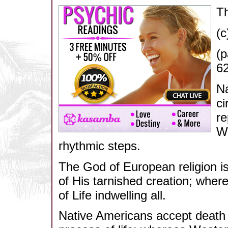
Th
(c
(p
62
Na
ci
re
We
rhythmic steps.
The God of European religion i
of His tarnished creation; where
of Life indwelling all.
Native Americans accept death a