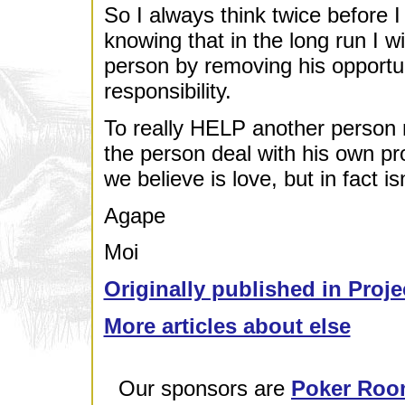
So I always think twice before 
knowing that in the long run I wi
person by removing his opportu
responsibility.
To really HELP another person m
the person deal with his own pr
we believe is love, but in fact isn
Agape
Moi
Originally published in Proje
More articles about else
Our sponsors are
Poker Roo