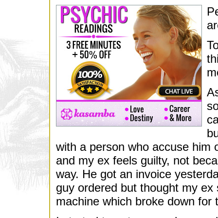
Pe
ar
To
th
mo
A
so
ca
bu
with a person who accuse him of 
and my ex feels guilty, not beca
way. He got an invoice yesterda
guy ordered but thought my ex s
machine which broke down for t