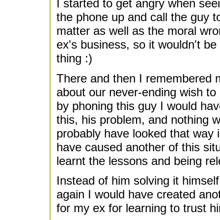
I started to get angry when seei
the phone up and call the guy to
matter as well as the moral wr
ex's business, so it wouldn't be
thing :)
There and then I remembered my
about our never-ending wish to 
by phoning this guy I would hav
this, his problem, and nothing w
probably have looked that way i
have caused another of this sit
learnt the lessons and being rel
Instead of him solving it himse
again I would have created ano
for my ex for learning to trust 