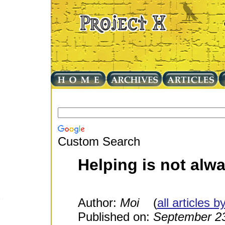
Custom Search
Helping is not al
Author:
Moi
(
all articles b
Published on:
September 23