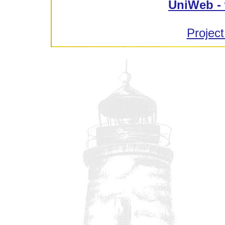
UniWeb - 
Project